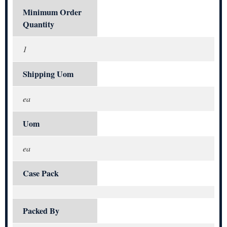
Minimum Order
Quantity
1
Shipping Uom
ea
Uom
ea
Case Pack
Packed By