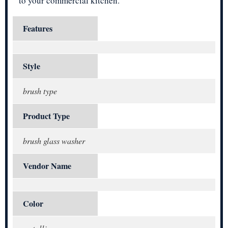
to your commercial kitchen.
Features
Style
brush type
Product Type
brush glass washer
Vendor Name
Color