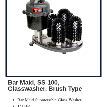
Bar Maid, SS-100,
Glasswasher, Brush Type
Bar Maid Submersible Glass Washer
1/3 HP