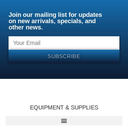
Join our mailing list for updates
on new arrivals, specials, and
other news.
SUBSCRIBE
EQUIPMENT & SUPPLIES