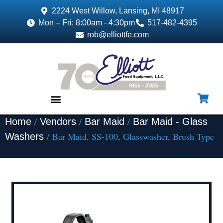
2224 West Willow, Lansing, MI 48917
Mon – Fri: 8:00am - 4:30pm
517-482-4395
rob@elliottfe.com
/
/
/
Home
Vendors
Bar Maid
Bar Maid - Glass
EQUIPMENT & SUPPLIES
/ Bar Maid, SS-100, Glasswasher, Brush Type
Washers