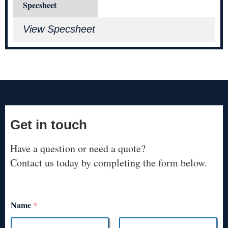
Specsheet
View Specsheet
Get in touch
Have a question or need a quote?
Contact us today by completing the form below.
Name
*