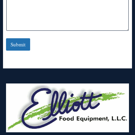
Submit