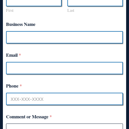
First
Last
Business Name
Email
*
Phone
*
Comment or Message
*