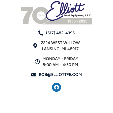
(517) 482-4395
2224 WEST WILLOW
LANSING, MI 48917
MONDAY - FRIDAY
8:00 AM - 4:30 PM
ROB@ELLIOTTFE.COM