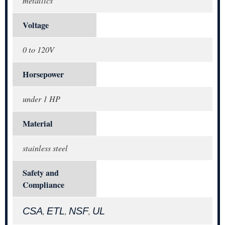
metallics
Voltage
0 to 120V
Horsepower
under 1 HP
Material
stainless steel
Safety and
Compliance
CSA
ETL
NSF
UL
,
,
,