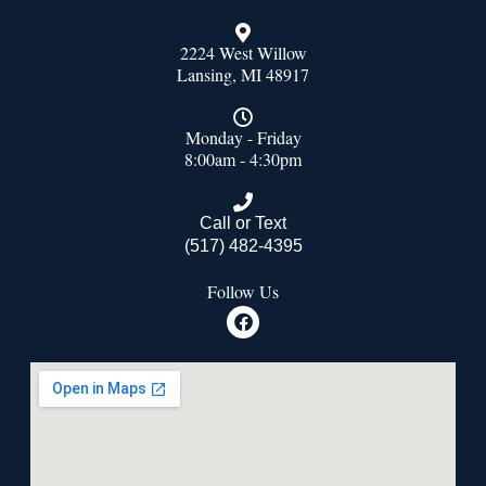
2224 West Willow
Lansing, MI 48917
Monday - Friday
8:00am - 4:30pm
Call or Text
(517) 482-4395
Follow Us