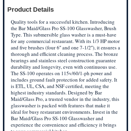
Product Details
Quality tools for a successful kitchen. Introducing
the Bar Maid/Glass Pro SS-100 Glasswasher, Brush
Type. This submersible glass washer is a must-have
for any commercial restaurant. With its 1/3 HP motor
and five brushes (four 6″ and one 7-1/2″), it ensures a
thorough and efficient cleaning process. The bronze
bearings and stainless steel construction guarantee
durability and longevity, even with continuous use.
The SS-100 operates on 115v/60/1-ph power and
includes ground fault protection for added safety. It
is ETL, UL, CSA, and NSF certified, meeting the
highest industry standards. Designed by Bar
Maid/Glass Pro, a trusted vendor in the industry, this
glasswasher is packed with features that make it
ideal for busy restaurant environments. Invest in the
Bar Maid/Glass Pro SS-100 Glasswasher and
experience the convenience and efficiency it brings