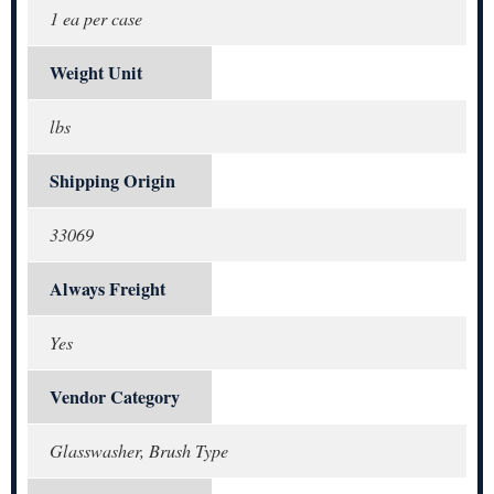
1 ea per case
Weight Unit
lbs
Shipping Origin
33069
Always Freight
Yes
Vendor Category
Glasswasher, Brush Type