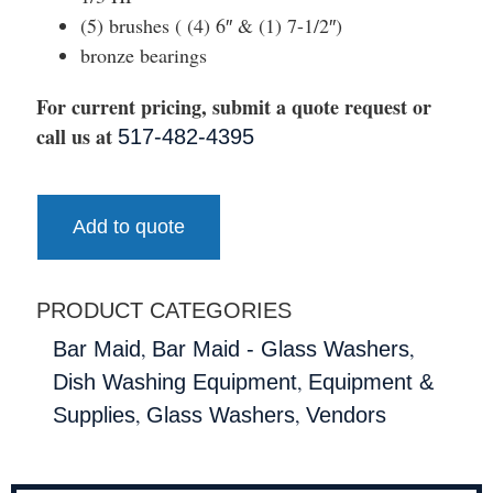
(5) brushes ( (4) 6″ & (1) 7-1/2″)
bronze bearings
For current pricing, submit a quote request or
call us at
517-482-4395
Add to quote
PRODUCT CATEGORIES
,
,
Bar Maid
Bar Maid - Glass Washers
,
Dish Washing Equipment
Equipment &
,
,
Supplies
Glass Washers
Vendors