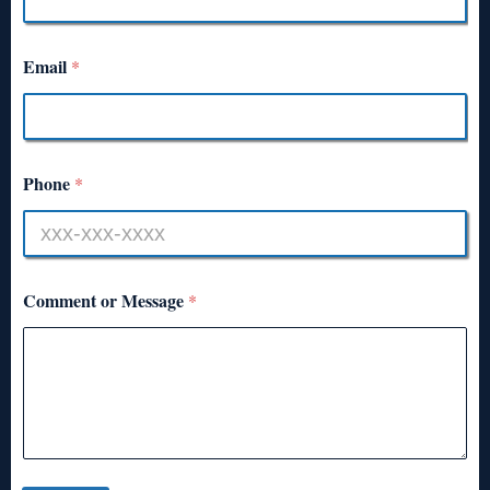
Email
*
Phone
*
Comment or Message
*