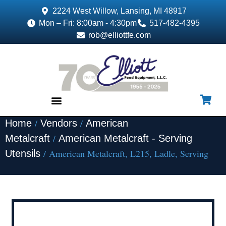
2224 West Willow, Lansing, MI 48917
Mon – Fri: 8:00am - 4:30pm
517-482-4395
rob@elliottfe.com
/
/
Home
Vendors
American
EQUIPMENT & SUPPLIES
/
Metalcraft
American Metalcraft - Serving
/ American Metalcraft, L215, Ladle, Serving
Utensils