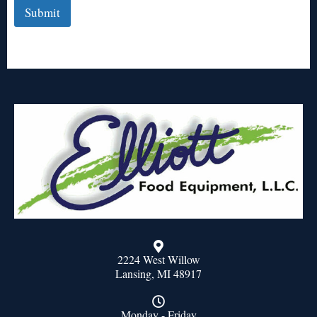
Submit
2224 West Willow
Lansing, MI 48917
Monday - Friday