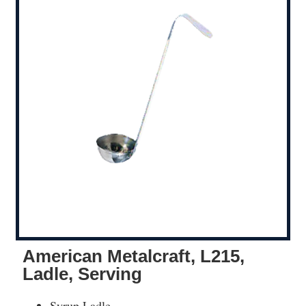
American Metalcraft, L215,
Ladle, Serving
Syrup Ladle