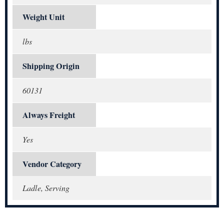
Weight Unit
lbs
Shipping Origin
60131
Always Freight
Yes
Vendor Category
Ladle, Serving