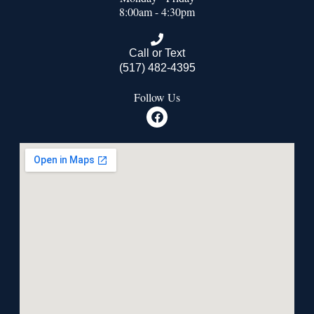
8:00am - 4:30pm
Call or Text
(517) 482-4395
Follow Us