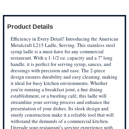
Product Details
Efficiency in Every Detail! Introducing the American
Metalcraft L215 Ladle, Serving. This stainless steel
syrup ladle is a must-have for any commercial
restaurant. With a 1-1/2 oz. capacity and a 7″ long
handle, it is perfect for serving syrup, sauces, and
dressings with precision and ease. The 2-piece
design ensures durability and easy cleaning, making
it ideal for busy kitchen environments. Whether
you’re running a breakfast joint, a fine dining
establishment, or a bustling café, this ladle will
streamline your serving process and enhance the
presentation of your dishes. Its sleek design and
sturdy construction make it a reliable tool that will
withstand the demands of a commercial kitchen.
Upgrade your restaurant’s serving experience with