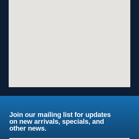
Join our mailing list for updates
on new arrivals, specials, and
other news.