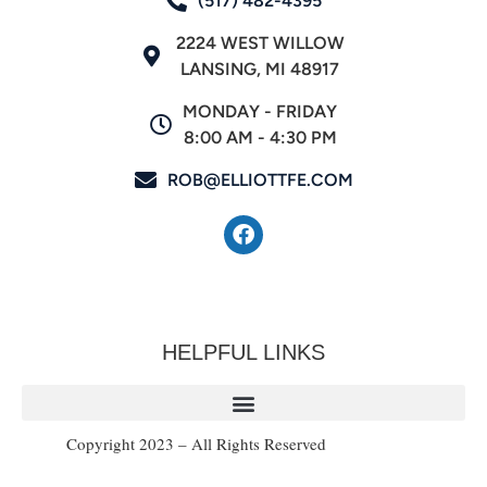
(517) 482-4395
2224 WEST WILLOW
LANSING, MI 48917
MONDAY - FRIDAY
8:00 AM - 4:30 PM
ROB@ELLIOTTFE.COM
HELPFUL LINKS
Copyright 2023 – All Rights Reserved