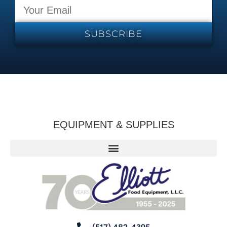
SUBSCRIBE
EQUIPMENT & SUPPLIES