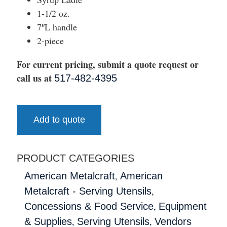
1-1/2 oz.
7″L handle
2-piece
For current pricing, submit a quote request or
call us at
517-482-4395
Add to quote
PRODUCT CATEGORIES
,
American Metalcraft
American
,
Metalcraft - Serving Utensils
,
Concessions & Food Service
Equipment
,
,
& Supplies
Serving Utensils
Vendors