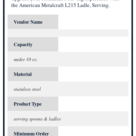
the American Metalcraft L215 Ladle, Serving.
Vendor Name
Capacity
under 10 oz.
Material
stainless steel
Product Type
serving spoons & ladles
Minimum Order