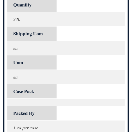
Quantity
240
Shipping Uom
ea
Uom
ea
Case Pack
Packed By
1 ea per case