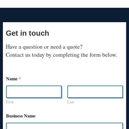
Get in touch
Have a question or need a quote?
Contact us today by completing the form below.
Name
*
First
Last
Business Name