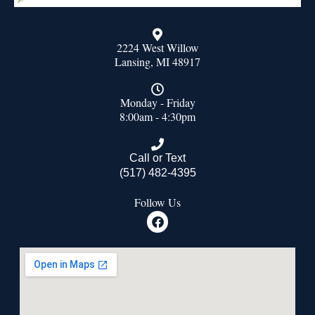
2224 West Willow
Lansing, MI 48917
Monday - Friday
8:00am - 4:30pm
Call or Text
(517) 482-4395
Follow Us