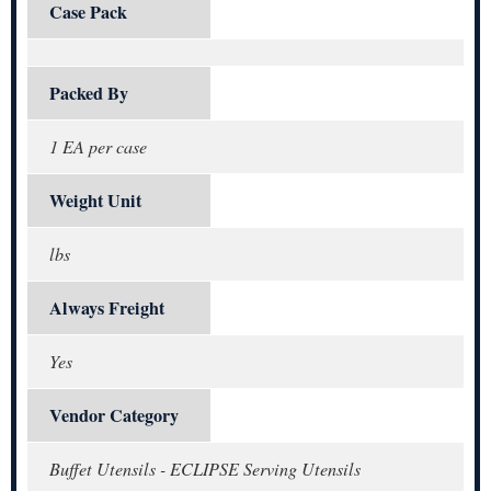
Case Pack
Packed By
1 EA per case
Weight Unit
lbs
Always Freight
Yes
Vendor Category
Buffet Utensils - ECLIPSE Serving Utensils