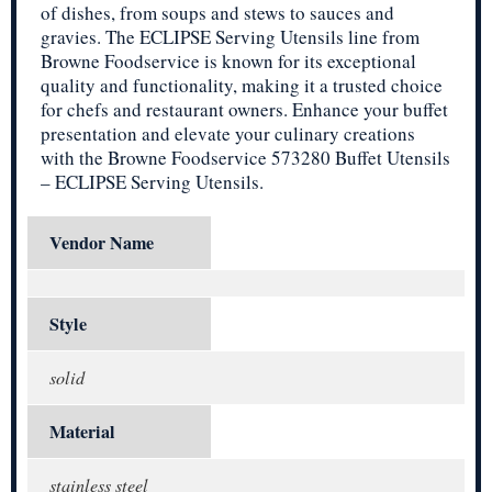
of dishes, from soups and stews to sauces and
gravies. The ECLIPSE Serving Utensils line from
Browne Foodservice is known for its exceptional
quality and functionality, making it a trusted choice
for chefs and restaurant owners. Enhance your buffet
presentation and elevate your culinary creations
with the Browne Foodservice 573280 Buffet Utensils
– ECLIPSE Serving Utensils.
Vendor Name
Style
solid
Material
stainless steel