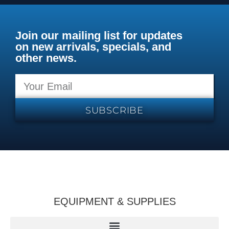
Join our mailing list for updates
on new arrivals, specials, and
other news.
SUBSCRIBE
EQUIPMENT & SUPPLIES