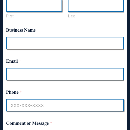
First
Last
Business Name
Email
*
Phone
*
Comment or Message
*