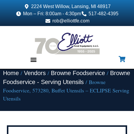
2224 West Willow, Lansing, MI 48917
Mon – Fri: 8:00am - 4:30pm
517-482-4395
rob@elliottfe.com
/
/
/
Home
Vendors
Browne Foodservice
Browne
EQUIPMENT & SUPPLIES
/ Browne
Foodservice - Serving Utensils
Foodservice, 573280, Buffet Utensils – ECLIPSE Serving
Utensils