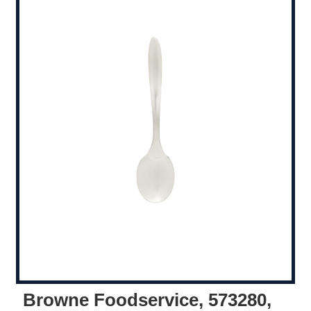
Browne Foodservice, 573280,