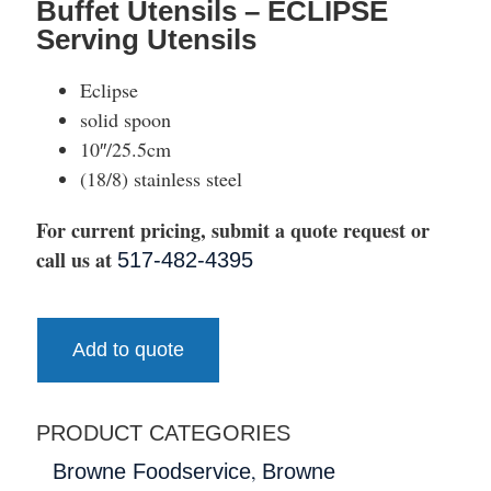
Buffet Utensils – ECLIPSE
Serving Utensils
Eclipse
solid spoon
10″/25.5cm
(18/8) stainless steel
For current pricing, submit a quote request or
call us at
517-482-4395
Add to quote
PRODUCT CATEGORIES
,
Browne Foodservice
Browne