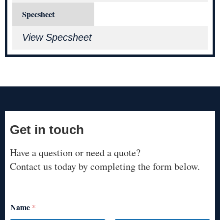
Specsheet
View Specsheet
Get in touch
Have a question or need a quote?
Contact us today by completing the form below.
Name
*