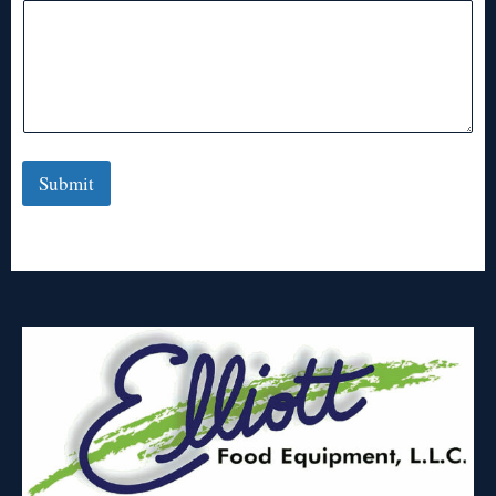
Submit