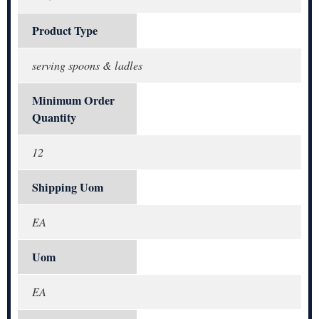
Product Type
serving spoons & ladles
Minimum Order
Quantity
12
Shipping Uom
EA
Uom
EA