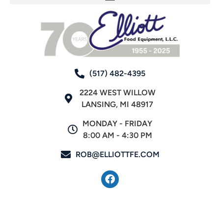
(517) 482-4395
2224 WEST WILLOW
LANSING, MI 48917
MONDAY - FRIDAY
8:00 AM - 4:30 PM
ROB@ELLIOTTFE.COM