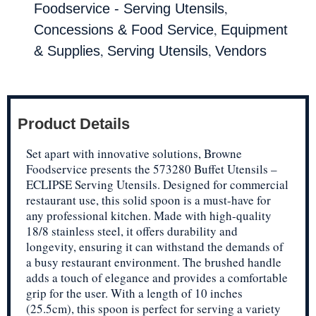
,
Foodservice - Serving Utensils
,
Concessions & Food Service
Equipment
,
,
& Supplies
Serving Utensils
Vendors
Product Details
Set apart with innovative solutions, Browne
Foodservice presents the 573280 Buffet Utensils –
ECLIPSE Serving Utensils. Designed for commercial
restaurant use, this solid spoon is a must-have for
any professional kitchen. Made with high-quality
18/8 stainless steel, it offers durability and
longevity, ensuring it can withstand the demands of
a busy restaurant environment. The brushed handle
adds a touch of elegance and provides a comfortable
grip for the user. With a length of 10 inches
(25.5cm), this spoon is perfect for serving a variety