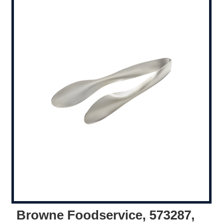
Browne Foodservice, 573287,