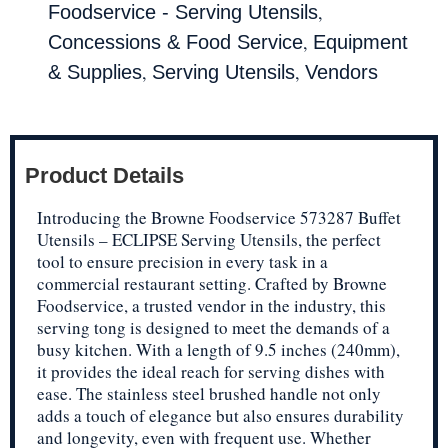
,
Foodservice - Serving Utensils
,
Concessions & Food Service
Equipment
,
,
& Supplies
Serving Utensils
Vendors
Product Details
Introducing the Browne Foodservice 573287 Buffet
Utensils – ECLIPSE Serving Utensils, the perfect
tool to ensure precision in every task in a
commercial restaurant setting. Crafted by Browne
Foodservice, a trusted vendor in the industry, this
serving tong is designed to meet the demands of a
busy kitchen. With a length of 9.5 inches (240mm),
it provides the ideal reach for serving dishes with
ease. The stainless steel brushed handle not only
adds a touch of elegance but also ensures durability
and longevity, even with frequent use. Whether