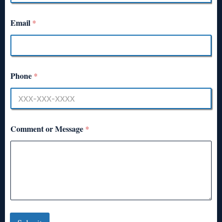
Email
*
Phone
*
Comment or Message
*