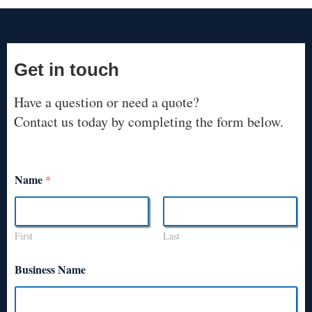
Get in touch
Have a question or need a quote?
Contact us today by completing the form below.
Name
*
First
Last
Business Name