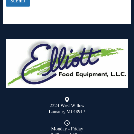
Submit
2224 West Willow
Lansing, MI 48917
Monday - Friday