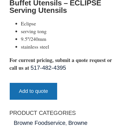
Buffet Utensils – ECLIPSE
Serving Utensils
Eclipse
serving tong
9.5″/240mm
stainless steel
For current pricing, submit a quote request or
call us at
517-482-4395
Add to quote
PRODUCT CATEGORIES
,
Browne Foodservice
Browne