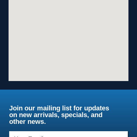
Join our mailing list for updates
on new arrivals, specials, and
other news.