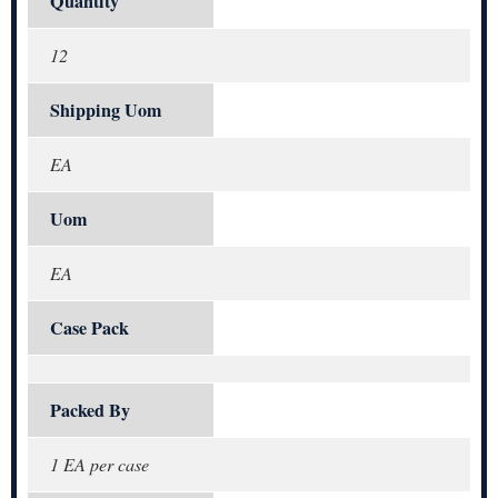
Quantity
12
Shipping Uom
EA
Uom
EA
Case Pack
Packed By
1 EA per case