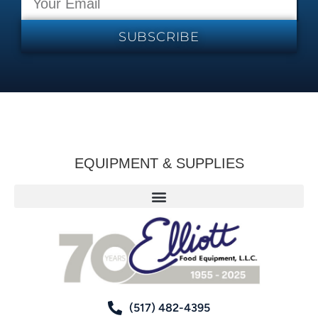
SUBSCRIBE
EQUIPMENT & SUPPLIES
(517) 482-4395