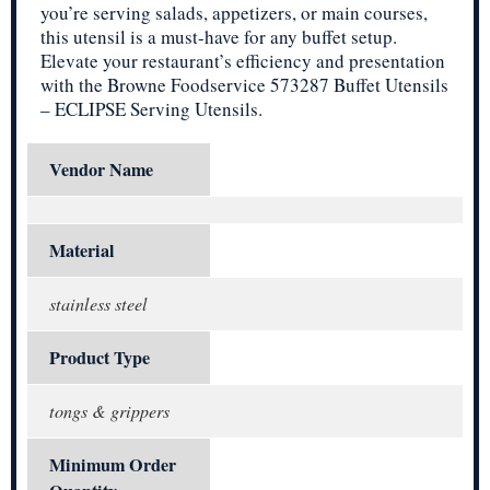
you’re serving salads, appetizers, or main courses,
this utensil is a must-have for any buffet setup.
Elevate your restaurant’s efficiency and presentation
with the Browne Foodservice 573287 Buffet Utensils
– ECLIPSE Serving Utensils.
Vendor Name
Material
stainless steel
Product Type
tongs & grippers
Minimum Order