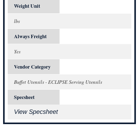
Weight Unit
lbs
Always Freight
Yes
Vendor Category
Buffet Utensils - ECLIPSE Serving Utensils
Specsheet
View Specsheet