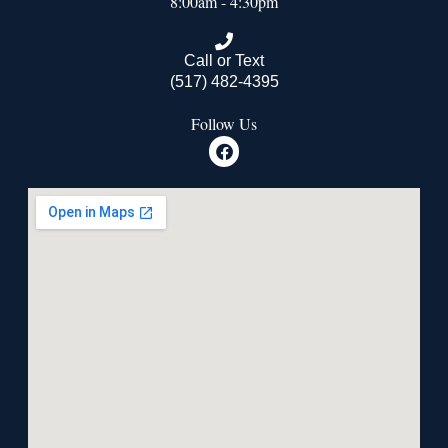
8:00am - 4:30pm
Call or Text
(517) 482-4395
Follow Us