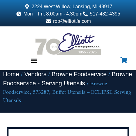
2224 West Willow, Lansing, MI 48917
Mon – Fri: 8:00am - 4:30pm
517-482-4395
rob@elliottfe.com
/
/
/
Home
Vendors
Browne Foodservice
Browne
EQUIPMENT & SUPPLIES
/ Browne
Foodservice - Serving Utensils
Foodservice, 573287, Buffet Utensils – ECLIPSE Serving
Utensils