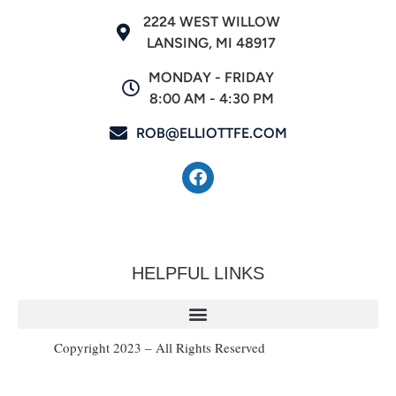
2224 WEST WILLOW
LANSING, MI 48917
MONDAY - FRIDAY
8:00 AM - 4:30 PM
ROB@ELLIOTTFE.COM
HELPFUL LINKS
Copyright 2023 – All Rights Reserved