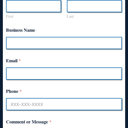
First
Last
Business Name
Email
*
Phone
*
Comment or Message
*