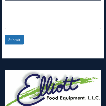
Submit