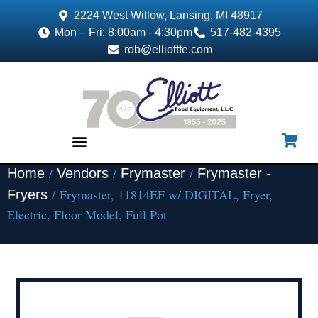
2224 West Willow, Lansing, MI 48917
Mon – Fri: 8:00am - 4:30pm
517-482-4395
rob@elliottfe.com
/
/
/
Home
Vendors
Frymaster
Frymaster -
EQUIPMENT & SUPPLIES
/ Frymaster, 11814EF w/ DIGITAL, Fryer,
Fryers
Electric, Floor Model, Full Pot