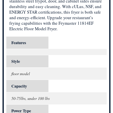
stainless steel frypot, door, and cabinet sides ensure
durability and easy cleaning. With cULus, NSF, and
ENERGY STAR certifications, this fryer is both safe
and energy-efficient. Upgrade your restaurant’s
frying capabilities with the Frymaster 11814EF
Electric Floor Model Fryer.
Features
Style
floor model
Capacity
50-75lbs, under 100 lbs
Power Type