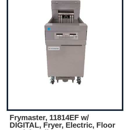
Frymaster, 11814EF w/
DIGITAL, Fryer, Electric, Floor