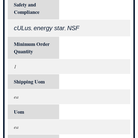
Safety and
Compliance
cULus
energy star
NSF
,
,
Minimum Order
Quantity
1
Shipping Uom
ea
Uom
ea