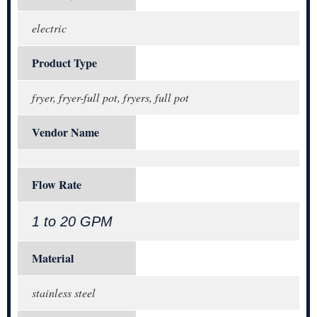
electric
Product Type
fryer, fryer-full pot, fryers, full pot
Vendor Name
Flow Rate
1 to 20 GPM
Material
stainless steel