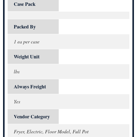
Case Pack
Packed By
1 ea per case
Weight Unit
lbs
Always Freight
Yes
Vendor Category
Fryer, Electric, Floor Model, Full Pot