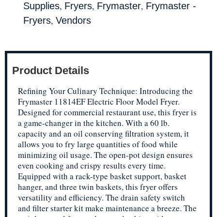
,
,
,
Supplies
Fryers
Frymaster
Frymaster -
,
Fryers
Vendors
Product Details
Refining Your Culinary Technique: Introducing the
Frymaster 11814EF Electric Floor Model Fryer.
Designed for commercial restaurant use, this fryer is
a game-changer in the kitchen. With a 60 lb.
capacity and an oil conserving filtration system, it
allows you to fry large quantities of food while
minimizing oil usage. The open-pot design ensures
even cooking and crispy results every time.
Equipped with a rack-type basket support, basket
hanger, and three twin baskets, this fryer offers
versatility and efficiency. The drain safety switch
and filter starter kit make maintenance a breeze. The