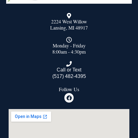
2224 West Willow
Lansing, MI 48917
Monday - Friday
8:00am - 4:30pm
Call or Text
(517) 482-4395
Follow Us