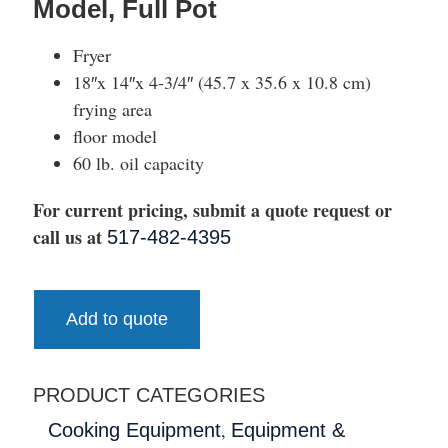
Model, Full Pot
Fryer
18″x 14″x 4-3/4″ (45.7 x 35.6 x 10.8 cm)
frying area
floor model
60 lb. oil capacity
For current pricing, submit a quote request or
call us at
517-482-4395
Add to quote
PRODUCT CATEGORIES
,
Cooking Equipment
Equipment &