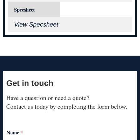
Specsheet
View Specsheet
Get in touch
Have a question or need a quote?
Contact us today by completing the form below.
Name
*