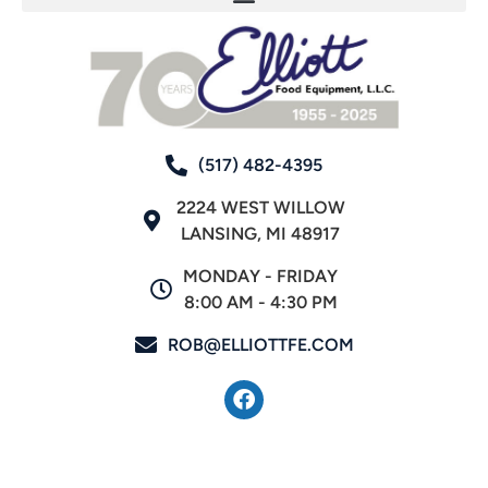
(517) 482-4395
2224 WEST WILLOW
LANSING, MI 48917
MONDAY - FRIDAY
8:00 AM - 4:30 PM
ROB@ELLIOTTFE.COM