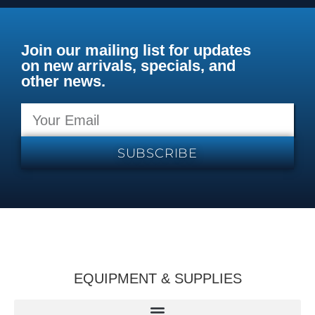
Join our mailing list for updates
on new arrivals, specials, and
other news.
SUBSCRIBE
EQUIPMENT & SUPPLIES