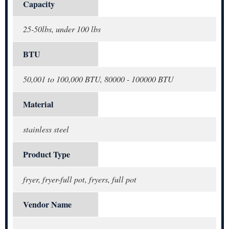
Capacity
25-50lbs, under 100 lbs
BTU
50,001 to 100,000 BTU, 80000 - 100000 BTU
Material
stainless steel
Product Type
fryer, fryer-full pot, fryers, full pot
Vendor Name