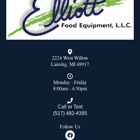
2224 West Willow
Lansing, MI 48917
Monday - Friday
8:00am - 4:30pm
Call or Text
(517) 482-4395
Follow Us