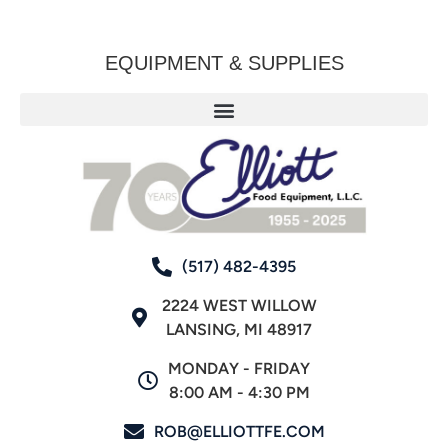
EQUIPMENT & SUPPLIES
(517) 482-4395
2224 WEST WILLOW
LANSING, MI 48917
MONDAY - FRIDAY
8:00 AM - 4:30 PM
ROB@ELLIOTTFE.COM