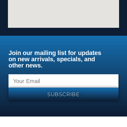
Join our mailing list for updates
on new arrivals, specials, and
other news.
SUBSCRIBE