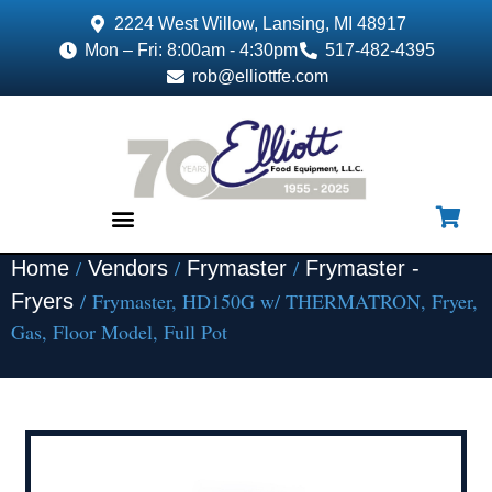
2224 West Willow, Lansing, MI 48917
Mon – Fri: 8:00am - 4:30pm
517-482-4395
rob@elliottfe.com
/
/
/
Home
Vendors
Frymaster
Frymaster -
EQUIPMENT & SUPPLIES
/ Frymaster, HD150G w/ THERMATRON, Fryer,
Fryers
Gas, Floor Model, Full Pot