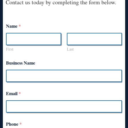
Contact us today by completing the form below.
Name
*
First
Last
Business Name
Email
*
Phone
*