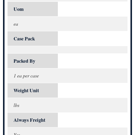
Uom
ea
Case Pack
Packed By
1 ea per case
Weight Unit
lbs
Always Freight
Yes