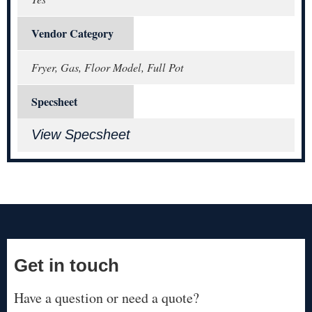
Vendor Category
Fryer, Gas, Floor Model, Full Pot
Specsheet
View Specsheet
Get in touch
Have a question or need a quote?