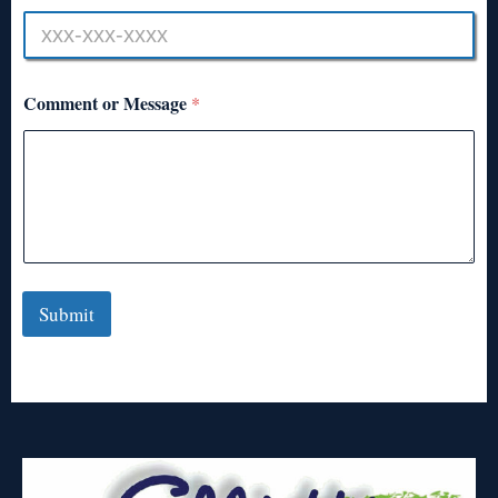
Comment or Message
*
Submit