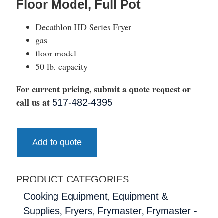
Floor Model, Full Pot
Decathlon HD Series Fryer
gas
floor model
50 lb. capacity
For current pricing, submit a quote request or
call us at
517-482-4395
Add to quote
PRODUCT CATEGORIES
,
Cooking Equipment
Equipment &
,
,
,
Supplies
Fryers
Frymaster
Frymaster -