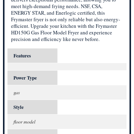
meet high-demand frying needs. NSF, CSA,
ENERGY STAR, and Enerlogic certified, this
Frymaster fryer is not only reliable but also energy-
efficient. Upgrade your kitchen with the Frymaster
HD150G Gas Floor Model Fryer and experience
precision and efficiency like never before.
Features
Power Type
gas
Style
floor model