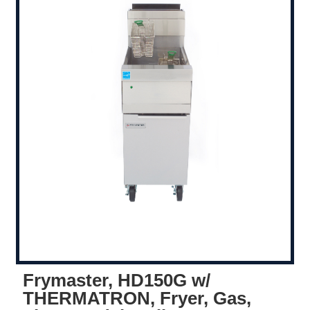
Frymaster, HD150G w/
THERMATRON, Fryer, Gas,