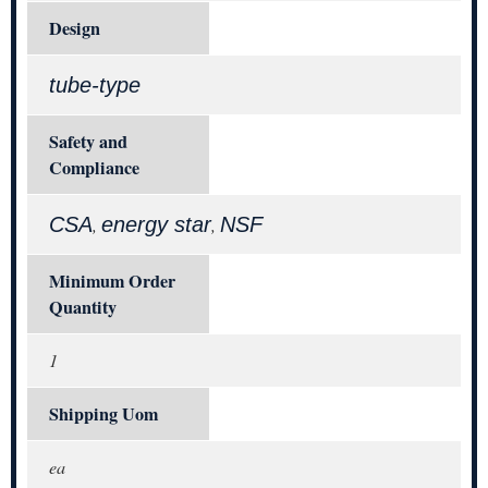
Design
tube-type
Safety and
Compliance
CSA
energy star
NSF
,
,
Minimum Order
Quantity
1
Shipping Uom
ea