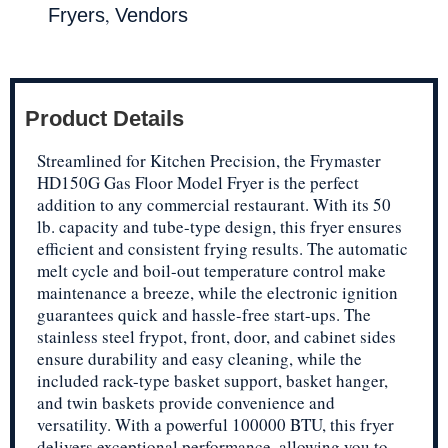
,
Fryers
Vendors
Product Details
Streamlined for Kitchen Precision, the Frymaster
HD150G Gas Floor Model Fryer is the perfect
addition to any commercial restaurant. With its 50
lb. capacity and tube-type design, this fryer ensures
efficient and consistent frying results. The automatic
melt cycle and boil-out temperature control make
maintenance a breeze, while the electronic ignition
guarantees quick and hassle-free start-ups. The
stainless steel frypot, front, door, and cabinet sides
ensure durability and easy cleaning, while the
included rack-type basket support, basket hanger,
and twin baskets provide convenience and
versatility. With a powerful 100000 BTU, this fryer
delivers exceptional performance, allowing you to