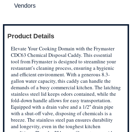
Vendors
Product Details
Elevate Your Cooking Domain with the Frymaster
CDC63 Chemical Disposal Caddy. This essential
tool from Frymaster is designed to streamline your
restaurant’s cleaning process, ensuring a hygienic
and efficient environment. With a generous 8.3-
gallon water capacity, this caddy can handle the
demands of a busy commercial kitchen. The latching
stainless steel lid keeps odors contained, while the
fold-down handle allows for easy transportation.
Equipped with a drain valve and a 1/2″ drain pipe
with a shut-off valve, disposing of chemicals is a
breeze. The stainless steel pan ensures durability
and longevity, even in the toughest kitchen