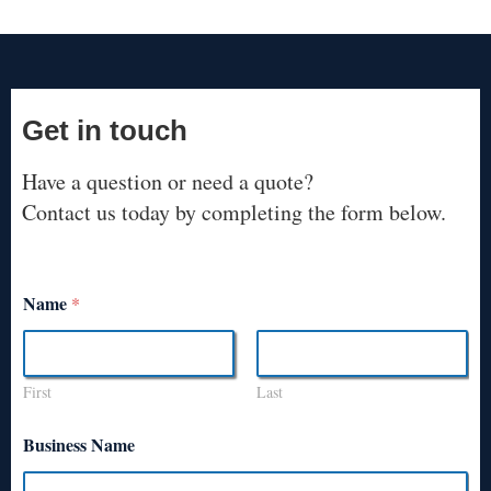
Get in touch
Have a question or need a quote?
Contact us today by completing the form below.
Name
*
First
Last
Business Name