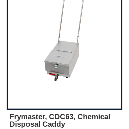
Frymaster, CDC63, Chemical
Disposal Caddy