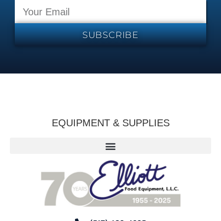
SUBSCRIBE
EQUIPMENT & SUPPLIES