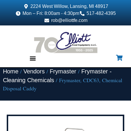
2224 West Willow, Lansing, MI 48917
Mon – Fri: 8:00am - 4:30pm
517-482-4395
rob@elliottfe.com
/
/
/
Home
Vendors
Frymaster
Frymaster -
EQUIPMENT & SUPPLIES
/ Frymaster, CDC63, Chemical
Cleaning Chemicals
Disposal Caddy