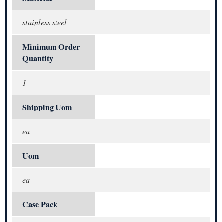
stainless steel
Minimum Order
Quantity
1
Shipping Uom
ea
Uom
ea
Case Pack