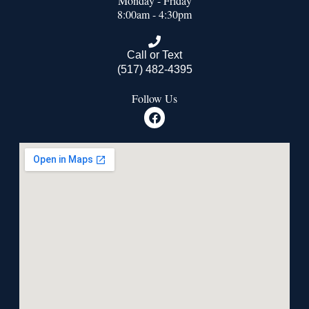
Monday - Friday
8:00am - 4:30pm
Call or Text
(517) 482-4395
Follow Us