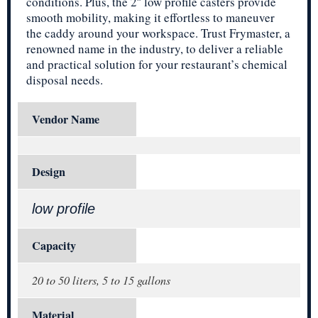
conditions. Plus, the 2″ low profile casters provide
smooth mobility, making it effortless to maneuver
the caddy around your workspace. Trust Frymaster, a
renowned name in the industry, to deliver a reliable
and practical solution for your restaurant’s chemical
disposal needs.
Vendor Name
Design
low profile
Capacity
20 to 50 liters, 5 to 15 gallons
Material