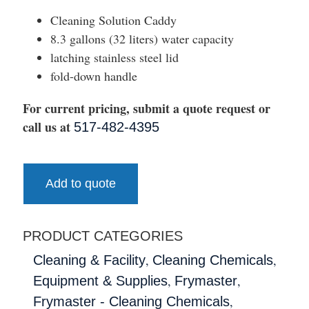
Cleaning Solution Caddy
8.3 gallons (32 liters) water capacity
latching stainless steel lid
fold-down handle
For current pricing, submit a quote request or
call us at
517-482-4395
Add to quote
PRODUCT CATEGORIES
,
,
Cleaning & Facility
Cleaning Chemicals
,
,
Equipment & Supplies
Frymaster
,
Frymaster - Cleaning Chemicals