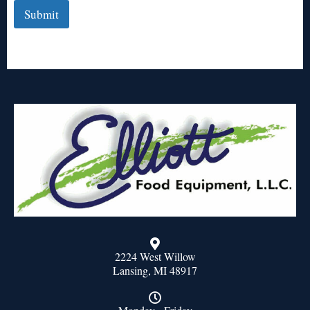
Submit
2224 West Willow
Lansing, MI 48917