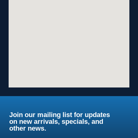
Join our mailing list for updates
on new arrivals, specials, and
other news.