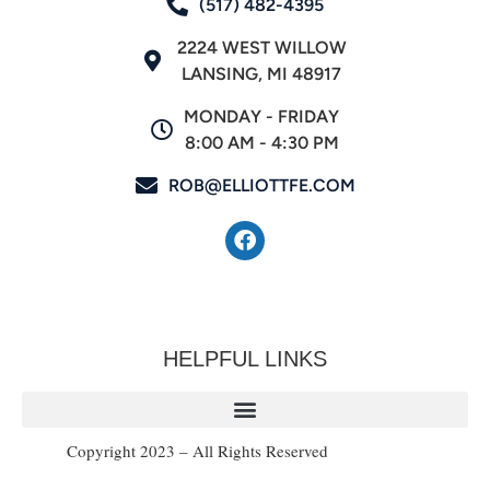
(517) 482-4395
2224 WEST WILLOW
LANSING, MI 48917
MONDAY - FRIDAY
8:00 AM - 4:30 PM
ROB@ELLIOTTFE.COM
HELPFUL LINKS
Copyright 2023 – All Rights Reserved