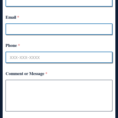
Email
*
Phone
*
Comment or Message
*