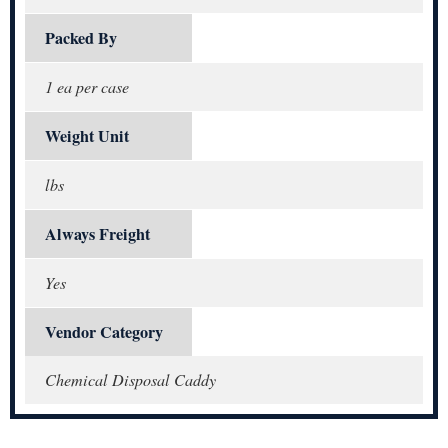
Packed By
1 ea per case
Weight Unit
lbs
Always Freight
Yes
Vendor Category
Chemical Disposal Caddy