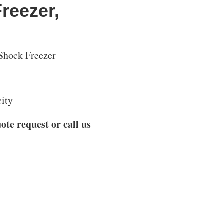
Freezer,
Shock Freezer
city
ote request or call us