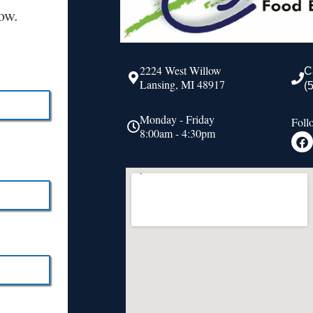
ow.
2224 West Willow
C
Lansing, MI 48917
(
Monday - Friday
Foll
8:00am - 4:30pm