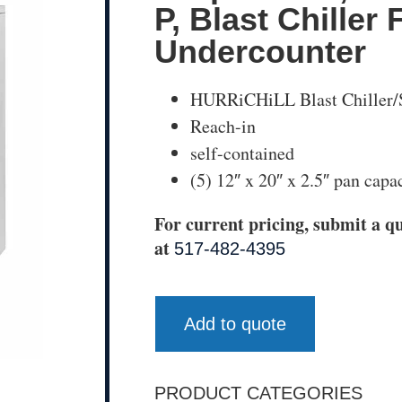
P, Blast Chiller 
Undercounter
HURRiCHiLL Blast Chiller/
Reach-in
self-contained
(5) 12″ x 20″ x 2.5″ pan capa
For current pricing, submit a qu
at
517-482-4395
Add to quote
PRODUCT CATEGORIES