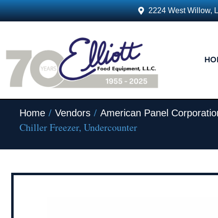
2224 West Willow, 
HO
/
/
Home
Vendors
American Panel Corporatio
Chiller Freezer, Undercounter