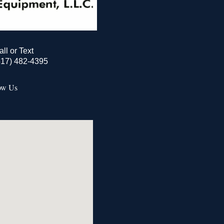
all or Text
517) 482-4395
ow Us