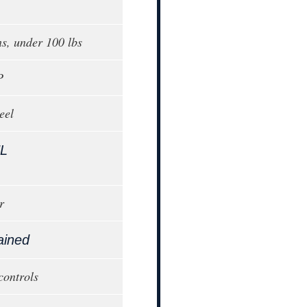
ns, under 100 lbs
P
eel
L
r
ained
controls