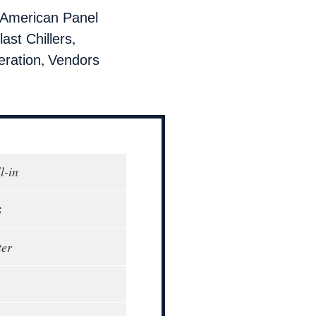
American Panel
,
last Chillers
,
eration
Vendors
l-in
s
ter