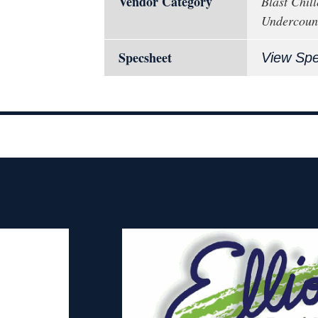
Vendor Category
Blast Chill
Undercoun
Specsheet
View Sp