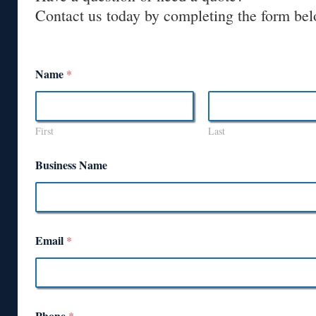
Contact us today by completing the form bel
Name
*
First
Last
Business Name
Email
*
Phone
*