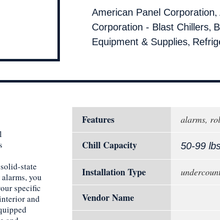
,
American Panel Corporation
,
Corporation - Blast Chillers
B
,
Equipment & Supplies
Refrig
Features
alarms, rol
l
Chill Capacity
s
50-99 lb
solid-state
Installation Type
undercoun
 alarms, you
your specific
Vendor Name
interior and
Equipped