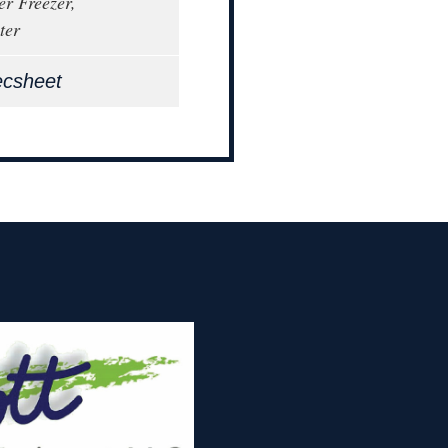
er Freezer,
ter
ecsheet