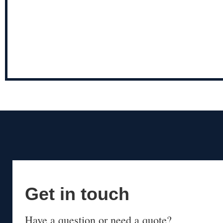
Get in touch
Have a question or need a quote?