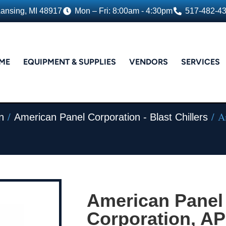
Lansing, MI 48917
Mon – Fri: 8:00am - 4:30pm
517-482-4
ME
EQUIPMENT & SUPPLIES
VENDORS
SERVICES
/
/ Am
n
American Panel Corporation - Blast Chillers
American Panel
Corporation, A