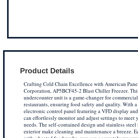
Product Details
Crafting Cold Chain Excellence with American Pane
Corporation, AP5BCF45-2 Blast Chiller Freezer. Thi
undercounter unit is a game-changer for commercial
restaurants, ensuring food safety and quality. With a 
electronic control panel featuring a VFD display and
can effortlessly monitor and adjust settings to meet 
needs. The self-contained design and stainless steel 
exterior make cleaning and maintenance a breeze. 