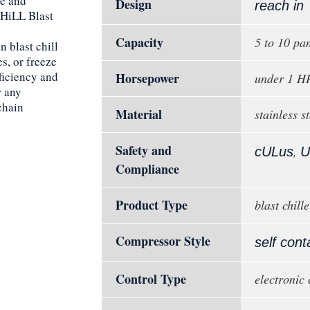
re and
Design
reach in
CHiLL Blast
Capacity
5 to 10 pa
n blast chill
s, or freeze
ficiency and
Horsepower
under 1 H
r any
chain
Material
stainless st
Safety and
,
cULus
U
Compliance
Product Type
blast chille
Compressor Style
self cont
Control Type
electronic 