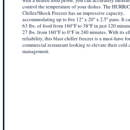
with a heated food probe, you can accurately measu
control the temperature of your dishes. The HURRi
Chiller/Shock Freezer has an impressive capacity,
accommodating up to five 12″ x 20″ x 2.5″ pans. It ca
63 lbs. of food from 160°F to 38°F in just 120 minute
27 lbs. from 160°F to 0°F in 240 minutes. With its ef
reliability, this blast chiller freezer is a must-have fo
commercial restaurant looking to elevate their cold 
management.