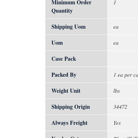
Minimum Order
1
Quantity
Shipping Uom
ea
Uom
ea
Case Pack
Packed By
1 ea per c
Weight Unit
lbs
Shipping Origin
34472
Always Freight
Yes