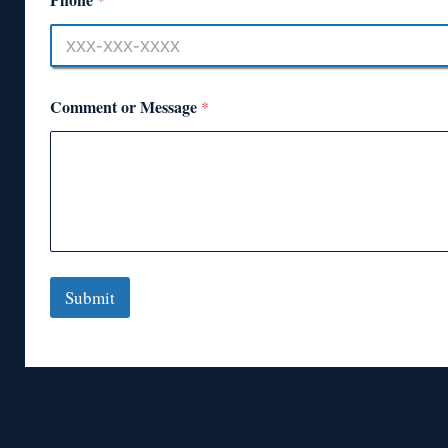
Comment or Message
*
Submit