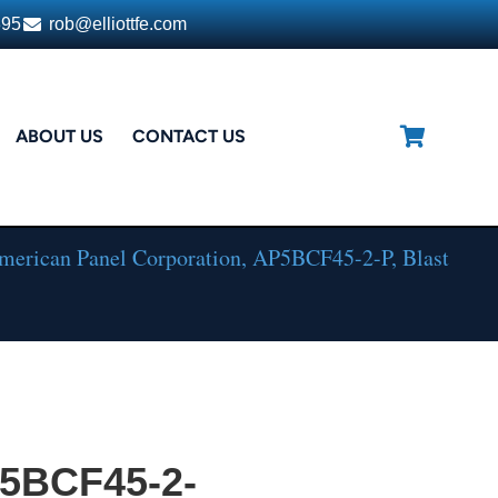
395
rob@elliottfe.com
ABOUT US
CONTACT US
erican Panel Corporation, AP5BCF45-2-P, Blast
P5BCF45-2-