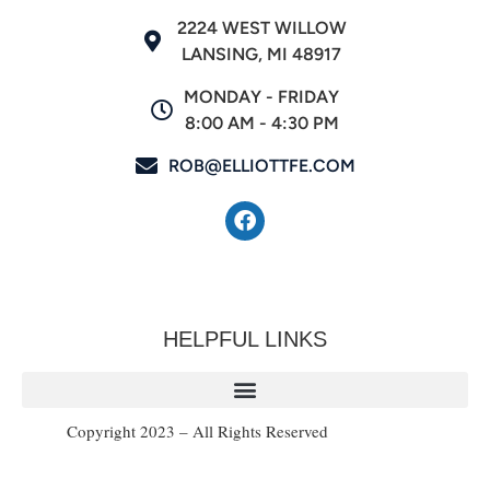
2224 WEST WILLOW
LANSING, MI 48917
MONDAY - FRIDAY
8:00 AM - 4:30 PM
ROB@ELLIOTTFE.COM
HELPFUL LINKS
Copyright 2023 – All Rights Reserved