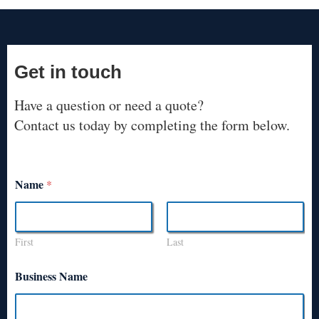
Get in touch
Have a question or need a quote?
Contact us today by completing the form below.
Name
*
First
Last
Business Name