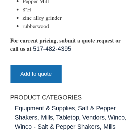
Pepper Mill
8″H
zinc alloy grinder
rubberwood
For current pricing, submit a quote request or
call us at
517-482-4395
Add to quote
PRODUCT CATEGORIES
,
Equipment & Supplies
Salt & Pepper
,
,
,
,
Shakers, Mills
Tabletop
Vendors
Winco
Winco - Salt & Pepper Shakers, Mills