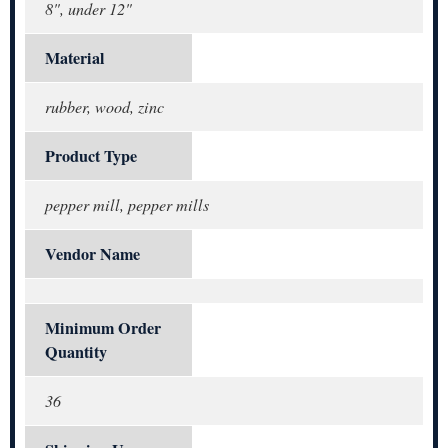
8", under 12"
Material
rubber, wood, zinc
Product Type
pepper mill, pepper mills
Vendor Name
Minimum Order
Quantity
36