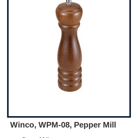
Winco, WPM-08, Pepper Mill