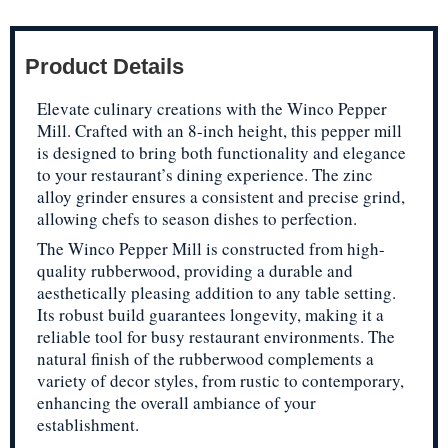
Product Details
Elevate culinary creations with the Winco Pepper
Mill. Crafted with an 8-inch height, this pepper mill
is designed to bring both functionality and elegance
to your restaurant’s dining experience. The zinc
alloy grinder ensures a consistent and precise grind,
allowing chefs to season dishes to perfection.
The Winco Pepper Mill is constructed from high-
quality rubberwood, providing a durable and
aesthetically pleasing addition to any table setting.
Its robust build guarantees longevity, making it a
reliable tool for busy restaurant environments. The
natural finish of the rubberwood complements a
variety of decor styles, from rustic to contemporary,
enhancing the overall ambiance of your
establishment.