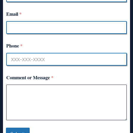
Email
*
Phone
*
Comment or Message
*