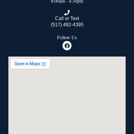
8:00am - 4:30pm
Call or Text
(517) 482-4395
Follow Us