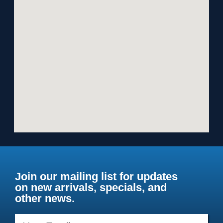
Join our mailing list for updates
on new arrivals, specials, and
other news.