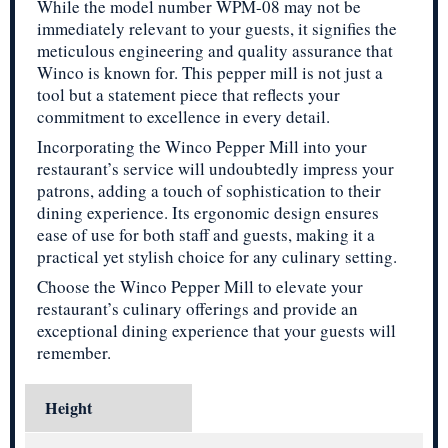
While the model number WPM-08 may not be
immediately relevant to your guests, it signifies the
meticulous engineering and quality assurance that
Winco is known for. This pepper mill is not just a
tool but a statement piece that reflects your
commitment to excellence in every detail.
Incorporating the Winco Pepper Mill into your
restaurant’s service will undoubtedly impress your
patrons, adding a touch of sophistication to their
dining experience. Its ergonomic design ensures
ease of use for both staff and guests, making it a
practical yet stylish choice for any culinary setting.
Choose the Winco Pepper Mill to elevate your
restaurant’s culinary offerings and provide an
exceptional dining experience that your guests will
remember.
Height