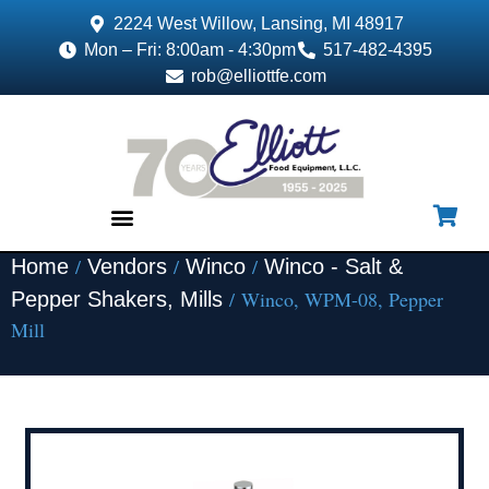
2224 West Willow, Lansing, MI 48917
Mon – Fri: 8:00am - 4:30pm
517-482-4395
rob@elliottfe.com
/
/
/
Home
Vendors
Winco
Winco - Salt &
EQUIPMENT & SUPPLIES
/ Winco, WPM-08, Pepper
Pepper Shakers, Mills
Mill