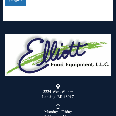
Submit
2224 West Willow
Lansing, MI 48917
Monday - Friday