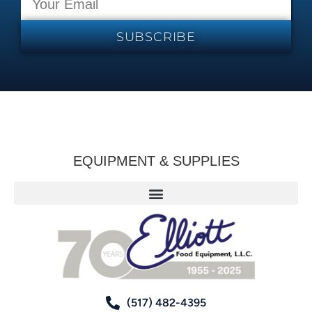
SUBSCRIBE
EQUIPMENT & SUPPLIES
(517) 482-4395