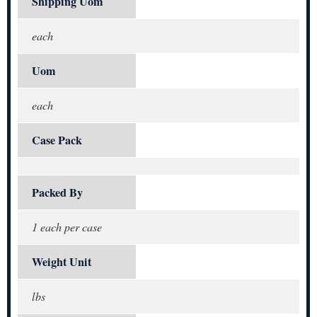
Shipping Uom
each
Uom
each
Case Pack
Packed By
1 each per case
Weight Unit
lbs