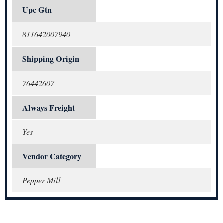
Upc Gtn
811642007940
Shipping Origin
76442607
Always Freight
Yes
Vendor Category
Pepper Mill