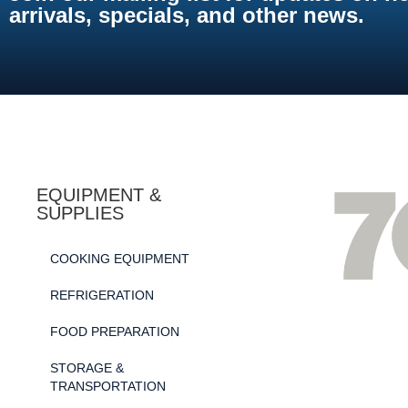
arrivals, specials, and other news.
EQUIPMENT &
SUPPLIES
COOKING EQUIPMENT
REFRIGERATION
FOOD PREPARATION
STORAGE &
TRANSPORTATION