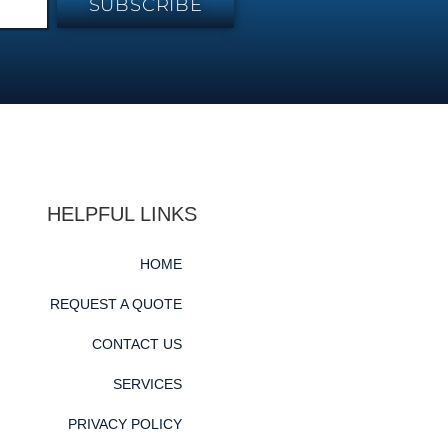
SUBSCRIBE
HELPFUL LINKS
HOME
REQUEST A QUOTE
CONTACT US
SERVICES
PRIVACY POLICY