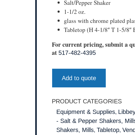
Salt/Pepper Shaker
1-1/2 oz.
glass with chrome plated pla
Tabletop (H 4-1/8″ T 1-5/8″ 
For current pricing, submit a qu
at
517-482-4395
Add to quote
PRODUCT CATEGORIES
,
Equipment & Supplies
Libbe
- Salt & Pepper Shakers, Mill
,
,
Shakers, Mills
Tabletop
Vend