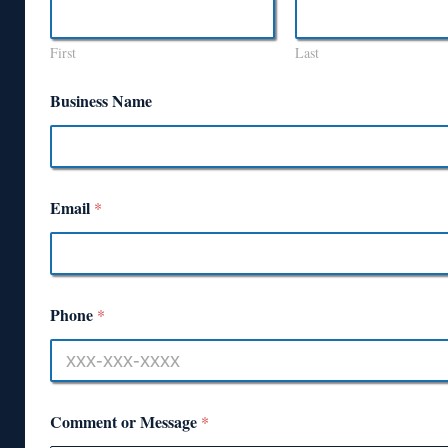
First
Last
Business Name
Email
*
Phone
*
Comment or Message
*