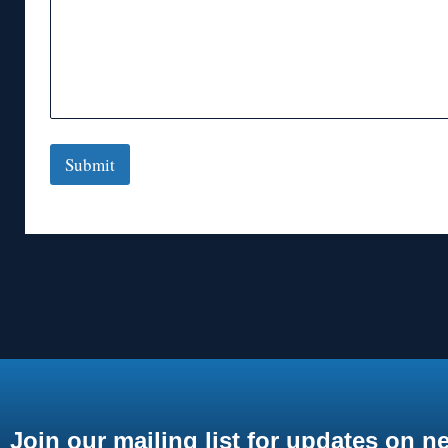
Submit
Join our mailing list for updates on n