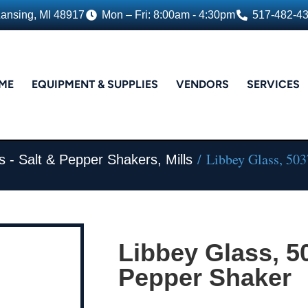
Lansing, MI 48917
Mon – Fri: 8:00am - 4:30pm
517-482-4
ME
EQUIPMENT & SUPPLIES
VENDORS
SERVICES
/ Libbey Glass, 5037
s - Salt & Pepper Shakers, Mills
Libbey Glass, 50
Pepper Shaker