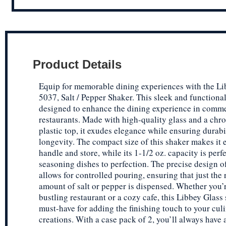
Product Details
Equip for memorable dining experiences with the Li
5037, Salt / Pepper Shaker. This sleek and functional
designed to enhance the dining experience in comme
restaurants. Made with high-quality glass and a chr
plastic top, it exudes elegance while ensuring durabi
longevity. The compact size of this shaker makes it 
handle and store, while its 1-1/2 oz. capacity is perfe
seasoning dishes to perfection. The precise design o
allows for controlled pouring, ensuring that just the 
amount of salt or pepper is dispensed. Whether you’
bustling restaurant or a cozy cafe, this Libbey Glass 
must-have for adding the finishing touch to your cul
creations. With a case pack of 2, you’ll always have 