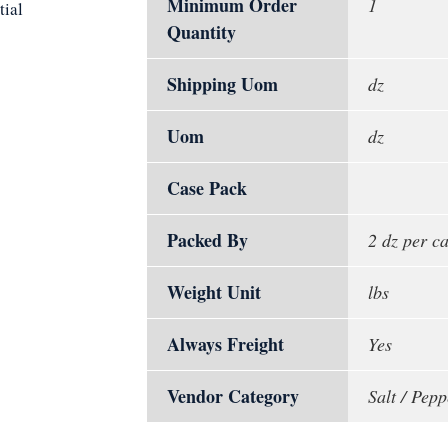
Minimum Order
1
tial
Quantity
Shipping Uom
dz
Uom
dz
Case Pack
Packed By
2 dz per c
Weight Unit
lbs
Always Freight
Yes
Vendor Category
Salt / Pep