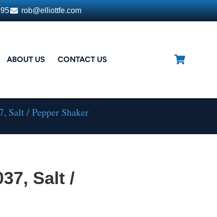
395
rob@elliottfe.com
ABOUT US
CONTACT US
, Salt / Pepper Shaker
37, Salt /