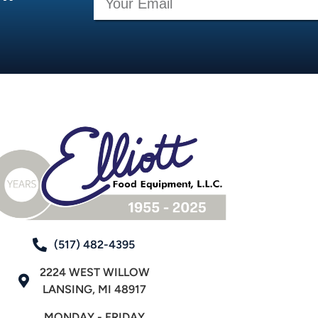
(517) 482-4395
2224 WEST WILLOW
LANSING, MI 48917
MONDAY - FRIDAY