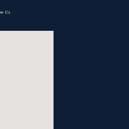
ow Us