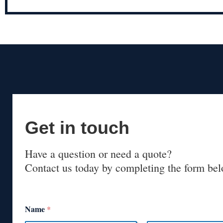
Get in touch
Have a question or need a quote?
Contact us today by completing the form bel
Name
*