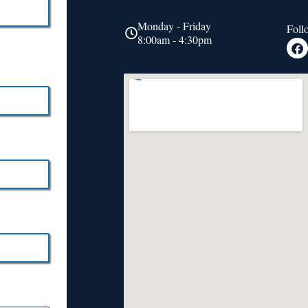
Monday - Friday
Foll
8:00am - 4:30pm