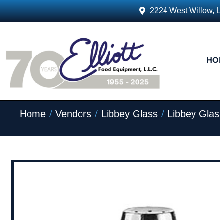
2224 West Willow, 
HO
/
/
/
Home
Vendors
Libbey Glass
Libbey Glas