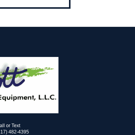
all or Text
517) 482-4395