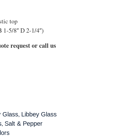
stic top
B 1-5/8″ D 2-1/4″)
ote request or call us
,
y Glass
Libbey Glass
,
s
Salt & Pepper
ors