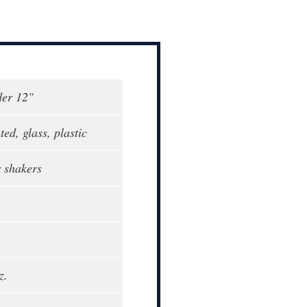
der 12"
ed, glass, plastic
r shakers
z.