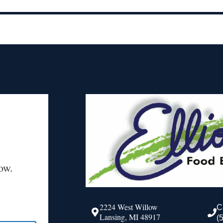
ow.
2224 West Willow
C
Lansing, MI 48917
(