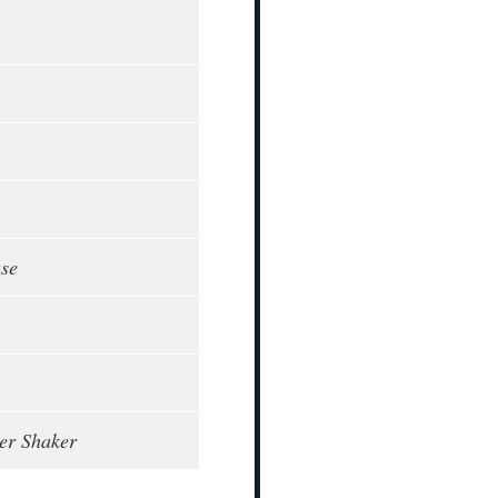
ase
per Shaker