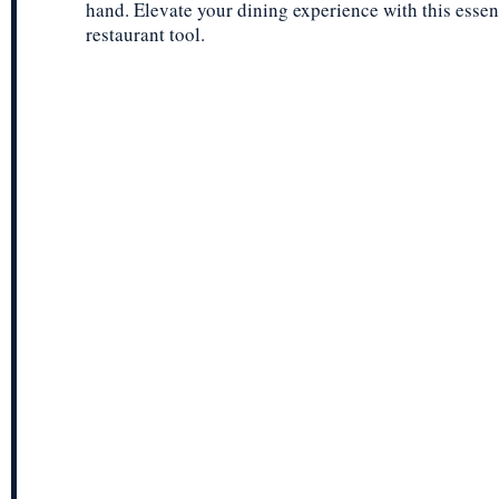
hand. Elevate your dining experience with this essen
restaurant tool.