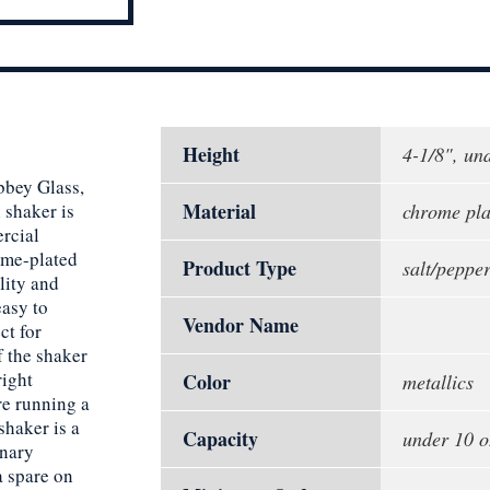
Height
4-1/8", un
bbey Glass,
Material
 shaker is
chrome plat
rcial
ome-plated
Product Type
salt/peppe
lity and
easy to
Vendor Name
ct for
f the shaker
right
Color
metallics
re running a
shaker is a
Capacity
under 10 o
inary
a spare on