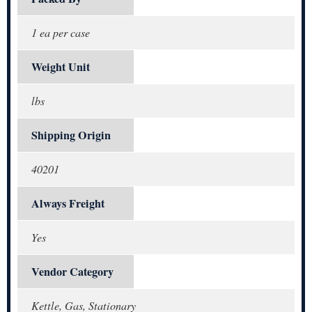
1 ea per case
Weight Unit
lbs
Shipping Origin
40201
Always Freight
Yes
Vendor Category
Kettle, Gas, Stationary