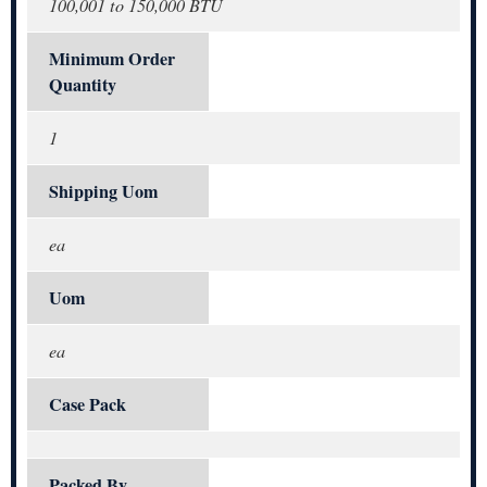
100,001 to 150,000 BTU
Minimum Order
Quantity
1
Shipping Uom
ea
Uom
ea
Case Pack
Packed By