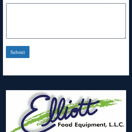
Submit