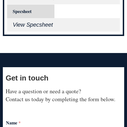
Specsheet
View Specsheet
Get in touch
Have a question or need a quote?
Contact us today by completing the form below.
Name
*