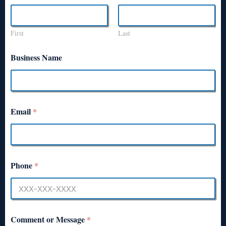
First
Last
Business Name
Email
*
Phone
*
Comment or Message
*