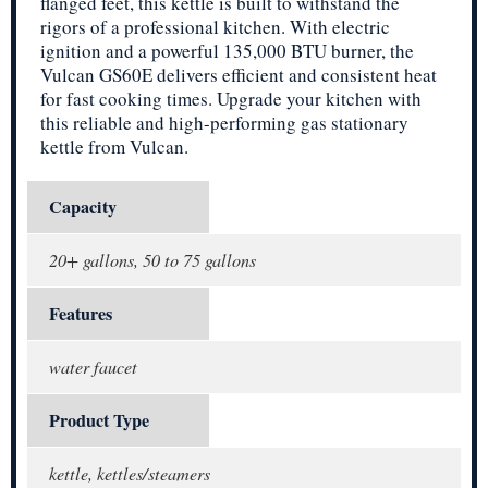
flanged feet, this kettle is built to withstand the
rigors of a professional kitchen. With electric
ignition and a powerful 135,000 BTU burner, the
Vulcan GS60E delivers efficient and consistent heat
for fast cooking times. Upgrade your kitchen with
this reliable and high-performing gas stationary
kettle from Vulcan.
Capacity
20+ gallons, 50 to 75 gallons
Features
water faucet
Product Type
kettle, kettles/steamers