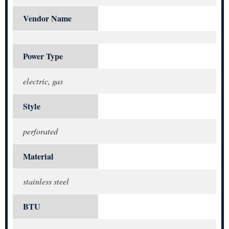
Vendor Name
Power Type
electric, gas
Style
perforated
Material
stainless steel
BTU