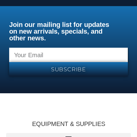
Join our mailing list for updates
on new arrivals, specials, and
other news.
SUBSCRIBE
EQUIPMENT & SUPPLIES