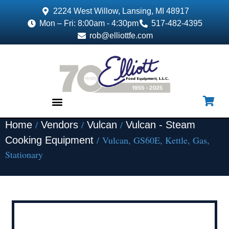
2224 West Willow, Lansing, MI 48917
Mon – Fri: 8:00am - 4:30pm
517-482-4395
rob@elliottfe.com
/
/
/
Home
Vendors
Vulcan
Vulcan - Steam
EQUIPMENT & SUPPLIES
/ Vulcan, GS60E, Kettle, Gas,
Cooking Equipment
Stationary