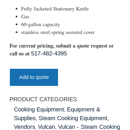
Fully Jacketed Stationary Kettle
Gas
60-gallon capacity
stainless steel spring assisted cover
For current pricing, submit a quote request or
call us at
517-482-4395
Add to quote
PRODUCT CATEGORIES
,
Cooking Equipment
Equipment &
,
,
Supplies
Steam Cooking Equipment
,
,
Vendors
Vulcan
Vulcan - Steam Cooking