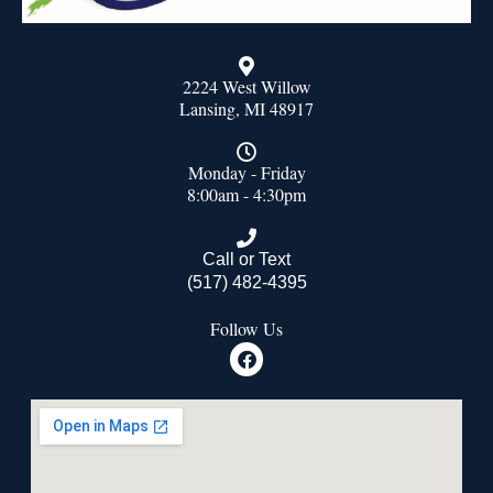
2224 West Willow
Lansing, MI 48917
Monday - Friday
8:00am - 4:30pm
Call or Text
(517) 482-4395
Follow Us