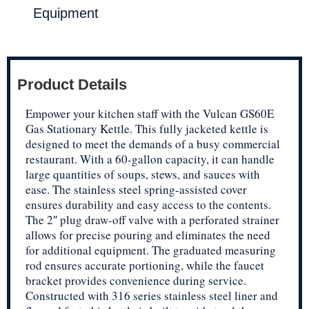
Equipment
Product Details
Empower your kitchen staff with the Vulcan GS60E
Gas Stationary Kettle. This fully jacketed kettle is
designed to meet the demands of a busy commercial
restaurant. With a 60-gallon capacity, it can handle
large quantities of soups, stews, and sauces with
ease. The stainless steel spring-assisted cover
ensures durability and easy access to the contents.
The 2″ plug draw-off valve with a perforated strainer
allows for precise pouring and eliminates the need
for additional equipment. The graduated measuring
rod ensures accurate portioning, while the faucet
bracket provides convenience during service.
Constructed with 316 series stainless steel liner and