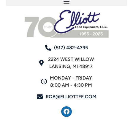
(517) 482-4395
2224 WEST WILLOW
LANSING, MI 48917
MONDAY - FRIDAY
8:00 AM - 4:30 PM
ROB@ELLIOTTFE.COM