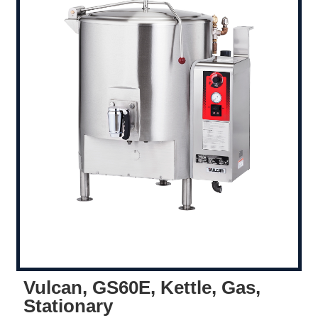
Vulcan, GS60E, Kettle, Gas,
Stationary