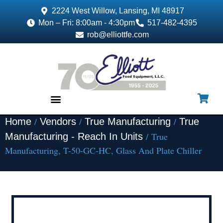
2224 West Willow, Lansing, MI 48917
Mon – Fri: 8:00am - 4:30pm
517-482-4395
rob@elliottfe.com
/
/
/
Home
Vendors
True Manufacturing
True
EQUIPMENT & SUPPLIES
/ True
Manufacturing - Reach In Units
Manufacturing, T-50-GC-HC, Glass And Plate Chiller