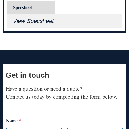
Specsheet
View Specsheet
Get in touch
Have a question or need a quote?
Contact us today by completing the form below.
Name
*