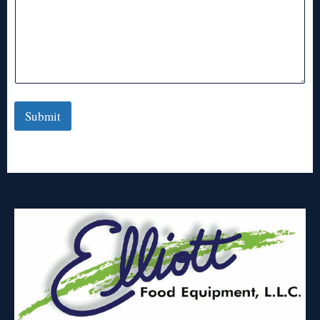
Submit