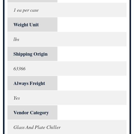
1 ea per case
Weight Unit
lbs
Shipping Origin
63366
Always Freight
Yes
Vendor Category
Glass And Plate Chiller