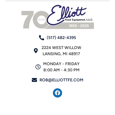
(517) 482-4395
2224 WEST WILLOW
LANSING, MI 48917
MONDAY - FRIDAY
8:00 AM - 4:30 PM
ROB@ELLIOTTFE.COM