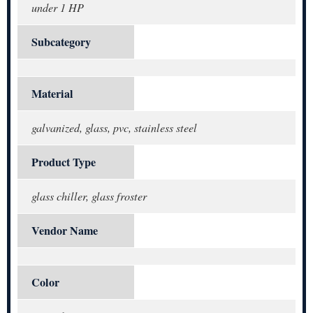
under 1 HP
Subcategory
Material
galvanized, glass, pvc, stainless steel
Product Type
glass chiller, glass froster
Vendor Name
Color