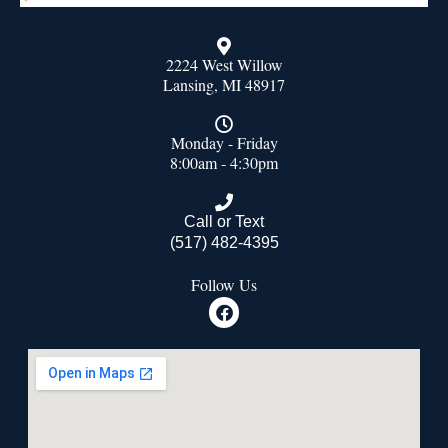
2224 West Willow
Lansing, MI 48917
Monday - Friday
8:00am - 4:30pm
Call or Text
(517) 482-4395
Follow Us