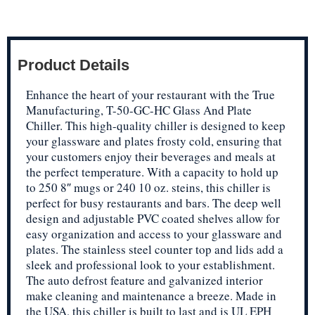
Product Details
Enhance the heart of your restaurant with the True
Manufacturing, T-50-GC-HC Glass And Plate
Chiller. This high-quality chiller is designed to keep
your glassware and plates frosty cold, ensuring that
your customers enjoy their beverages and meals at
the perfect temperature. With a capacity to hold up
to 250 8″ mugs or 240 10 oz. steins, this chiller is
perfect for busy restaurants and bars. The deep well
design and adjustable PVC coated shelves allow for
easy organization and access to your glassware and
plates. The stainless steel counter top and lids add a
sleek and professional look to your establishment.
The auto defrost feature and galvanized interior
make cleaning and maintenance a breeze. Made in
the USA, this chiller is built to last and is UL EPH