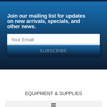
Join our mailing list for updates
on new arrivals, specials, and
other news.
SUBSCRIBE
EQUIPMENT & SUPPLIES