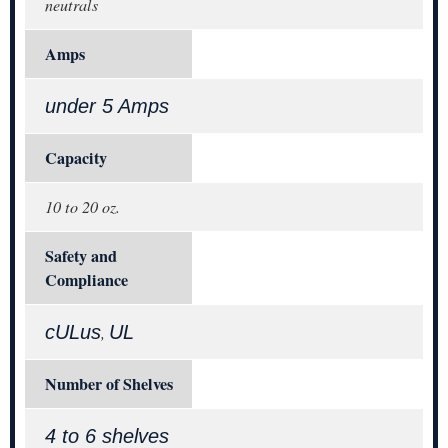
neutrals
Amps
under 5 Amps
Capacity
10 to 20 oz.
Safety and
Compliance
cULus
UL
,
Number of Shelves
4 to 6 shelves