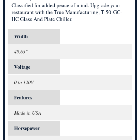
Classified for added peace of mind. Upgrade your
restaurant with the True Manufacturing, T-50-GC-
HC Glass And Plate Chiller.
Width
49.63"
Voltage
0 to 120V
Features
Made in USA
Horsepower