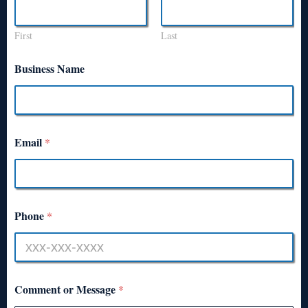
First
Last
Business Name
Email
*
Phone
*
Comment or Message
*