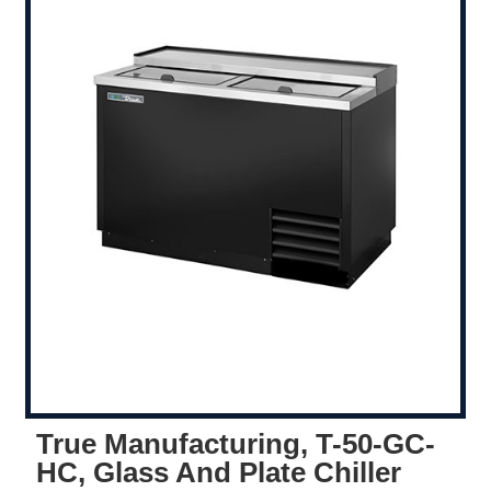
True Manufacturing, T-50-GC-
HC, Glass And Plate Chiller