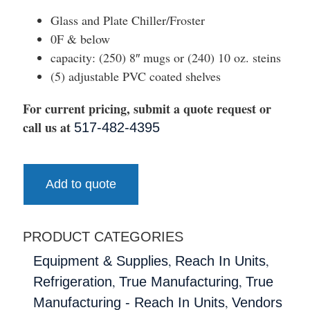
Glass and Plate Chiller/Froster
0F & below
capacity: (250) 8″ mugs or (240) 10 oz. steins
(5) adjustable PVC coated shelves
For current pricing, submit a quote request or
call us at
517-482-4395
Add to quote
PRODUCT CATEGORIES
,
,
Equipment & Supplies
Reach In Units
,
,
Refrigeration
True Manufacturing
True
,
Manufacturing - Reach In Units
Vendors