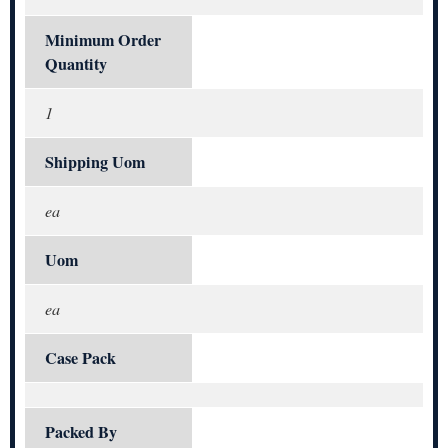
Minimum Order
Quantity
1
Shipping Uom
ea
Uom
ea
Case Pack
Packed By