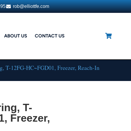
395
rob@elliottfe.com
ABOUT US
CONTACT US
ng, T-12FG-HC~FGD01, Freezer, Reach-In
ing, T-
 Freezer,