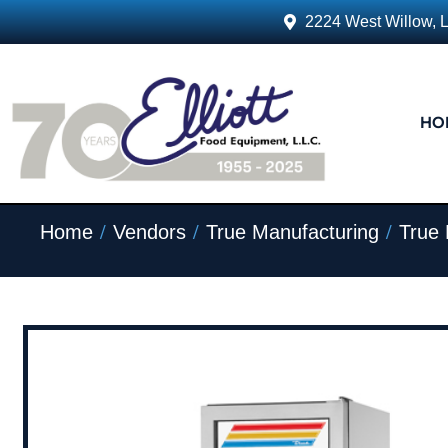
2224 West Willow, 
HO
/
/
/
Home
Vendors
True Manufacturing
True 