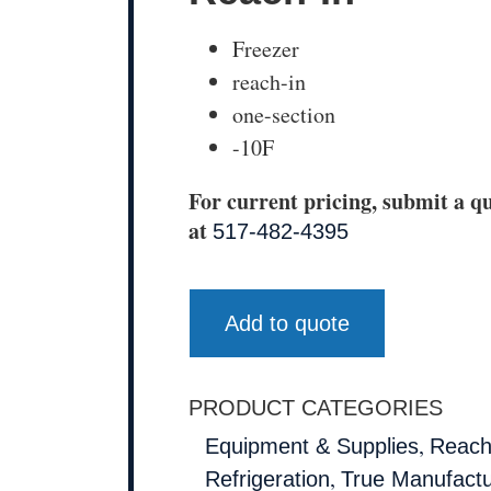
Freezer
reach-in
one-section
-10F
For current pricing, submit a qu
at
517-482-4395
Add to quote
PRODUCT CATEGORIES
,
Equipment & Supplies
Reach
,
Refrigeration
True Manufactu