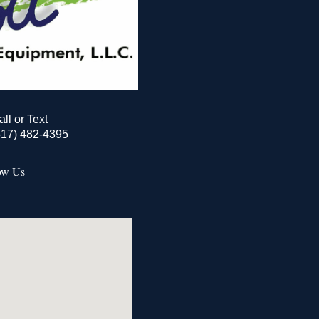
all or Text
517) 482-4395
ow Us