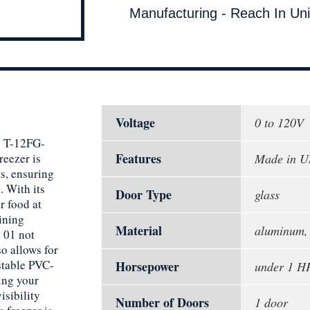
Manufacturing - Reach In Uni
Voltage
0 to 120V
g T-12FG-
Features
reezer is
Made in 
s, ensuring
. With its
Door Type
glass
r food at
ining
Material
aluminum, p
n 01 not
o allows for
ustable PVC-
Horsepower
under 1 H
ing your
isibility
Number of Doors
1 door