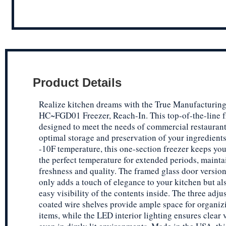
Product Details
Realize kitchen dreams with the True Manufacturin
HC~FGD01 Freezer, Reach-In. This top-of-the-line f
designed to meet the needs of commercial restaurant
optimal storage and preservation of your ingredients
-10F temperature, this one-section freezer keeps you
the perfect temperature for extended periods, mainta
freshness and quality. The framed glass door versio
only adds a touch of elegance to your kitchen but als
easy visibility of the contents inside. The three adj
coated wire shelves provide ample space for organiz
items, while the LED interior lighting ensures clear v