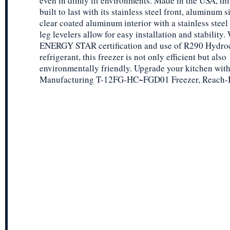
even in dimly lit environments. Made in the USA, this
built to last with its stainless steel front, aluminum s
clear coated aluminum interior with a stainless steel 
leg levelers allow for easy installation and stability. 
ENERGY STAR certification and use of R290 Hydro
refrigerant, this freezer is not only efficient but also
environmentally friendly. Upgrade your kitchen with
Manufacturing T-12FG-HC~FGD01 Freezer, Reach-I