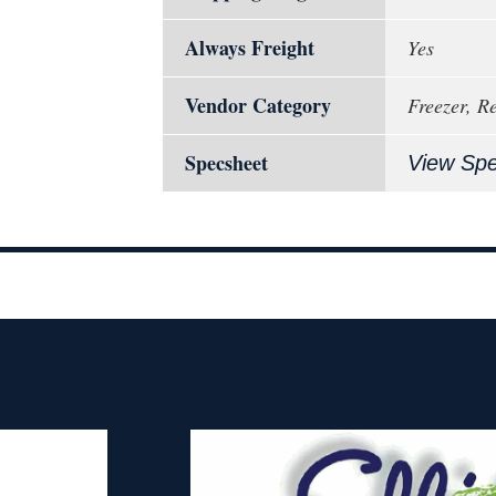
Always Freight
Yes
Vendor Category
Freezer, R
Specsheet
View Sp