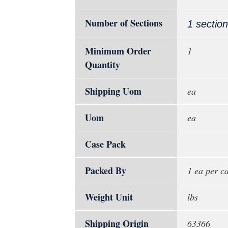
Number of Sections
1 section
Minimum Order
1
Quantity
Shipping Uom
ea
Uom
ea
Case Pack
Packed By
1 ea per c
Weight Unit
lbs
Shipping Origin
63366