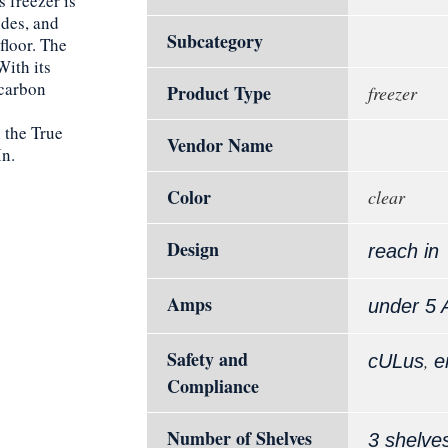
 freezer is
ides, and
Subcategory
floor. The
With its
carbon
Product Type
freezer
 the True
Vendor Name
n.
Color
clear
Design
reach in
Amps
under 5
Safety and
,
cULus
e
Compliance
Number of Shelves
3 shelve