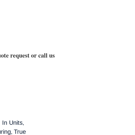
ote request or call us
,
 In Units
,
ring
True