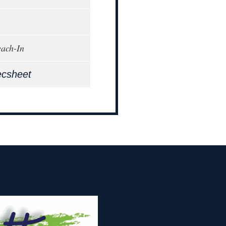
each-In
ecsheet