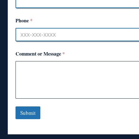
Phone
*
Comment or Message
*
Submit