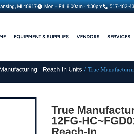
Lansing, MI 48917
Mon – Fri: 8:00am - 4:30pm
517-482-4
ME
EQUIPMENT & SUPPLIES
VENDORS
SERVICES
/ True Manufacturi
Manufacturing - Reach In Units
True Manufactur
12FG-HC~FGD01,
Reach-In