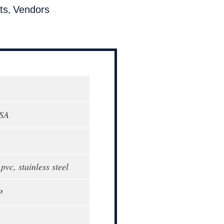
,
ts
Vendors
USA
vc, stainless steel
P