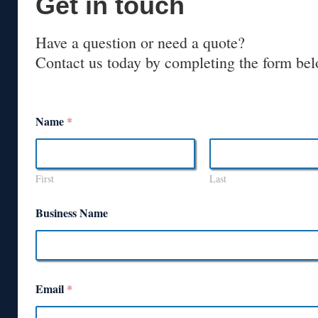
Get in touch
Have a question or need a quote?
Contact us today by completing the form bel
Name
*
First
Last
Business Name
Email
*