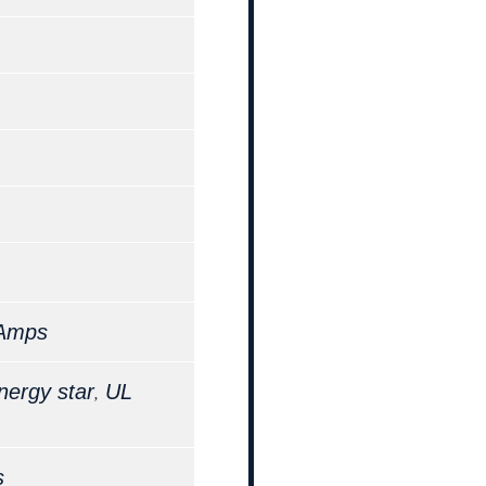
 Amps
,
nergy star
UL
s