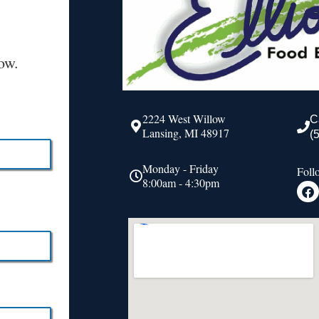
ow.
2224 West Willow
C
Lansing, MI 48917
(
Monday - Friday
Foll
8:00am - 4:30pm