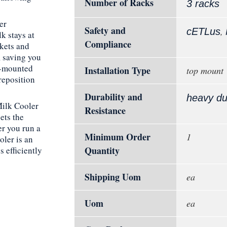
Number of Racks
3 racks
er
Safety and
,
cETLus
k stays at
Compliance
kets and
, saving you
ry-mounted
Installation Type
top mount
reposition
Durability and
heavy du
Milk Cooler
Resistance
ets the
r you run a
Minimum Order
1
oler is an
Quantity
s efficiently
Shipping Uom
ea
Uom
ea