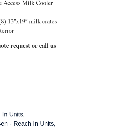
e Access Milk Cooler
(8) 13″x19″ milk crates
terior
ote request or call us
,
 In Units
,
sen - Reach In Units