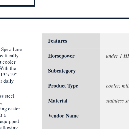
Features
n Spec-Line
Horsepower
cifically
under 1 H
t cooler
With the
Subcategory
t 13″x19″
r daily
Product Type
cooler, mil
ss steel
Material
stainless st
k,
ding caster
t a
Vendor Name
s equipped
 allowing