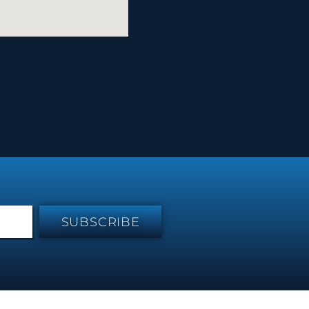
SUBSCRIBE