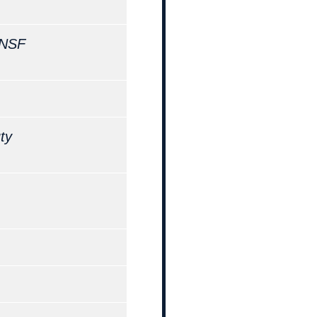
NSF
ty