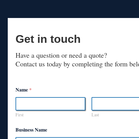
Get in touch
Have a question or need a quote?
Contact us today by completing the form bel
Name
*
First
Last
Business Name