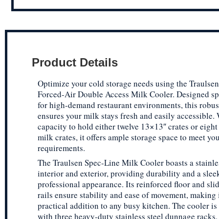
Product Details
Optimize your cold storage needs using the Traulse
Forced-Air Double Access Milk Cooler. Designed spe
for high-demand restaurant environments, this robus
ensures your milk stays fresh and easily accessible. 
capacity to hold either twelve 13×13″ crates or eigh
milk crates, it offers ample storage space to meet you
requirements.
The Traulsen Spec-Line Milk Cooler boasts a stainle
interior and exterior, providing durability and a slee
professional appearance. Its reinforced floor and sli
rails ensure stability and ease of movement, making i
practical addition to any busy kitchen. The cooler i
with three heavy-duty stainless steel dunnage racks,