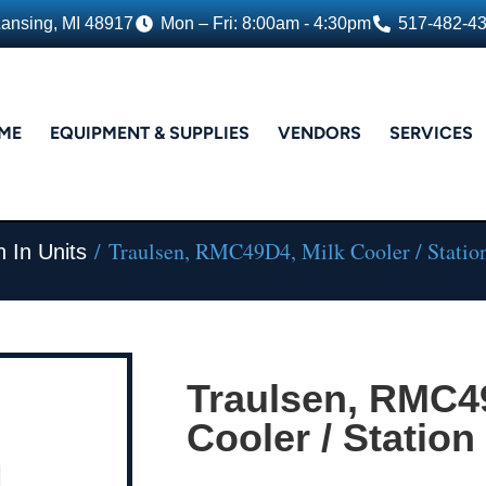
Lansing, MI 48917
Mon – Fri: 8:00am - 4:30pm
517-482-4
ME
EQUIPMENT & SUPPLIES
VENDORS
SERVICES
/ Traulsen, RMC49D4, Milk Cooler / Statio
 In Units
Traulsen, RMC4
Cooler / Station