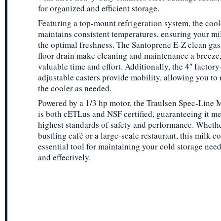
for organized and efficient storage.
Featuring a top-mount refrigeration system, the cool
maintains consistent temperatures, ensuring your mil
the optimal freshness. The Santoprene E-Z clean gas
floor drain make cleaning and maintenance a breeze
valuable time and effort. Additionally, the 4″ facto
adjustable casters provide mobility, allowing you to 
the cooler as needed.
Powered by a 1/3 hp motor, the Traulsen Spec-Line 
is both cETLus and NSF certified, guaranteeing it me
highest standards of safety and performance. Whethe
bustling café or a large-scale restaurant, this milk co
essential tool for maintaining your cold storage need
and effectively.