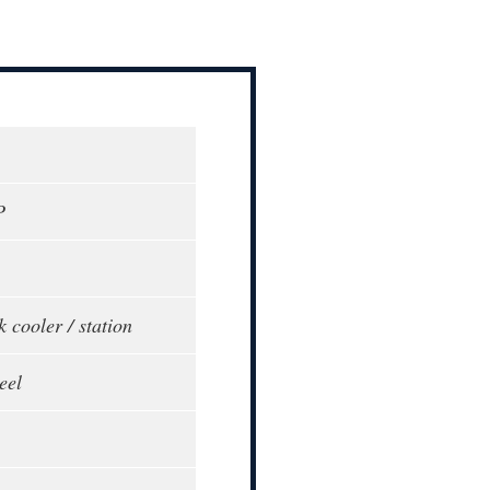
P
k cooler / station
eel