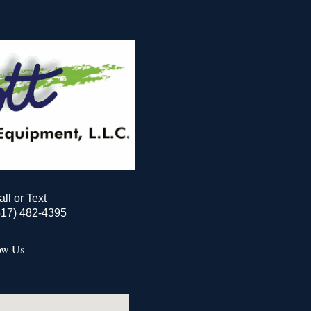
all or Text
517) 482-4395
ow Us