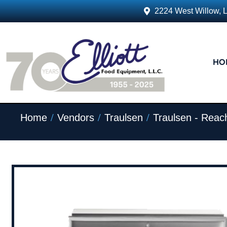
2224 West Willow, 
HO
/
/
/
Home
Vendors
Traulsen
Traulsen - Reach