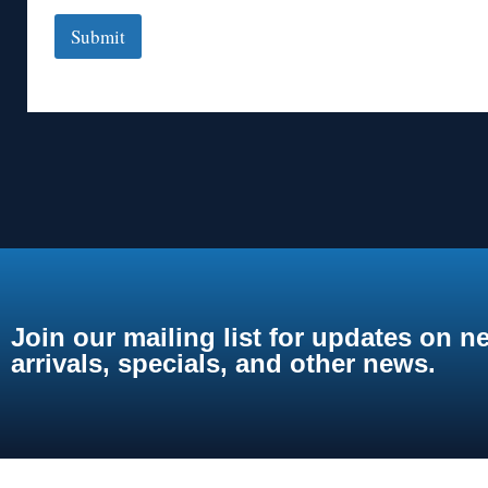
Submit
Join our mailing list for updates on n
arrivals, specials, and other news.