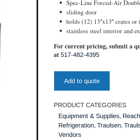
Spec-Line Forced-Air Doubl
sliding door
holds (12) 13″x13″ crates or 
stainless steel interior and ex
For current pricing, submit a qu
at
517-482-4395
Add to quote
PRODUCT CATEGORIES
,
Equipment & Supplies
Reach
,
,
Refrigeration
Traulsen
Traul
Vendors