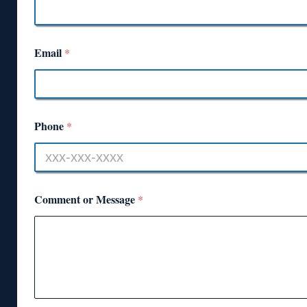
Email
*
Phone
*
Comment or Message
*