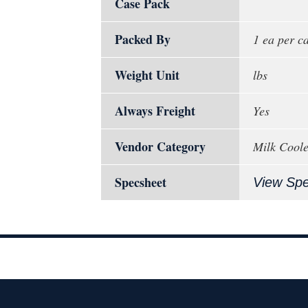
Case Pack
Packed By
1 ea per c
Weight Unit
lbs
Always Freight
Yes
Vendor Category
Milk Coole
Specsheet
View Sp