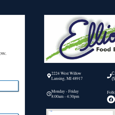
ow.
2224 West Willow
C
Lansing, MI 48917
(
Monday - Friday
Foll
8:00am - 4:30pm