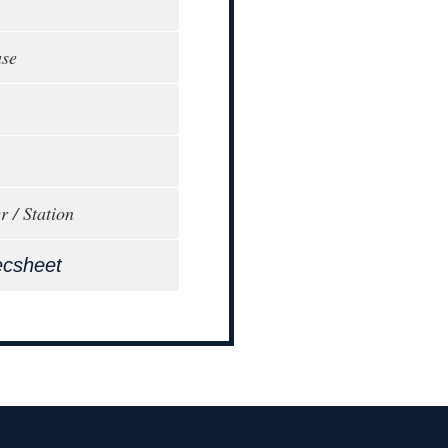
ase
r / Station
ecsheet