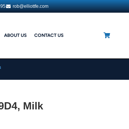
395
rob@elliottfe.com
ABOUT US
CONTACT US
n
9D4, Milk