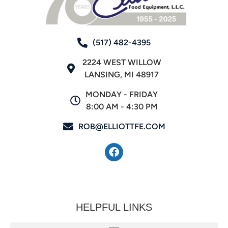
(517) 482-4395
2224 WEST WILLOW
LANSING, MI 48917
MONDAY - FRIDAY
8:00 AM - 4:30 PM
ROB@ELLIOTTFE.COM
HELPFUL LINKS