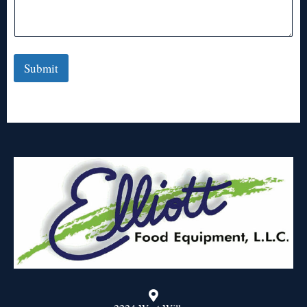
Submit