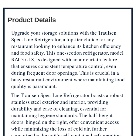
Product Details
Upgrade your storage solutions with the Traulsen
Spec-Line Refrigerator, a top-tier choice for any
restaurant looking to enhance its kitchen efficiency
and food safety. This one-section refrigerator, model
RAC37-18, is designed with an air curtain feature
that ensures consistent temperature control, even
during frequent door openings. This is crucial in a
busy restaurant environment where maintaining food
quality is paramount.
The Traulsen Spec-Line Refrigerator boasts a robust
stainless steel exterior and interior, providing
durability and ease of cleaning, essential for
maintaining hygiene standards. The half-height
doors, hinged on the right, offer convenient access
while minimizing the loss of cold air, further
supported by the unit’s self-contained refrigeration