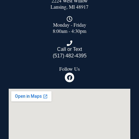
2224 West Willow
Lansing, MI 48917
Monday - Friday
8:00am - 4:30pm
Call or Text
(517) 482-4395
Follow Us