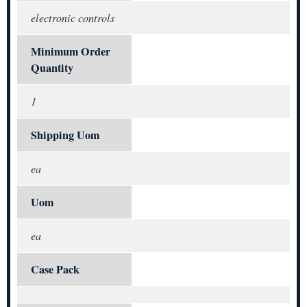
electronic controls
Minimum Order
Quantity
1
Shipping Uom
ea
Uom
ea
Case Pack