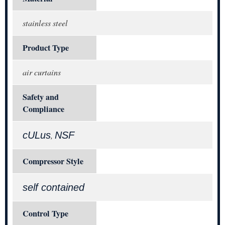
stainless steel
Product Type
air curtains
Safety and
Compliance
cULus
NSF
,
Compressor Style
self contained
Control Type