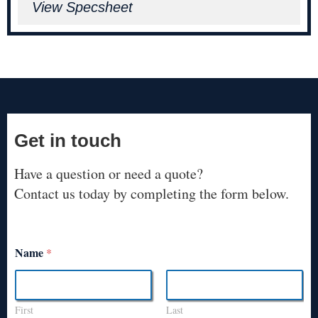
View Specsheet
Get in touch
Have a question or need a quote?
Contact us today by completing the form below.
Name
*
First
Last