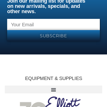
Join our mailing list for updates
on new arrivals, specials, and
other news.
SUBSCRIBE
EQUIPMENT & SUPPLIES