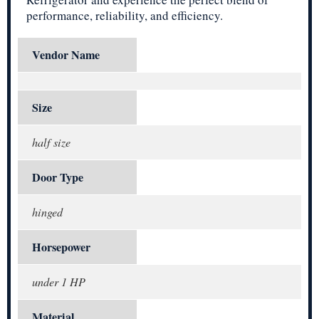
performance, reliability, and efficiency.
Vendor Name
Size
half size
Door Type
hinged
Horsepower
under 1 HP
Material