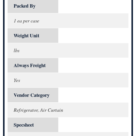
Packed By
1 ea per case
Weight Unit
lbs
Always Freight
Yes
Vendor Category
Refrigerator, Air Curtain
Specsheet