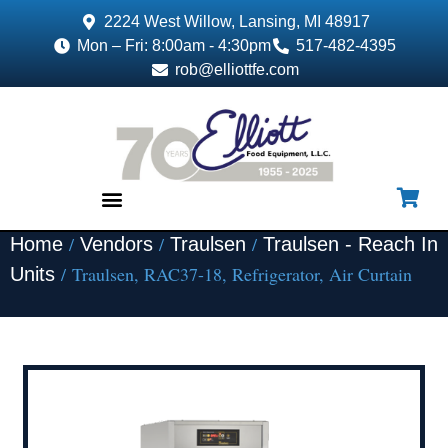
2224 West Willow, Lansing, MI 48917
Mon – Fri: 8:00am - 4:30pm
517-482-4395
rob@elliottfe.com
/
/
/
Home
Vendors
Traulsen
Traulsen - Reach In
EQUIPMENT & SUPPLIES
/ Traulsen, RAC37-18, Refrigerator, Air Curtain
Units