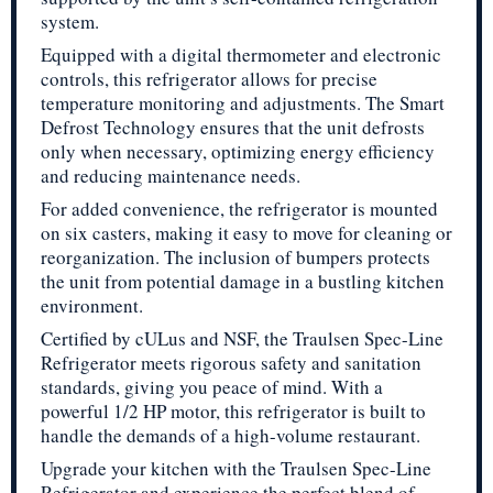
system.
Equipped with a digital thermometer and electronic
controls, this refrigerator allows for precise
temperature monitoring and adjustments. The Smart
Defrost Technology ensures that the unit defrosts
only when necessary, optimizing energy efficiency
and reducing maintenance needs.
For added convenience, the refrigerator is mounted
on six casters, making it easy to move for cleaning or
reorganization. The inclusion of bumpers protects
the unit from potential damage in a bustling kitchen
environment.
Certified by cULus and NSF, the Traulsen Spec-Line
Refrigerator meets rigorous safety and sanitation
standards, giving you peace of mind. With a
powerful 1/2 HP motor, this refrigerator is built to
handle the demands of a high-volume restaurant.
Upgrade your kitchen with the Traulsen Spec-Line
Refrigerator and experience the perfect blend of