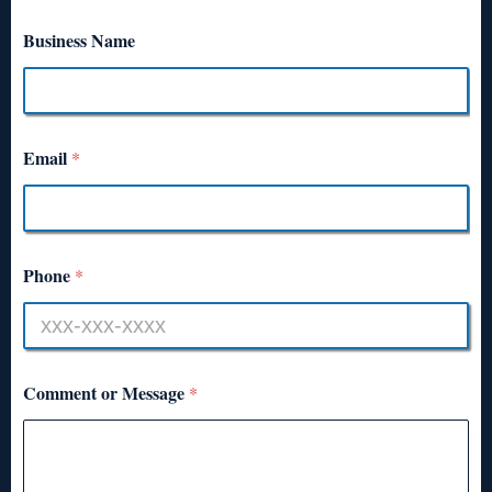
Business Name
Email
*
Phone
*
Comment or Message
*