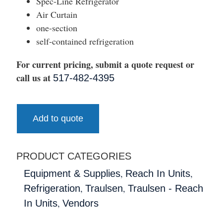
Spec-Line Refrigerator
Air Curtain
one-section
self-contained refrigeration
For current pricing, submit a quote request or
call us at
517-482-4395
Add to quote
PRODUCT CATEGORIES
,
,
Equipment & Supplies
Reach In Units
,
,
Refrigeration
Traulsen
Traulsen - Reach
,
In Units
Vendors