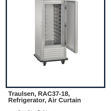
Traulsen, RAC37-18,
Refrigerator, Air Curtain