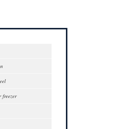
on
eel
r freezer