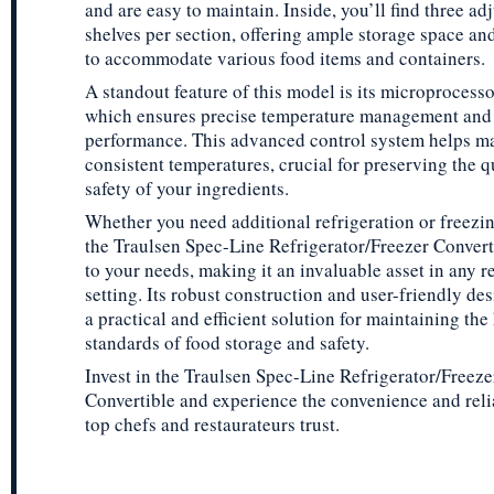
and are easy to maintain. Inside, you’ll find three ad
shelves per section, offering ample storage space and 
to accommodate various food items and containers.
A standout feature of this model is its microprocesso
which ensures precise temperature management and
performance. This advanced control system helps m
consistent temperatures, crucial for preserving the q
safety of your ingredients.
Whether you need additional refrigeration or freezin
the Traulsen Spec-Line Refrigerator/Freezer Convert
to your needs, making it an invaluable asset in any r
setting. Its robust construction and user-friendly de
a practical and efficient solution for maintaining the
standards of food storage and safety.
Invest in the Traulsen Spec-Line Refrigerator/Freeze
Convertible and experience the convenience and relia
top chefs and restaurateurs trust.