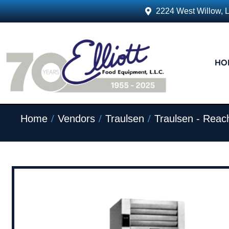
2224 West Willow, 
HO
/
/
/
Home
Vendors
Traulsen
Traulsen - Reach