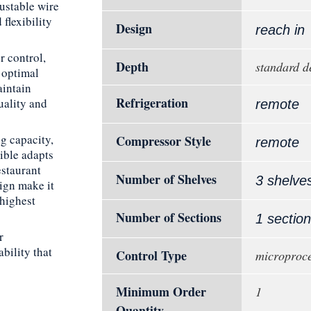
justable wire
flexibility
Design
reach in
r control,
Depth
standard d
 optimal
aintain
Refrigeration
uality and
remote
g capacity,
Compressor Style
remote
ible adapts
estaurant
Number of Shelves
3 shelve
sign make it
 highest
Number of Sections
1 section
r
bility that
Control Type
microproce
Minimum Order
1
Quantity