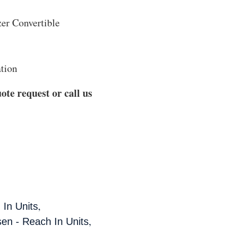
er Convertible
ation
ote request or call us
,
 In Units
,
sen - Reach In Units