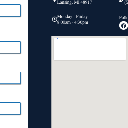
Lansing, MI 48917
(
Monday - Friday
Foll
8:00am - 4:30pm