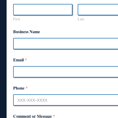
First
Last
Business Name
Email
*
Phone
*
Comment or Message
*