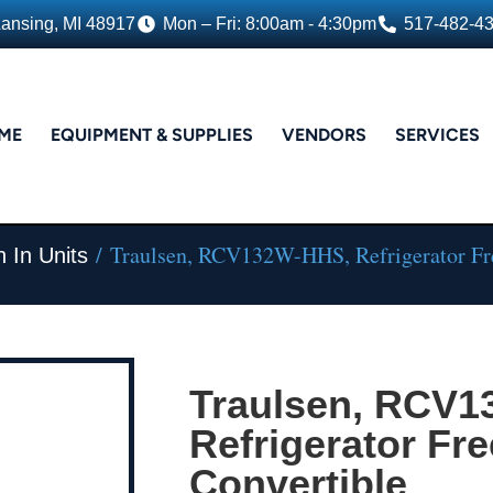
Lansing, MI 48917
Mon – Fri: 8:00am - 4:30pm
517-482-4
ME
EQUIPMENT & SUPPLIES
VENDORS
SERVICES
/ Traulsen, RCV132W-HHS, Refrigerator Fre
 In Units
Traulsen, RCV
Refrigerator Fre
Convertible