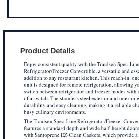
Product Details
Enjoy consistent quality with the Traulsen Spec-Lin
Refrigerator/Freezer Convertible, a versatile and ess
addition to any restaurant kitchen. This reach-in, on
unit is designed for remote refrigeration, allowing yo
switch between refrigerator and freezer modes with a
of a switch. The stainless steel exterior and interior 
durability and easy cleaning, making it a reliable ch
busy culinary environments.
The Traulsen Spec-Line Refrigerator/Freezer Conver
features a standard depth and wide half-height door
with Santoprene EZ-Clean Gaskets, which provide a t