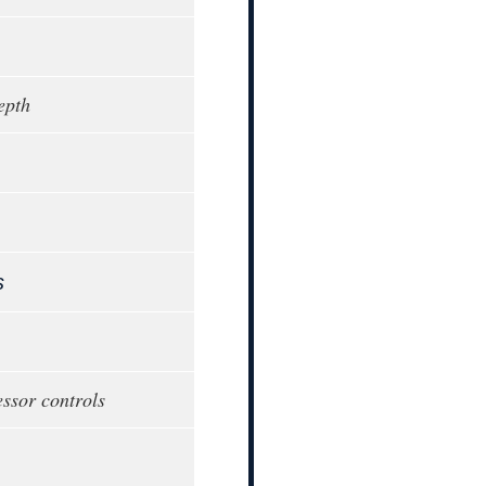
epth
s
ssor controls