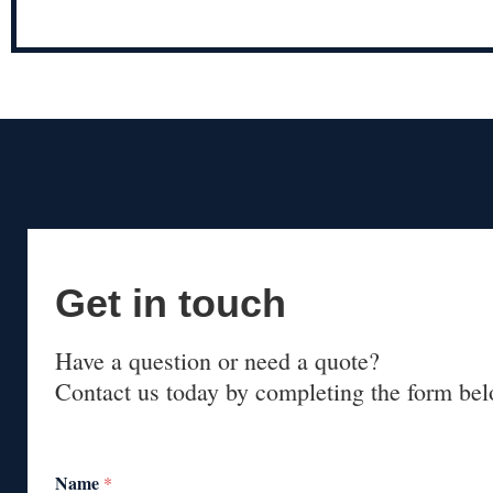
Get in touch
Have a question or need a quote?
Contact us today by completing the form bel
Name
*