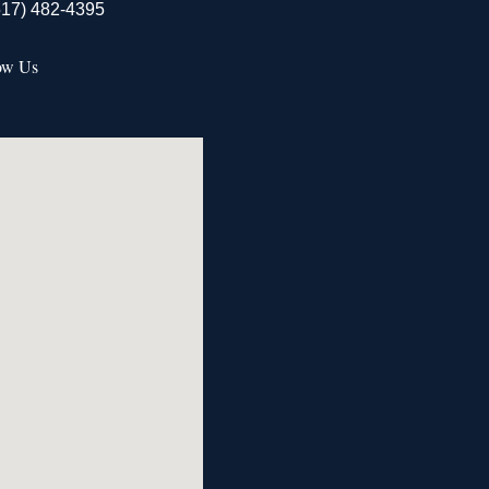
517) 482-4395
ow Us