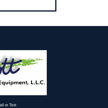
all or Text