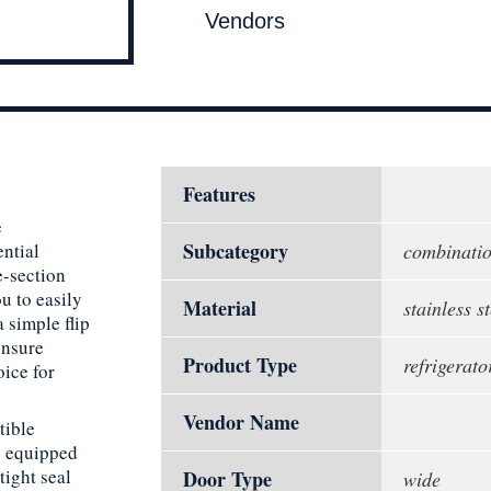
Vendors
Features
e
Subcategory
ential
combinati
e-section
u to easily
Material
stainless st
 simple flip
ensure
Product Type
refrigerato
oice for
Vendor Name
tible
s equipped
ight seal
Door Type
wide