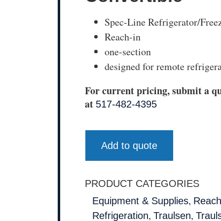
Spec-Line Refrigerator/Freez
Reach-in
one-section
designed for remote refriger
For current pricing, submit a qu
at
517-482-4395
Add to quote
PRODUCT CATEGORIES
,
Equipment & Supplies
Reach
,
,
Refrigeration
Traulsen
Traul