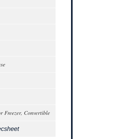
ase
or Freezer, Convertible
ecsheet