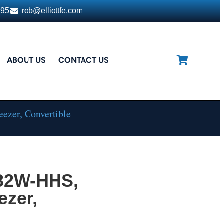
395
rob@elliottfe.com
ABOUT US
CONTACT US
ezer, Convertible
132W-HHS,
ezer,