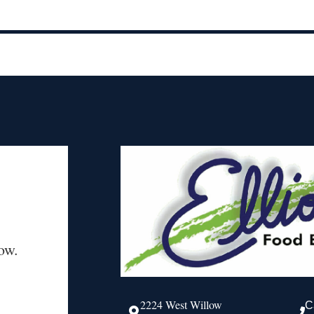
ow.
2224 West Willow
C