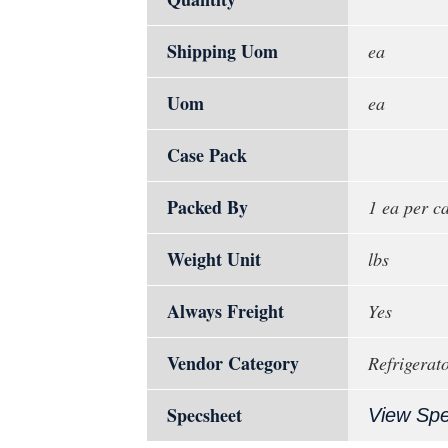
Shipping Uom
ea
Uom
ea
Case Pack
Packed By
1 ea per c
Weight Unit
lbs
Always Freight
Yes
Vendor Category
Refrigerat
Specsheet
View Sp