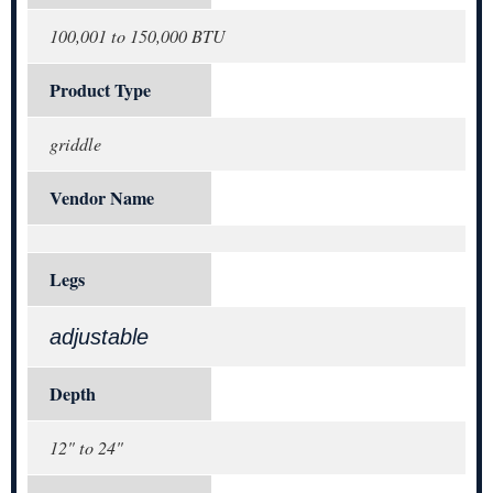
100,001 to 150,000 BTU
Product Type
griddle
Vendor Name
Legs
adjustable
Depth
12" to 24"