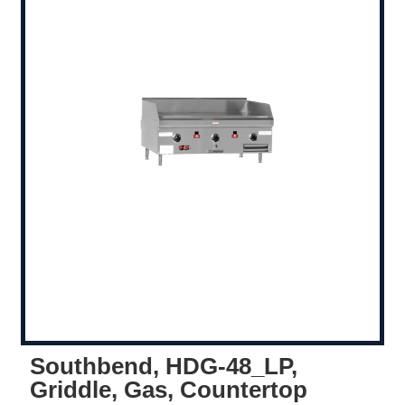
Southbend, HDG-48_LP,
Griddle, Gas, Countertop