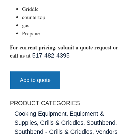
Griddle
countertop
gas
Propane
For current pricing, submit a quote request or
call us at
517-482-4395
Add to quote
PRODUCT CATEGORIES
,
Cooking Equipment
Equipment &
,
,
,
Supplies
Grills & Griddles
Southbend
,
Southbend - Grills & Griddles
Vendors