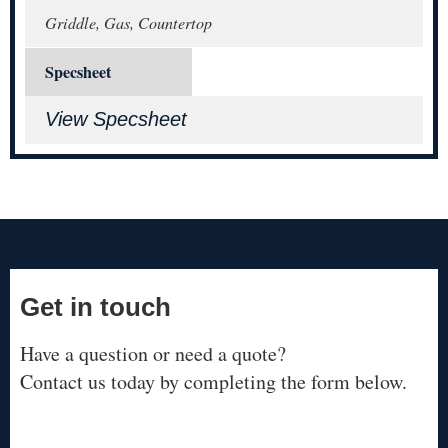
Griddle, Gas, Countertop
Specsheet
View Specsheet
Get in touch
Have a question or need a quote?
Contact us today by completing the form below.