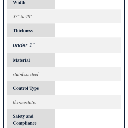
Width
37" to 48"
Thickness
under 1"
Material
stainless steel
Control Type
thermostatic
Safety and
Compliance