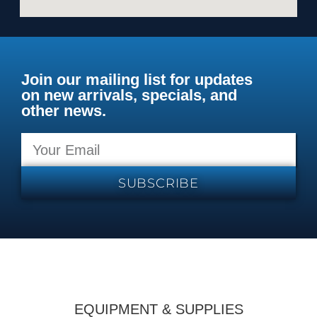
Join our mailing list for updates
on new arrivals, specials, and
other news.
SUBSCRIBE
EQUIPMENT & SUPPLIES