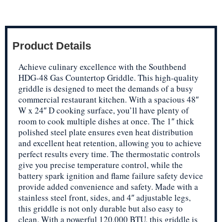
Product Details
Achieve culinary excellence with the Southbend
HDG-48 Gas Countertop Griddle. This high-quality
griddle is designed to meet the demands of a busy
commercial restaurant kitchen. With a spacious 48″
W x 24″ D cooking surface, you’ll have plenty of
room to cook multiple dishes at once. The 1″ thick
polished steel plate ensures even heat distribution
and excellent heat retention, allowing you to achieve
perfect results every time. The thermostatic controls
give you precise temperature control, while the
battery spark ignition and flame failure safety device
provide added convenience and safety. Made with a
stainless steel front, sides, and 4″ adjustable legs,
this griddle is not only durable but also easy to
clean. With a powerful 120,000 BTU, this griddle is