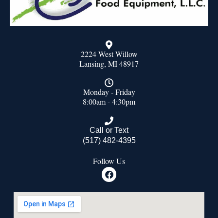
2224 West Willow
Lansing, MI 48917
Monday - Friday
8:00am - 4:30pm
Call or Text
(517) 482-4395
Follow Us