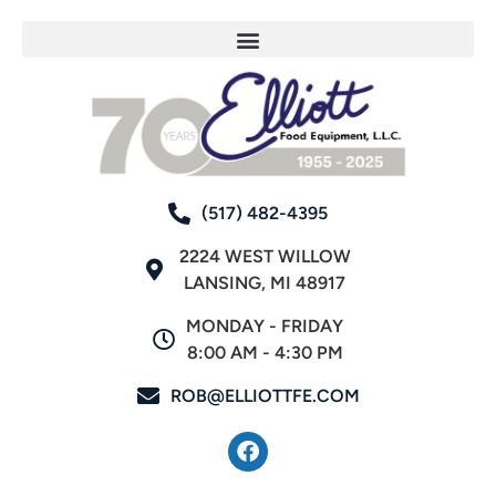
(517) 482-4395
2224 WEST WILLOW
LANSING, MI 48917
MONDAY - FRIDAY
8:00 AM - 4:30 PM
ROB@ELLIOTTFE.COM