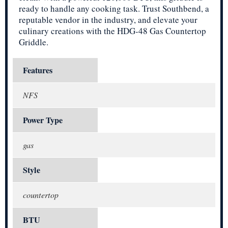
ready to handle any cooking task. Trust Southbend, a
reputable vendor in the industry, and elevate your
culinary creations with the HDG-48 Gas Countertop
Griddle.
Features
NFS
Power Type
gas
Style
countertop
BTU