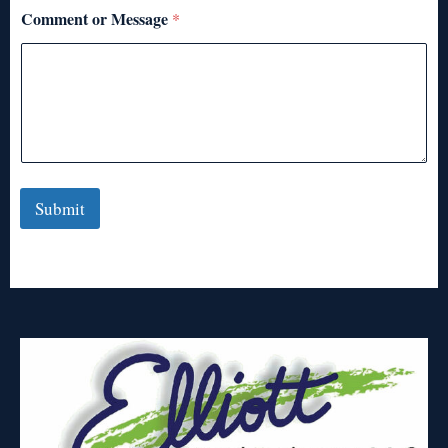
Comment or Message
*
Submit