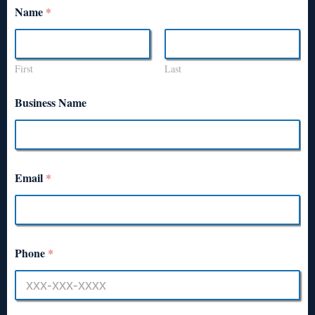
Name
*
First
Last
Business Name
Email
*
Phone
*