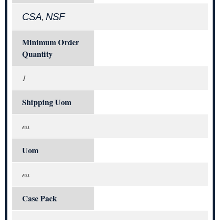
CSA
NSF
,
Minimum Order
Quantity
1
Shipping Uom
ea
Uom
ea
Case Pack