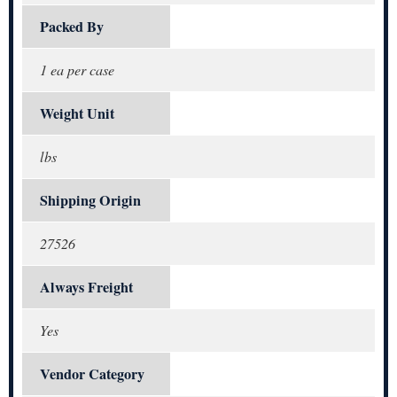
Packed By
1 ea per case
Weight Unit
lbs
Shipping Origin
27526
Always Freight
Yes
Vendor Category