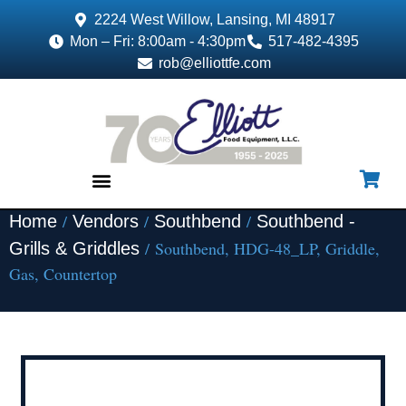
2224 West Willow, Lansing, MI 48917
Mon – Fri: 8:00am - 4:30pm
517-482-4395
rob@elliottfe.com
/
/
/
Home
Vendors
Southbend
Southbend -
EQUIPMENT & SUPPLIES
/ Southbend, HDG-48_LP, Griddle,
Grills & Griddles
Gas, Countertop