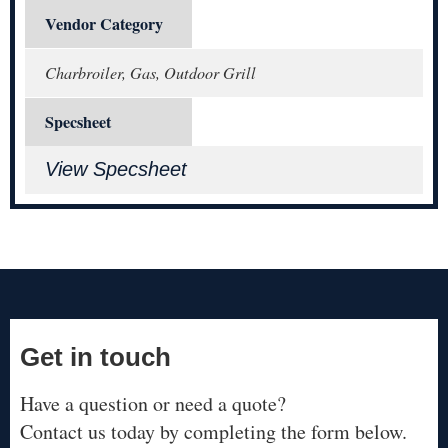
Vendor Category
Charbroiler, Gas, Outdoor Grill
Specsheet
View Specsheet
Get in touch
Have a question or need a quote?
Contact us today by completing the form below.