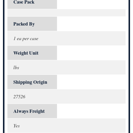
Case Pack
Packed By
1 ea per case
Weight Unit
lbs
Shipping Origin
27526
Always Freight
Yes