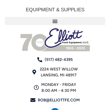
EQUIPMENT & SUPPLIES
(517) 482-4395
2224 WEST WILLOW
LANSING, MI 48917
MONDAY - FRIDAY
8:00 AM - 4:30 PM
ROB@ELLIOTTFE.COM