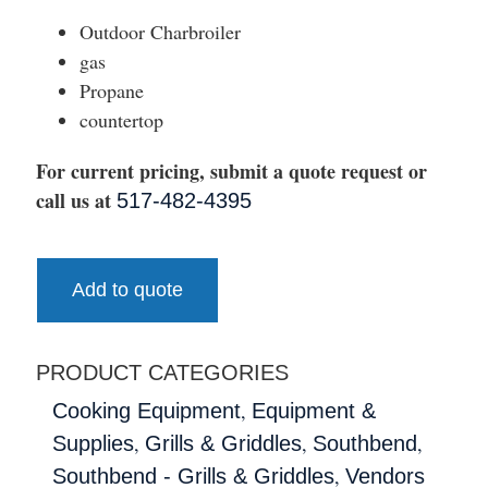
Outdoor Charbroiler
gas
Propane
countertop
For current pricing, submit a quote request or
call us at
517-482-4395
Add to quote
PRODUCT CATEGORIES
,
Cooking Equipment
Equipment &
,
,
,
Supplies
Grills & Griddles
Southbend
,
Southbend - Grills & Griddles
Vendors