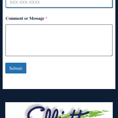
Comment or Message
*
Submit