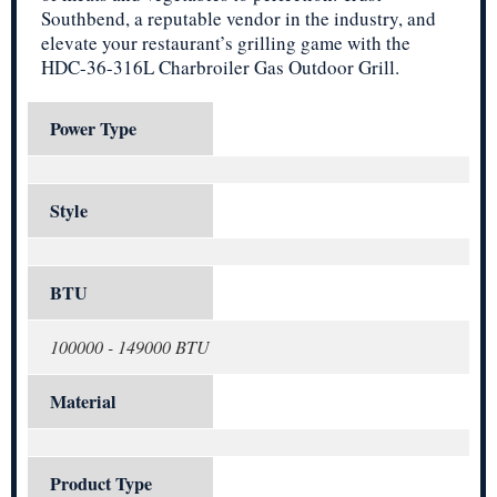
Southbend, a reputable vendor in the industry, and
elevate your restaurant’s grilling game with the
HDC-36-316L Charbroiler Gas Outdoor Grill.
Power Type
Style
BTU
100000 - 149000 BTU
Material
Product Type