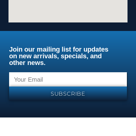
Join our mailing list for updates
on new arrivals, specials, and
other news.
SUBSCRIBE