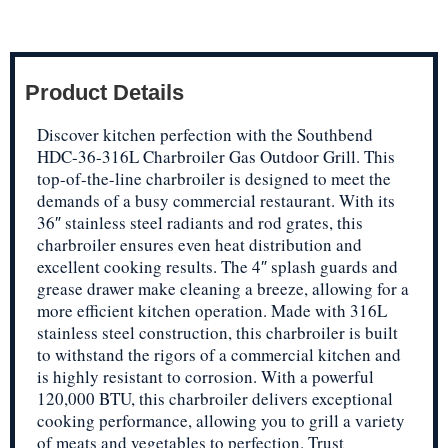
Product Details
Discover kitchen perfection with the Southbend
HDC-36-316L Charbroiler Gas Outdoor Grill. This
top-of-the-line charbroiler is designed to meet the
demands of a busy commercial restaurant. With its
36″ stainless steel radiants and rod grates, this
charbroiler ensures even heat distribution and
excellent cooking results. The 4″ splash guards and
grease drawer make cleaning a breeze, allowing for a
more efficient kitchen operation. Made with 316L
stainless steel construction, this charbroiler is built
to withstand the rigors of a commercial kitchen and
is highly resistant to corrosion. With a powerful
120,000 BTU, this charbroiler delivers exceptional
cooking performance, allowing you to grill a variety
of meats and vegetables to perfection. Trust