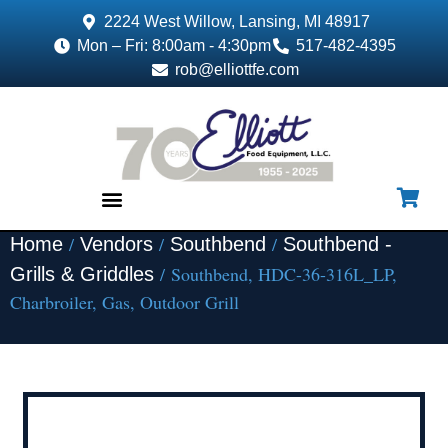
2224 West Willow, Lansing, MI 48917
Mon – Fri: 8:00am - 4:30pm
517-482-4395
rob@elliottfe.com
/
/
/
Home
Vendors
Southbend
Southbend -
EQUIPMENT & SUPPLIES
/ Southbend, HDC-36-316L_LP,
Grills & Griddles
Charbroiler, Gas, Outdoor Grill