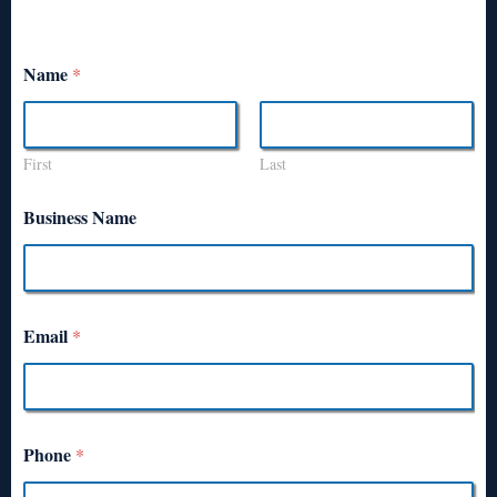
Name
*
First
Last
Business Name
Email
*
Phone
*