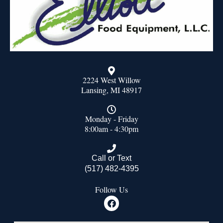
2224 West Willow
Lansing, MI 48917
Monday - Friday
8:00am - 4:30pm
Call or Text
(517) 482-4395
Follow Us