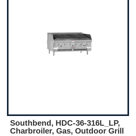
Southbend, HDC-36-316L_LP,
Charbroiler, Gas, Outdoor Grill