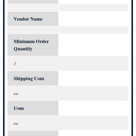
Vendor Name
Minimum Order
Quantity
1
Shipping Uom
ea
Uom
ea