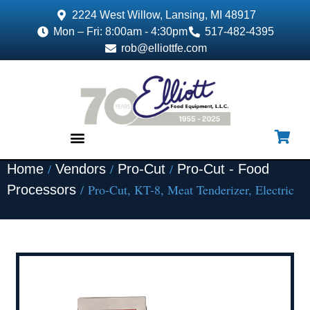
2224 West Willow, Lansing, MI 48917
Mon – Fri: 8:00am - 4:30pm
517-482-4395
rob@elliottfe.com
/
/
/
Home
Vendors
Pro-Cut
Pro-Cut - Food
EQUIPMENT & SUPPLIES
/ Pro-Cut, KT-8, Meat Tenderizer, Electric
Processors