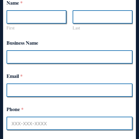
Name
*
First
Last
Business Name
Email
*
Phone
*