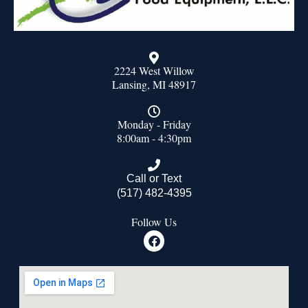
2224 West Willow
Lansing, MI 48917
Monday - Friday
8:00am - 4:30pm
Call or Text
(517) 482-4395
Follow Us