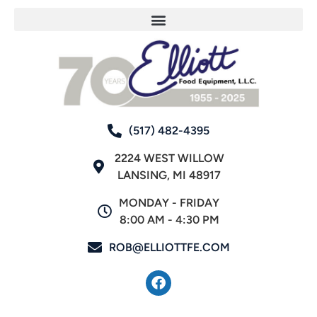
(517) 482-4395
2224 WEST WILLOW
LANSING, MI 48917
MONDAY - FRIDAY
8:00 AM - 4:30 PM
ROB@ELLIOTTFE.COM