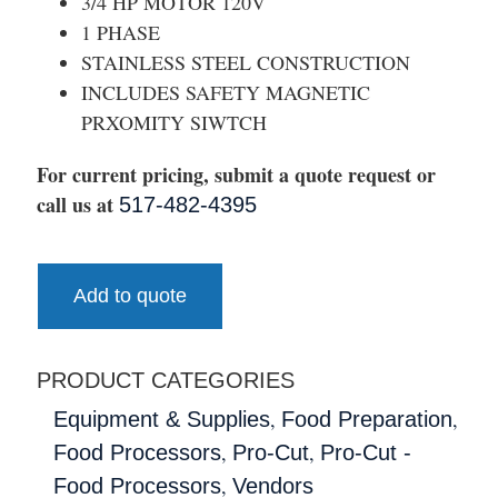
3/4 HP MOTOR 120V
1 PHASE
STAINLESS STEEL CONSTRUCTION
INCLUDES SAFETY MAGNETIC
PRXOMITY SIWTCH
For current pricing, submit a quote request or
call us at
517-482-4395
Add to quote
PRODUCT CATEGORIES
,
,
Equipment & Supplies
Food Preparation
,
,
Food Processors
Pro-Cut
Pro-Cut -
,
Food Processors
Vendors