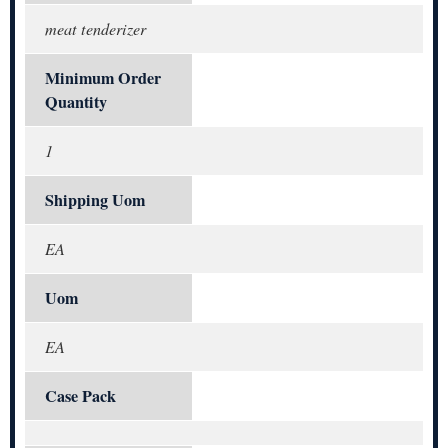
meat tenderizer
Minimum Order
Quantity
1
Shipping Uom
EA
Uom
EA
Case Pack