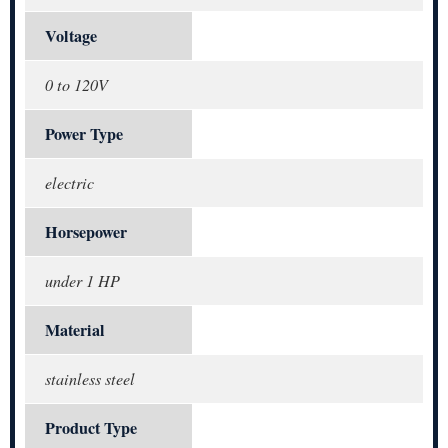
Voltage
0 to 120V
Power Type
electric
Horsepower
under 1 HP
Material
stainless steel
Product Type