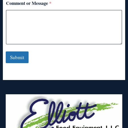
Comment or Message
*
Submit