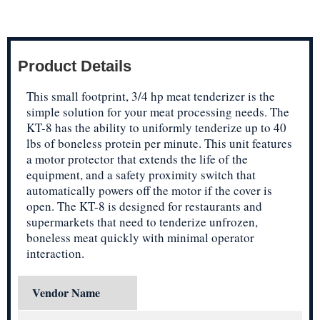
Product Details
This small footprint, 3/4 hp meat tenderizer is the
simple solution for your meat processing needs. The
KT-8 has the ability to uniformly tenderize up to 40
lbs of boneless protein per minute. This unit features
a motor protector that extends the life of the
equipment, and a safety proximity switch that
automatically powers off the motor if the cover is
open. The KT-8 is designed for restaurants and
supermarkets that need to tenderize unfrozen,
boneless meat quickly with minimal operator
interaction.
Vendor Name