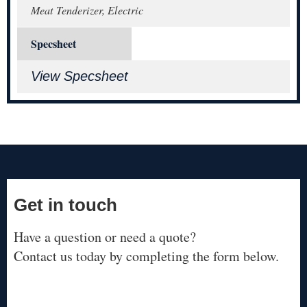
Meat Tenderizer, Electric
Specsheet
View Specsheet
Get in touch
Have a question or need a quote?
Contact us today by completing the form below.