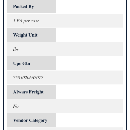
Packed By
1 EA per case
Weight Unit
lbs
Upc Gtn
7503020667077
Always Freight
No
Vendor Category