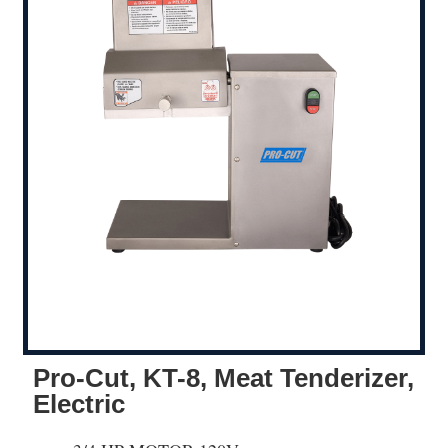
Pro-Cut, KT-8, Meat Tenderizer,
Electric