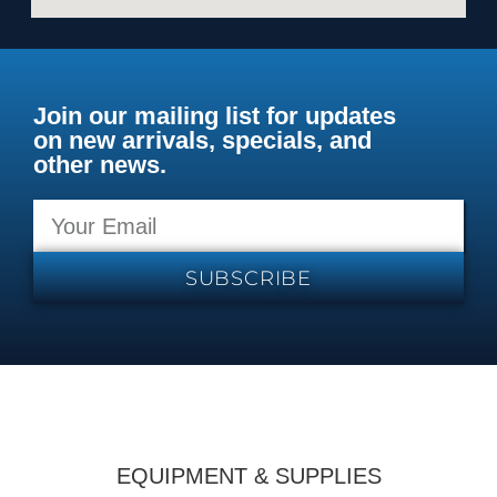
Join our mailing list for updates
on new arrivals, specials, and
other news.
SUBSCRIBE
EQUIPMENT & SUPPLIES