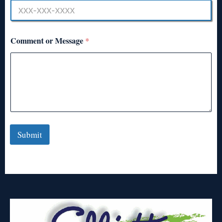
Comment or Message
*
Submit