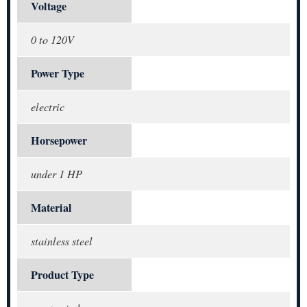
Voltage
0 to 120V
Power Type
electric
Horsepower
under 1 HP
Material
stainless steel
Product Type