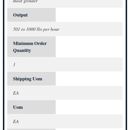
meat grinder
Output
501 to 1000 lbs per hour
Minimum Order
Quantity
1
Shipping Uom
EA
Uom
EA