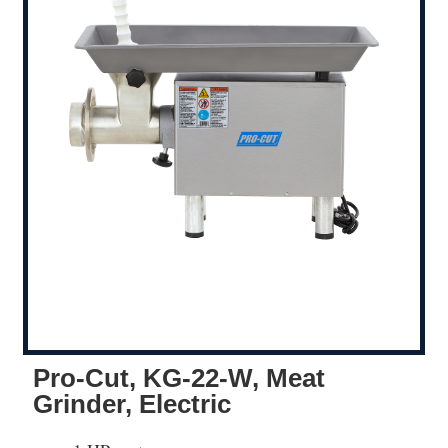
Pro-Cut, KG-22-W, Meat
Grinder, Electric