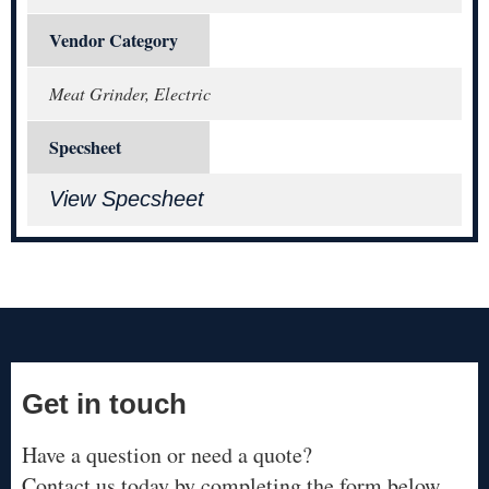
Vendor Category
Meat Grinder, Electric
Specsheet
View Specsheet
Get in touch
Have a question or need a quote?
Contact us today by completing the form below.