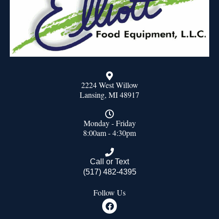
2224 West Willow
Lansing, MI 48917
Monday - Friday
8:00am - 4:30pm
Call or Text
(517) 482-4395
Follow Us