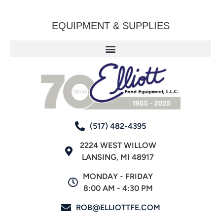
EQUIPMENT & SUPPLIES
(517) 482-4395
2224 WEST WILLOW
LANSING, MI 48917
MONDAY - FRIDAY
8:00 AM - 4:30 PM
ROB@ELLIOTTFE.COM