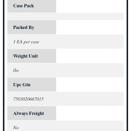
Case Pack
Packed By
1 EA per case
Weight Unit
lbs
Upc Gtn
7503020667015
Always Freight
No