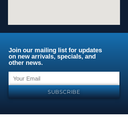
Join our mailing list for updates
on new arrivals, specials, and
other news.
SUBSCRIBE