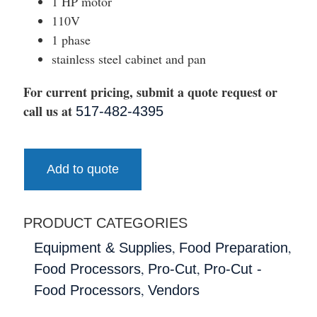
1 HP motor
110V
1 phase
stainless steel cabinet and pan
For current pricing, submit a quote request or
call us at
517-482-4395
Add to quote
PRODUCT CATEGORIES
,
,
Equipment & Supplies
Food Preparation
,
,
Food Processors
Pro-Cut
Pro-Cut -
,
Food Processors
Vendors