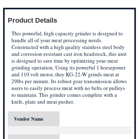
Product Details
This powerful, high capacity grinder is designed to
handle all of your meat processing needs.
Constructed with a high quality stainless steel body
and corrosion-resistant cast iron headstock, this unit
is designed to save time by optimizing your meat
grinding operation. Using its powerful 1 horsepower
and 110 volt motor, they KG-22-W grinds meat at
29lbs per minute. Its robust gear transmission allows
users to easily process meat with no belts or pulleys
to maintain. This grinder comes complete with a
knife, plate and meat pusher.
Vendor Name