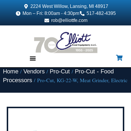
2224 West Willow, Lansing, MI 48917
Mon – Fri: 8:00am - 4:30pm
517-482-4395
rob@elliottfe.com
/
/
/
Home
Vendors
Pro-Cut
Pro-Cut - Food
EQUIPMENT & SUPPLIES
/ Pro-Cut, KG-22-W, Meat Grinder, Electric
Processors