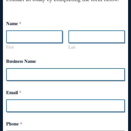
Name
*
First
Last
Business Name
Email
*
Phone
*