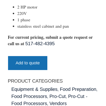
2 HP motor
220V
1 phase
stainless steel cabinet and pan
For current pricing, submit a quote request or
call us at
517-482-4395
Add to quote
PRODUCT CATEGORIES
,
,
Equipment & Supplies
Food Preparation
,
,
Food Processors
Pro-Cut
Pro-Cut -
,
Food Processors
Vendors