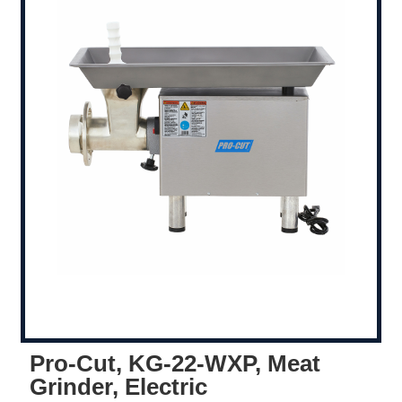
Pro-Cut, KG-22-WXP, Meat
Grinder, Electric