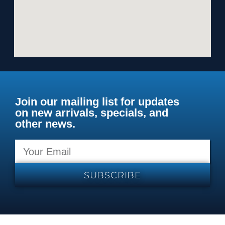
Join our mailing list for updates
on new arrivals, specials, and
other news.
SUBSCRIBE