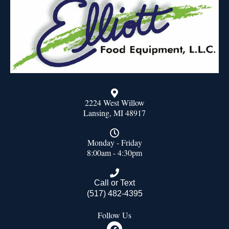
2224 West Willow
Lansing, MI 48917
Monday - Friday
8:00am - 4:30pm
Call or Text
(517) 482-4395
Follow Us