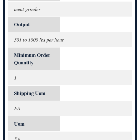
meat grinder
Output
501 to 1000 lbs per hour
Minimum Order
Quantity
1
Shipping Uom
EA
Uom
EA