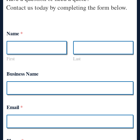
Contact us today by completing the form below.
Name
*
First
Last
Business Name
Email
*