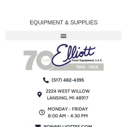
EQUIPMENT & SUPPLIES
(517) 482-4395
2224 WEST WILLOW
LANSING, MI 48917
MONDAY - FRIDAY
8:00 AM - 4:30 PM
ROB@ELLIOTTFE.COM