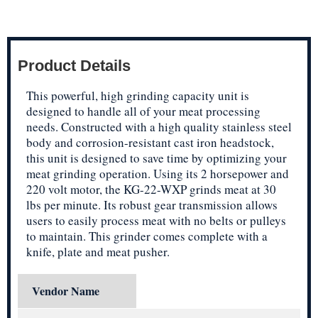
Product Details
This powerful, high grinding capacity unit is
designed to handle all of your meat processing
needs. Constructed with a high quality stainless steel
body and corrosion-resistant cast iron headstock,
this unit is designed to save time by optimizing your
meat grinding operation. Using its 2 horsepower and
220 volt motor, the KG-22-WXP grinds meat at 30
lbs per minute. Its robust gear transmission allows
users to easily process meat with no belts or pulleys
to maintain. This grinder comes complete with a
knife, plate and meat pusher.
Vendor Name