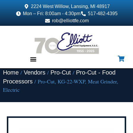
2224 West Willow, Lansing, MI 48917
Mon – Fri: 8:00am - 4:30pm
517-482-4395
rob@elliottfe.com
/
/
/
Home
Vendors
Pro-Cut
Pro-Cut - Food
EQUIPMENT & SUPPLIES
/ Pro-Cut, KG-22-WXP, Meat Grinder,
Processors
Electric