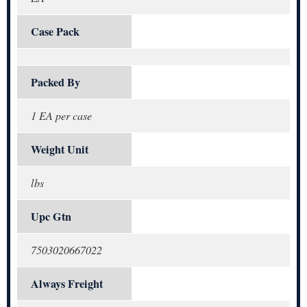
Case Pack
Packed By
1 EA per case
Weight Unit
lbs
Upc Gtn
7503020667022
Always Freight