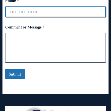
Phone
*
Comment or Message
*
Submit