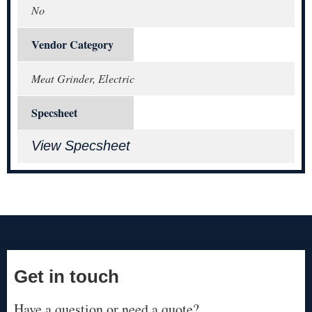
No
Vendor Category
Meat Grinder, Electric
Specsheet
View Specsheet
Get in touch
Have a question or need a quote?