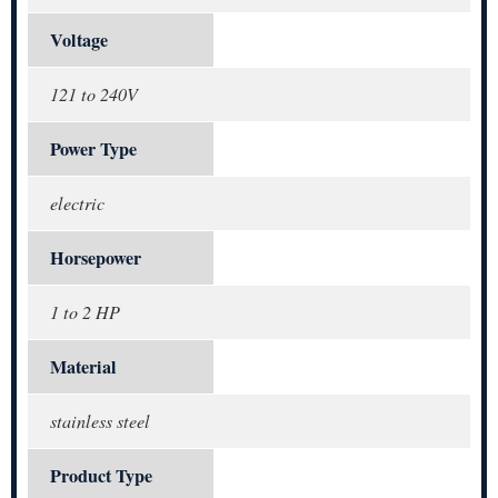
Voltage
121 to 240V
Power Type
electric
Horsepower
1 to 2 HP
Material
stainless steel
Product Type