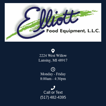
2224 West Willow
Lansing, MI 48917
Monday - Friday
8:00am - 4:30pm
Call or Text
(517) 482-4395