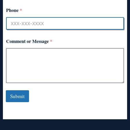
Phone
*
Comment or Message
*
Submit