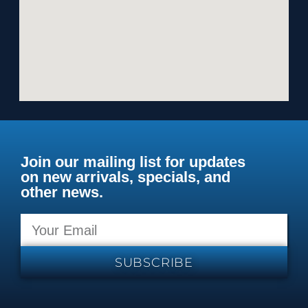
Join our mailing list for updates
on new arrivals, specials, and
other news.
SUBSCRIBE