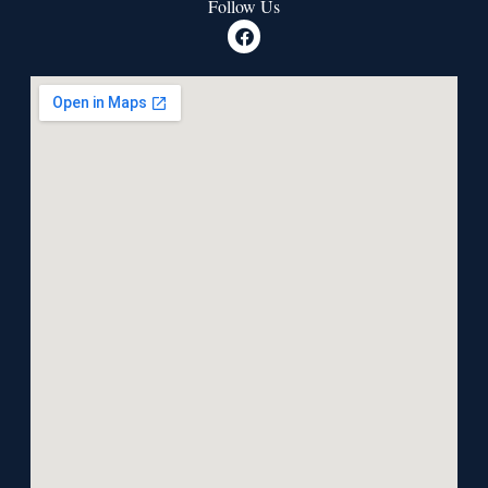
Follow Us