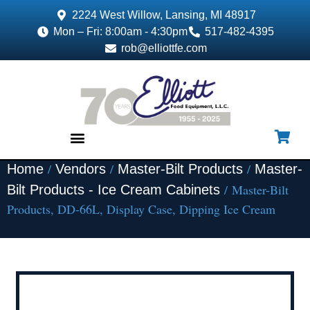
2224 West Willow, Lansing, MI 48917
Mon – Fri: 8:00am - 4:30pm
517-482-4395
rob@elliottfe.com
/
/
/
Home
Vendors
Master-Bilt Products
Master-
EQUIPMENT & SUPPLIES
/ Master-Bilt
Bilt Products - Ice Cream Cabinets
Products, DD-66L, Display Case, Dipping Ice Cream