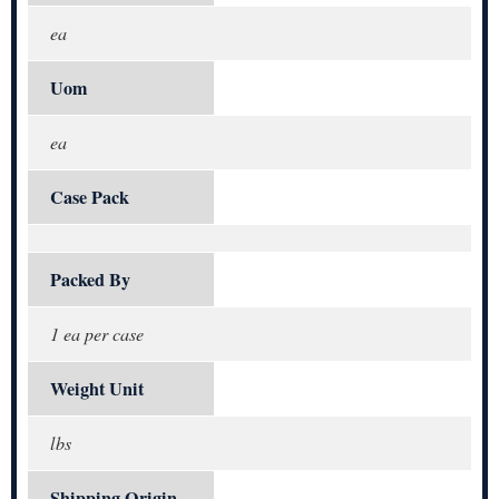
ea
Uom
ea
Case Pack
Packed By
1 ea per case
Weight Unit
lbs
Shipping Origin