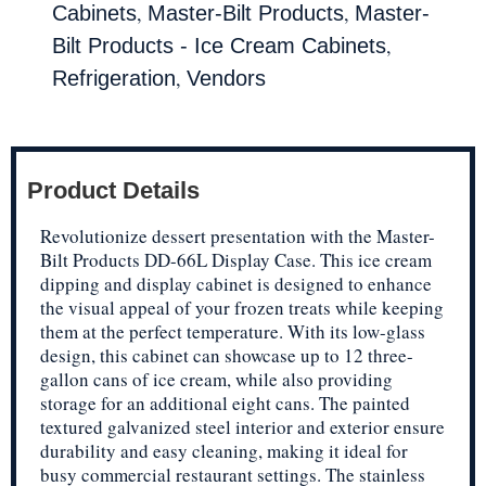
,
,
Cabinets
Master-Bilt Products
Master-
,
Bilt Products - Ice Cream Cabinets
,
Refrigeration
Vendors
Product Details
Revolutionize dessert presentation with the Master-
Bilt Products DD-66L Display Case. This ice cream
dipping and display cabinet is designed to enhance
the visual appeal of your frozen treats while keeping
them at the perfect temperature. With its low-glass
design, this cabinet can showcase up to 12 three-
gallon cans of ice cream, while also providing
storage for an additional eight cans. The painted
textured galvanized steel interior and exterior ensure
durability and easy cleaning, making it ideal for
busy commercial restaurant settings. The stainless