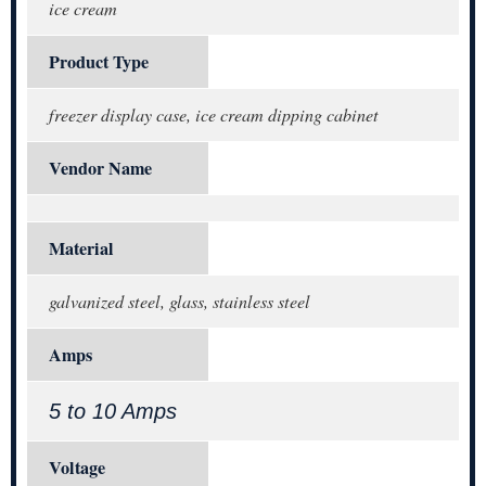
ice cream
Product Type
freezer display case, ice cream dipping cabinet
Vendor Name
Material
galvanized steel, glass, stainless steel
Amps
5 to 10 Amps
Voltage