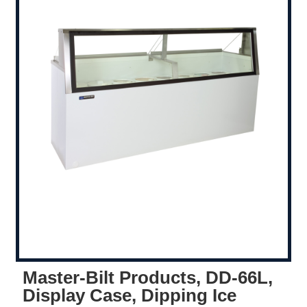
Master-Bilt Products, DD-66L,
Display Case, Dipping Ice