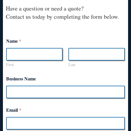
Have a question or need a quote?
Contact us today by completing the form below.
Name
*
First
Last
Business Name
Email
*