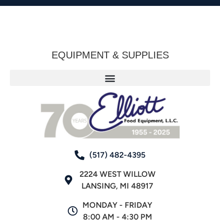
EQUIPMENT & SUPPLIES
(517) 482-4395
2224 WEST WILLOW
LANSING, MI 48917
MONDAY - FRIDAY
8:00 AM - 4:30 PM