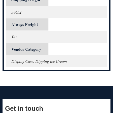
38652
Always Freight
Yes
Vendor Category
Display Case, Dipping Ice Cream
Get in touch