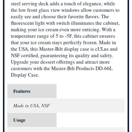
steel serving deck adds a touch of elegance, while
the low front glass view windows allow customers to
easily see and choose their favorite flavors. The
fluorescent light with switch illuminates the cabinet,
making your ice cream even more enticing. With a
temperature range of 5 to -5F, this cabinet ensures
that your ice cream stays perfectly frozen. Made in
the USA, this Master-Bilt display case is cULus and
NSF certified, guaranteeing its quality and safety.
Upgrade your dessert offerings and attract more
customers with the Master-Bilt Products DD-66L
Display Case.
Features
Made in USA, NSF
Usage