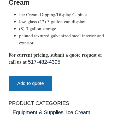
Cream
Ice Cream Dipping/Display Cabinet
low-glass (12) 3 gallon can display
(8) 3 gallon storage
painted textured galvanized steel interior and
exterior
For current pricing, submit a quote request or
call us at
517-482-4395
Add to quote
PRODUCT CATEGORIES
,
Equipment & Supplies
Ice Cream