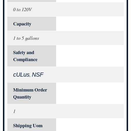
0 to 120V
Capacity
1 to 5 gallons
Safety and
Compliance
cULus
NSF
,
Minimum Order
Quantity
1
Shipping Uom