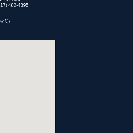
517) 482-4395
ow Us