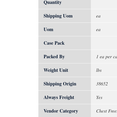
Quantity
Shipping Uom
ea
Uom
ea
Case Pack
Packed By
1 ea per c
Weight Unit
lbs
Shipping Origin
38652
Always Freight
Yes
Vendor Category
Chest Free