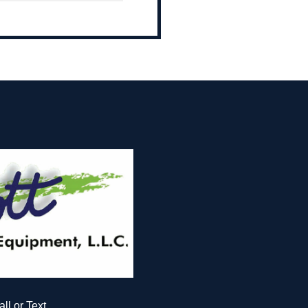
all or Text