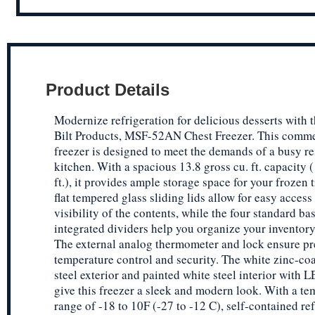
Product Details
Modernize refrigeration for delicious desserts with 
Bilt Products, MSF-52AN Chest Freezer. This comme
freezer is designed to meet the demands of a busy re
kitchen. With a spacious 13.8 gross cu. ft. capacity (
ft.), it provides ample storage space for your frozen 
flat tempered glass sliding lids allow for easy access
visibility of the contents, while the four standard ba
integrated dividers help you organize your inventory 
The external analog thermometer and lock ensure pr
temperature control and security. The white zinc-co
steel exterior and painted white steel interior with 
give this freezer a sleek and modern look. With a te
range of -18 to 10F (-27 to -12 C), self-contained ref