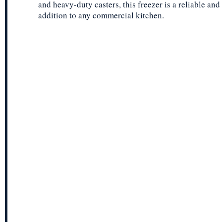
and heavy-duty casters, this freezer is a reliable an
addition to any commercial kitchen.