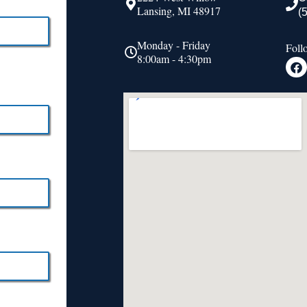
Lansing, MI 48917
(
Monday - Friday
Foll
8:00am - 4:30pm