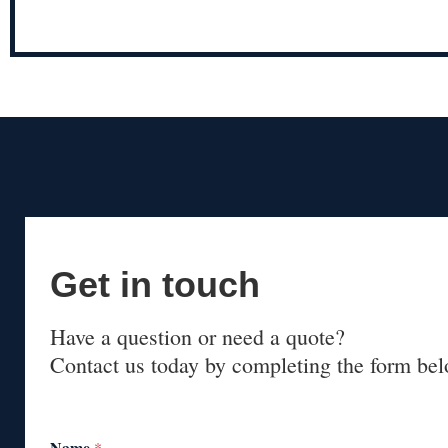
Get in touch
Have a question or need a quote?
Contact us today by completing the form bel
Name
*