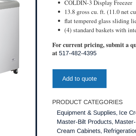
COLDIN-3 Display Freezer
13.8 gross cu. ft. (11.0 net cu.
flat tempered glass sliding li
(4) standard baskets with int
For current pricing, submit a qu
at
517-482-4395
Add to quote
PRODUCT CATEGORIES
,
Equipment & Supplies
Ice C
,
Master-Bilt Products
Master-B
,
Cream Cabinets
Refrigeratio