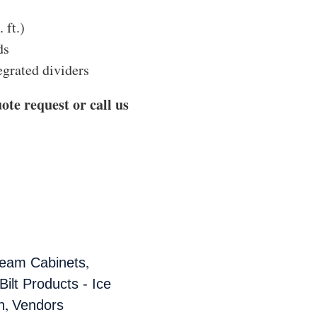
 ft.)
ds
egrated dividers
ote request or call us
,
ream Cabinets
ilt Products - Ice
,
n
Vendors