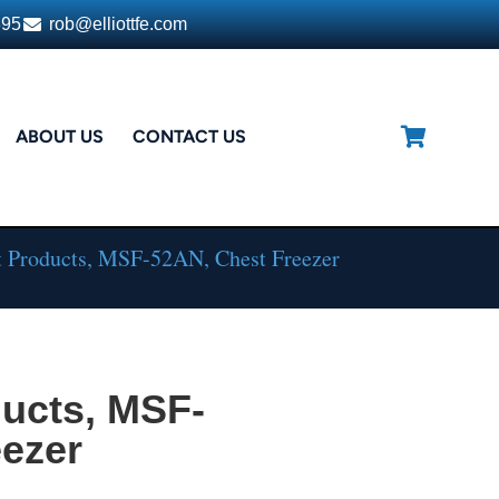
395
rob@elliottfe.com
ABOUT US
CONTACT US
t Products, MSF-52AN, Chest Freezer
ducts, MSF-
eezer