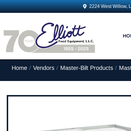
2224 West Willow, 
HO
/
/
/
Home
Vendors
Master-Bilt Products
Mast