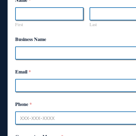
First
Last
Business Name
Email
*
Phone
*