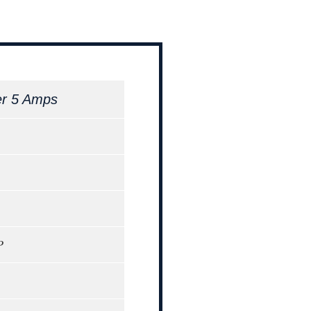
er 5 Amps
P