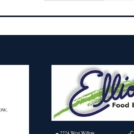
ow.
2224 West Willow
C