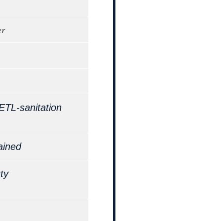
er
ETL-sanitation
ained
ty