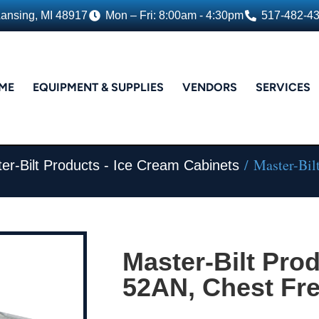
Lansing, MI 48917
Mon – Fri: 8:00am - 4:30pm
517-482-4
ME
EQUIPMENT & SUPPLIES
VENDORS
SERVICES
/ Master-Bil
er-Bilt Products - Ice Cream Cabinets
Master-Bilt Pro
52AN, Chest Fr