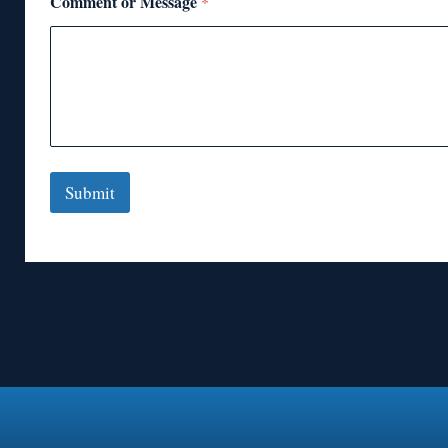
Comment or Message
*
Submit