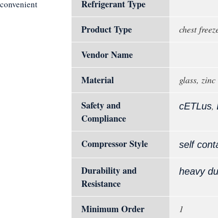
Refrigerant Type
d convenient
Product Type
chest freez
Vendor Name
Material
glass, zinc
Safety and
,
cETLus
Compliance
Compressor Style
self cont
Durability and
heavy du
Resistance
Minimum Order
1