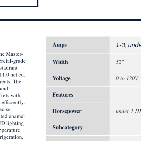
Amps
,
1-3
und
the Master-
rcial-grade
Width
52"
staurant
11.0 net cu.
Voltage
0 to 120V
treats. The
 and
Features
skets with
efficiently.
ecise
Horsepower
under 1 H
ated enamel
LED lighting
Subcategory
mperature
rigeration,