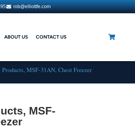
395
rob@elliottfe.com
ABOUT US
CONTACT US
t Products, MSF-31AN, Chest Freezer
ducts, MSF-
eezer