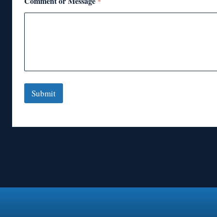
Comment or Message
*
Submit