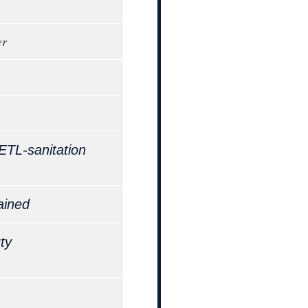
er
ETL-sanitation
ained
ty