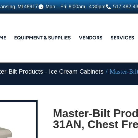
Lansing, MI 48917
Mon – Fri: 8:00am - 4:30pm
517-482-4
ME
EQUIPMENT & SUPPLIES
VENDORS
SERVICES
/ Master-Bil
er-Bilt Products - Ice Cream Cabinets
Master-Bilt Pro
31AN, Chest Fr