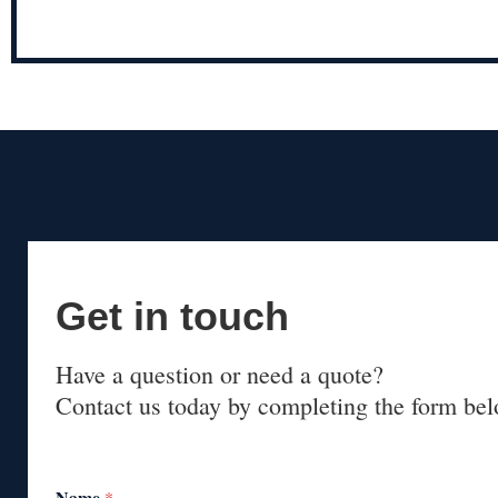
Get in touch
Have a question or need a quote?
Contact us today by completing the form bel
Name
*