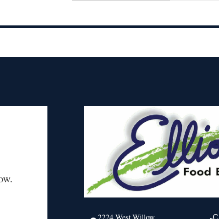
ow.
2224 West Willow
C