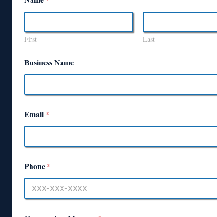
First
Last
Business Name
Email
*
Phone
*