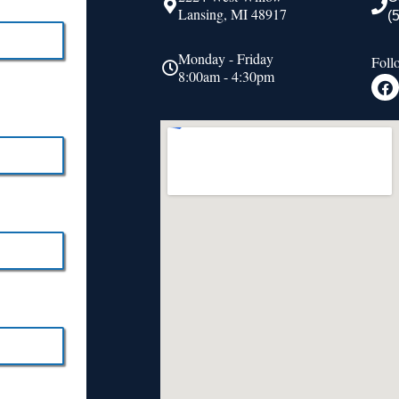
Lansing, MI 48917
(
Monday - Friday
Foll
8:00am - 4:30pm