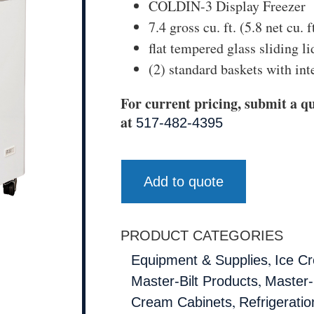
COLDIN-3 Display Freezer
7.4 gross cu. ft. (5.8 net cu. f
flat tempered glass sliding li
(2) standard baskets with int
For current pricing, submit a qu
at
517-482-4395
Add to quote
PRODUCT CATEGORIES
,
Equipment & Supplies
Ice C
,
Master-Bilt Products
Master-B
,
Cream Cabinets
Refrigeratio