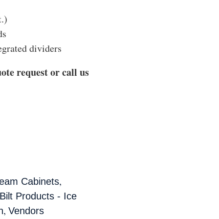
t.)
ds
egrated dividers
ote request or call us
,
ream Cabinets
ilt Products - Ice
,
n
Vendors