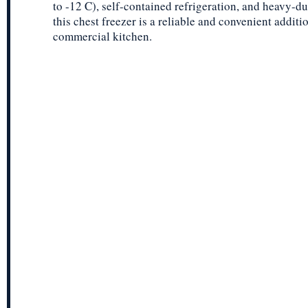
to -12 C), self-contained refrigeration, and heavy-du
this chest freezer is a reliable and convenient additi
commercial kitchen.