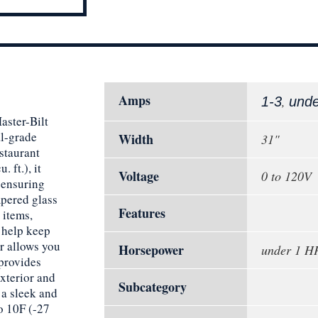
Amps
,
1-3
und
aster-Bilt
l-grade
Width
31"
staurant
. ft.), it
Voltage
0 to 120V
 ensuring
mpered glass
Features
 items,
s help keep
r allows you
Horsepower
under 1 H
 provides
xterior and
Subcategory
 a sleek and
o 10F (-27