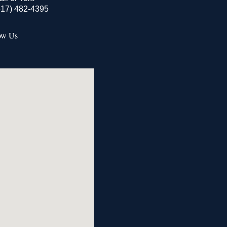
517) 482-4395
ow Us