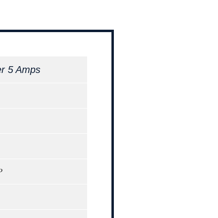
er 5 Amps
P