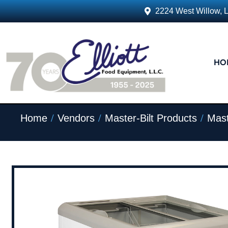
2224 West Willow, 
HO
/
/
/
Home
Vendors
Master-Bilt Products
Mast