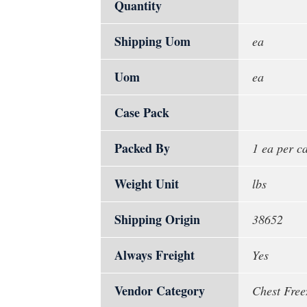
Quantity
Shipping Uom
ea
Uom
ea
Case Pack
Packed By
1 ea per c
Weight Unit
lbs
Shipping Origin
38652
Always Freight
Yes
Vendor Category
Chest Free