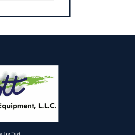
all or Text