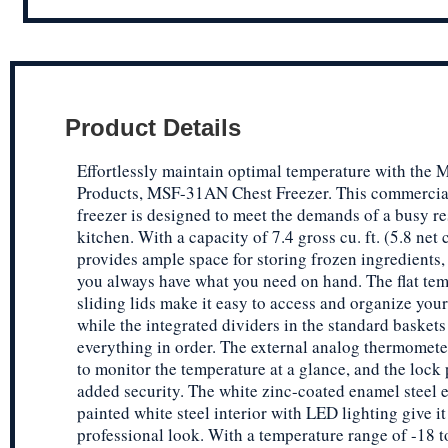
Product Details
Effortlessly maintain optimal temperature with the M
Products, MSF-31AN Chest Freezer. This commercia
freezer is designed to meet the demands of a busy re
kitchen. With a capacity of 7.4 gross cu. ft. (5.8 net cu
provides ample space for storing frozen ingredients,
you always have what you need on hand. The flat te
sliding lids make it easy to access and organize your
while the integrated dividers in the standard basket
everything in order. The external analog thermomete
to monitor the temperature at a glance, and the lock
added security. The white zinc-coated enamel steel e
painted white steel interior with LED lighting give it
professional look. With a temperature range of -18 t