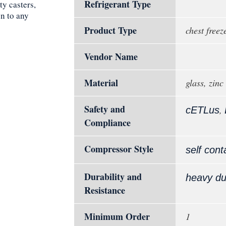
Refrigerant Type
ty casters,
on to any
Product Type
chest freez
Vendor Name
Material
glass, zinc
Safety and
,
cETLus
Compliance
Compressor Style
self cont
Durability and
heavy du
Resistance
Minimum Order
1