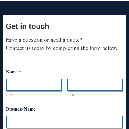
Get in touch
Have a question or need a quote?
Contact us today by completing the form below.
Name
*
First
Last
Business Name