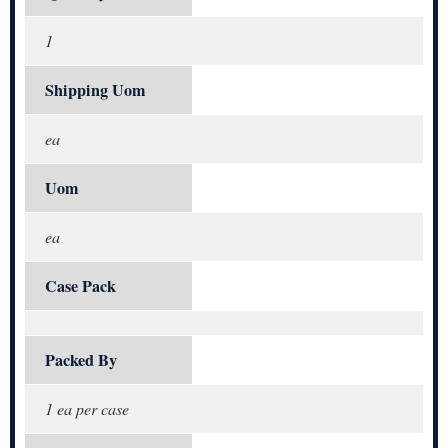
1
Shipping Uom
ea
Uom
ea
Case Pack
Packed By
1 ea per case