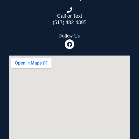
Call or Text
(517) 482-4395
Follow Us