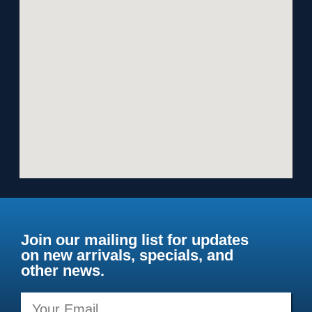
Join our mailing list for updates
on new arrivals, specials, and
other news.