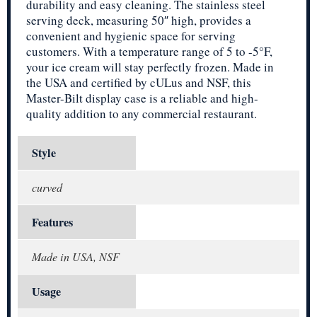
durability and easy cleaning. The stainless steel
serving deck, measuring 50″ high, provides a
convenient and hygienic space for serving
customers. With a temperature range of 5 to -5°F,
your ice cream will stay perfectly frozen. Made in
the USA and certified by cULus and NSF, this
Master-Bilt display case is a reliable and high-
quality addition to any commercial restaurant.
Style
curved
Features
Made in USA, NSF
Usage