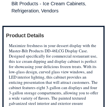
,
Bilt Products - Ice Cream Cabinets
,
Refrigeration
Vendors
Product Details
Maximize freshness in your dessert display with the
Master-Bilt Products DD-46LCG Display Case.
Designed specifically for commercial restaurant use,
this ice cream dipping and display cabinet is perfect
for showcasing your delicious frozen treats. With its
low-glass design, curved glass view windows, and
LED interior lighting, this cabinet provides an
enticing presentation that will attract customers. The
cabinet features eight 3-gallon can displays and four
3-gallon storage compartments, allowing you to offer
a wide variety of flavors. The painted textured
galvanized steel interior and exterior ensure