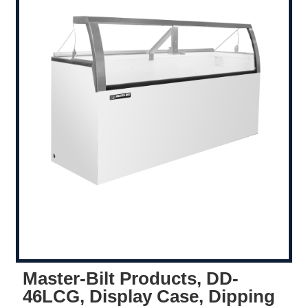
Master-Bilt Products, DD-
46LCG, Display Case, Dipping