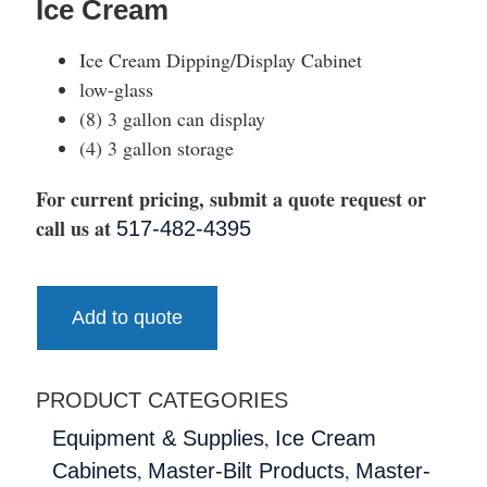
Ice Cream
Ice Cream Dipping/Display Cabinet
low-glass
(8) 3 gallon can display
(4) 3 gallon storage
For current pricing, submit a quote request or
call us at
517-482-4395
Add to quote
PRODUCT CATEGORIES
,
Equipment & Supplies
Ice Cream
,
,
Cabinets
Master-Bilt Products
Master-