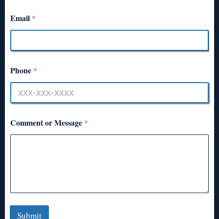
Email
*
Phone
*
Comment or Message
*
Submit