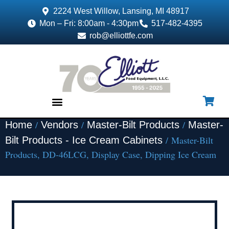
2224 West Willow, Lansing, MI 48917
Mon – Fri: 8:00am - 4:30pm
517-482-4395
rob@elliottfe.com
/
/
/
Home
Vendors
Master-Bilt Products
Master-
EQUIPMENT & SUPPLIES
/ Master-Bilt
Bilt Products - Ice Cream Cabinets
Products, DD-46LCG, Display Case, Dipping Ice Cream