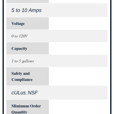
5 to 10 Amps
Voltage
0 to 120V
Capacity
1 to 5 gallons
Safety and
Compliance
cULus
NSF
,
Minimum Order
Quantity