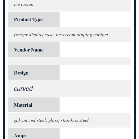
ice cream
Product Type
freezer display case, ice cream dipping cabinet
Vendor Name
Design
curved
Material
galvanized steel, glass, stainless steel
Amps