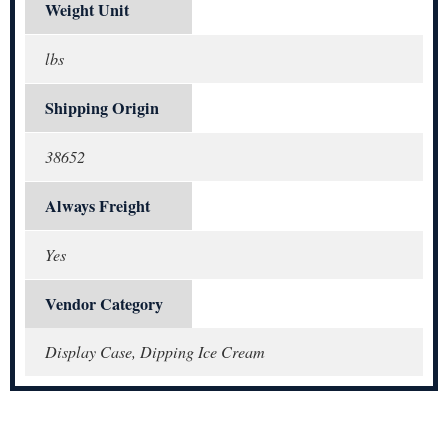
Weight Unit
lbs
Shipping Origin
38652
Always Freight
Yes
Vendor Category
Display Case, Dipping Ice Cream