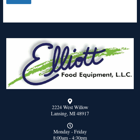
2224 West Willow
Lansing, MI 48917
Monday - Friday
8:00am - 4:30pm