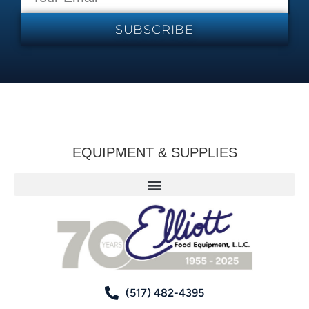
SUBSCRIBE
EQUIPMENT & SUPPLIES
(517) 482-4395