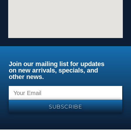
Join our mailing list for updates
on new arrivals, specials, and
other news.
SUBSCRIBE