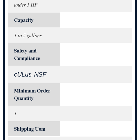
under 1 HP
Capacity
1 to 5 gallons
Safety and
Compliance
cULus
NSF
,
Minimum Order
Quantity
1
Shipping Uom