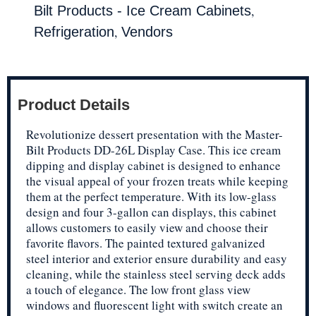
,
Bilt Products - Ice Cream Cabinets
,
Refrigeration
Vendors
Product Details
Revolutionize dessert presentation with the Master-
Bilt Products DD-26L Display Case. This ice cream
dipping and display cabinet is designed to enhance
the visual appeal of your frozen treats while keeping
them at the perfect temperature. With its low-glass
design and four 3-gallon can displays, this cabinet
allows customers to easily view and choose their
favorite flavors. The painted textured galvanized
steel interior and exterior ensure durability and easy
cleaning, while the stainless steel serving deck adds
a touch of elegance. The low front glass view
windows and fluorescent light with switch create an