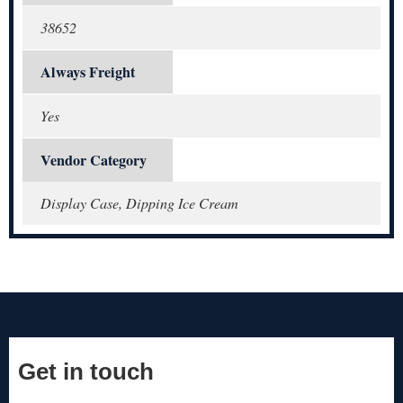
38652
Always Freight
Yes
Vendor Category
Display Case, Dipping Ice Cream
Get in touch