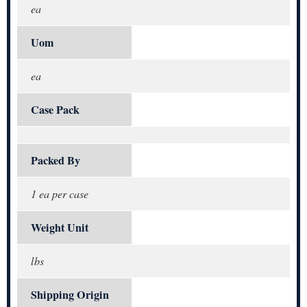
ea
Uom
ea
Case Pack
Packed By
1 ea per case
Weight Unit
lbs
Shipping Origin