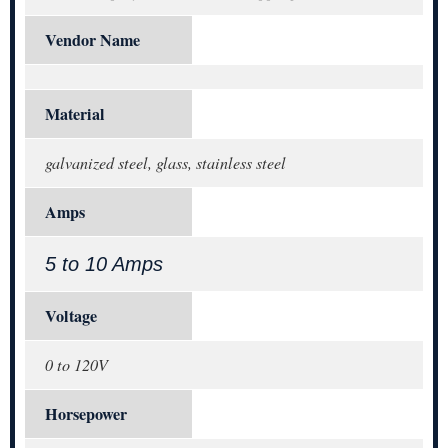
Vendor Name
Material
galvanized steel, glass, stainless steel
Amps
5 to 10 Amps
Voltage
0 to 120V
Horsepower