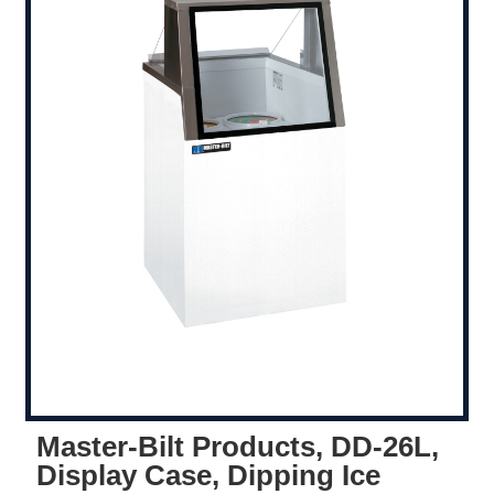
Master-Bilt Products, DD-26L,
Display Case, Dipping Ice