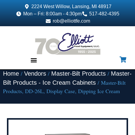
2224 West Willow, Lansing, MI 48917
Mon – Fri: 8:00am - 4:30pm
517-482-4395
rob@elliottfe.com
/
/
/
Home
Vendors
Master-Bilt Products
Master-
EQUIPMENT & SUPPLIES
/ Master-Bilt
Bilt Products - Ice Cream Cabinets
Products, DD-26L, Display Case, Dipping Ice Cream