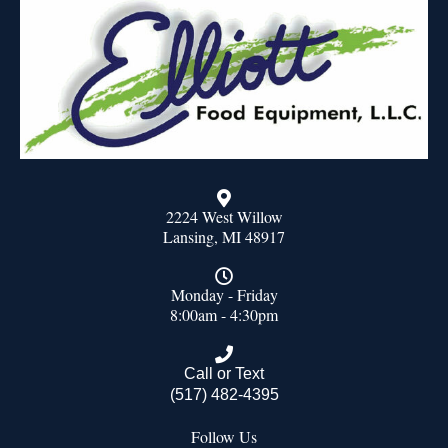
2224 West Willow
Lansing, MI 48917
Monday - Friday
8:00am - 4:30pm
Call or Text
(517) 482-4395
Follow Us