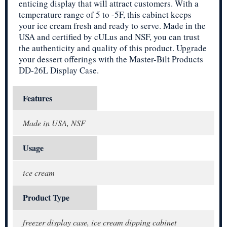
enticing display that will attract customers. With a
temperature range of 5 to -5F, this cabinet keeps
your ice cream fresh and ready to serve. Made in the
USA and certified by cULus and NSF, you can trust
the authenticity and quality of this product. Upgrade
your dessert offerings with the Master-Bilt Products
DD-26L Display Case.
Features
Made in USA, NSF
Usage
ice cream
Product Type
freezer display case, ice cream dipping cabinet