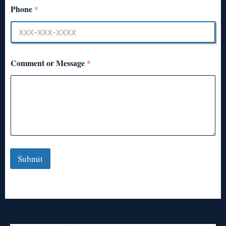
Phone
*
Comment or Message
*
Submit