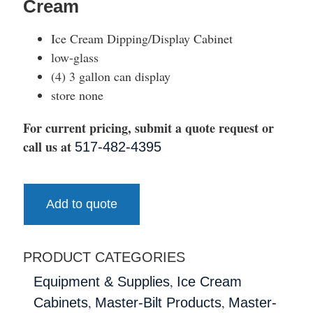
Cream
Ice Cream Dipping/Display Cabinet
low-glass
(4) 3 gallon can display
store none
For current pricing, submit a quote request or
call us at
517-482-4395
Add to quote
PRODUCT CATEGORIES
,
Equipment & Supplies
Ice Cream
,
,
Cabinets
Master-Bilt Products
Master-