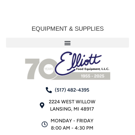
EQUIPMENT & SUPPLIES
(517) 482-4395
2224 WEST WILLOW
LANSING, MI 48917
MONDAY - FRIDAY
8:00 AM - 4:30 PM