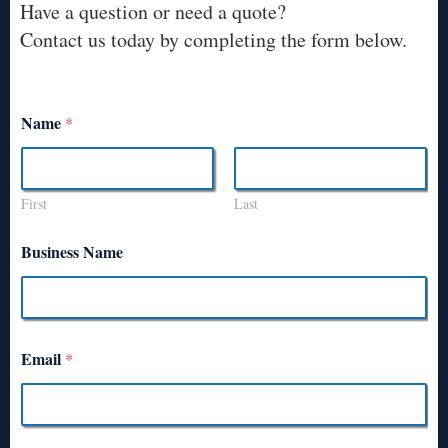
Have a question or need a quote?
Contact us today by completing the form below.
Name
*
First
Last
Business Name
Email
*