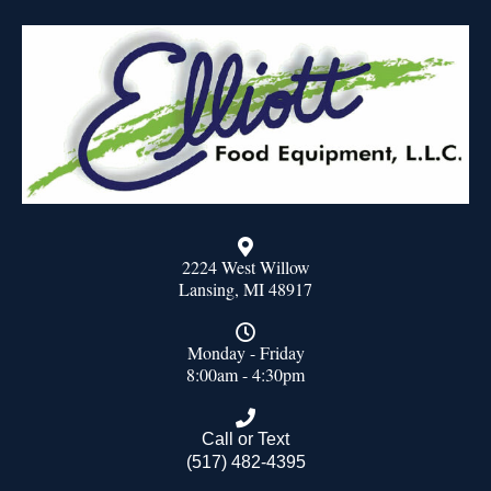
2224 West Willow
Lansing, MI 48917
Monday - Friday
8:00am - 4:30pm
Call or Text
(517) 482-4395