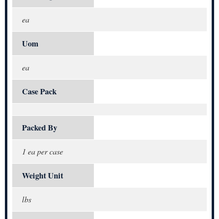
ea
Uom
ea
Case Pack
Packed By
1 ea per case
Weight Unit
lbs