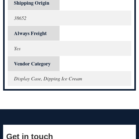
Shipping Origin
38652
Always Freight
Yes
Vendor Category
Display Case, Dipping Ice Cream
Get in touch