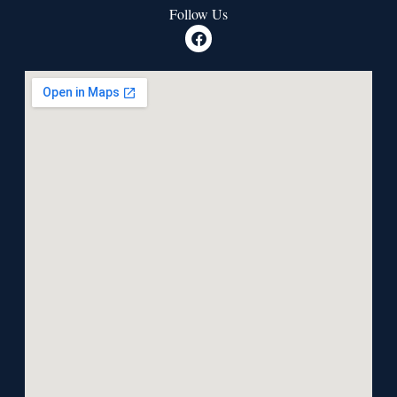
Follow Us