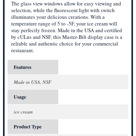
The glass view windows allow for easy viewing and
selection, while the fluorescent light with switch
illuminates your delicious creations. With a
temperature range of 5 to -5F, your ice cream will
stay perfectly frozen. Made in the USA and certified
by cULus and NSF, this Master-Bilt display case is a
reliable and authentic choice for your commercial
restaurant.
Features
Made in USA, NSF
Usage
ice cream
Product Type