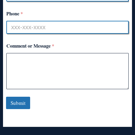
Phone
*
Comment or Message
*
Submit