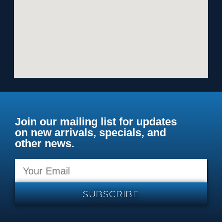
Join our mailing list for updates
on new arrivals, specials, and
other news.
SUBSCRIBE