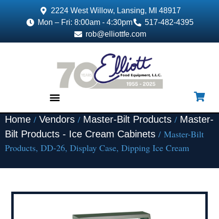
2224 West Willow, Lansing, MI 48917
Mon – Fri: 8:00am - 4:30pm
517-482-4395
rob@elliottfe.com
/
/
/
Home
Vendors
Master-Bilt Products
Master-
EQUIPMENT & SUPPLIES
/ Master-Bilt
Bilt Products - Ice Cream Cabinets
Products, DD-26, Display Case, Dipping Ice Cream