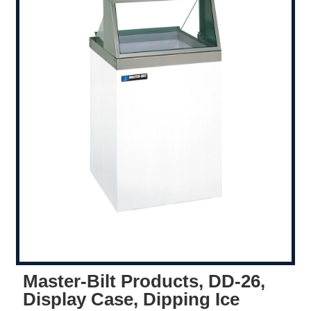
Master-Bilt Products, DD-26,
Display Case, Dipping Ice