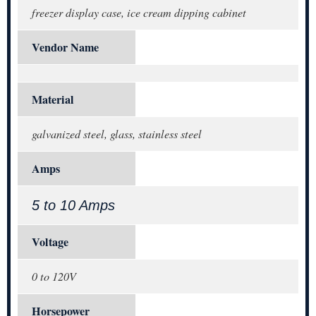
freezer display case, ice cream dipping cabinet
Vendor Name
Material
galvanized steel, glass, stainless steel
Amps
5 to 10 Amps
Voltage
0 to 120V
Horsepower