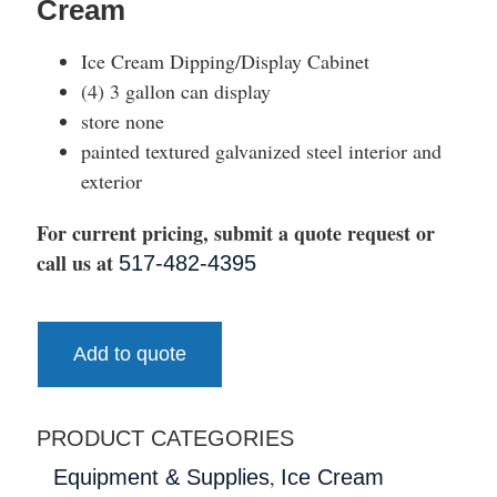
Cream
Ice Cream Dipping/Display Cabinet
(4) 3 gallon can display
store none
painted textured galvanized steel interior and
exterior
For current pricing, submit a quote request or
call us at
517-482-4395
Add to quote
PRODUCT CATEGORIES
,
Equipment & Supplies
Ice Cream