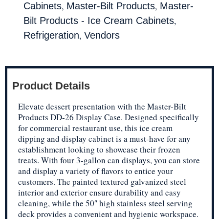
,
,
Cabinets
Master-Bilt Products
Master-
,
Bilt Products - Ice Cream Cabinets
,
Refrigeration
Vendors
Product Details
Elevate dessert presentation with the Master-Bilt
Products DD-26 Display Case. Designed specifically
for commercial restaurant use, this ice cream
dipping and display cabinet is a must-have for any
establishment looking to showcase their frozen
treats. With four 3-gallon can displays, you can store
and display a variety of flavors to entice your
customers. The painted textured galvanized steel
interior and exterior ensure durability and easy
cleaning, while the 50″ high stainless steel serving
deck provides a convenient and hygienic workspace.