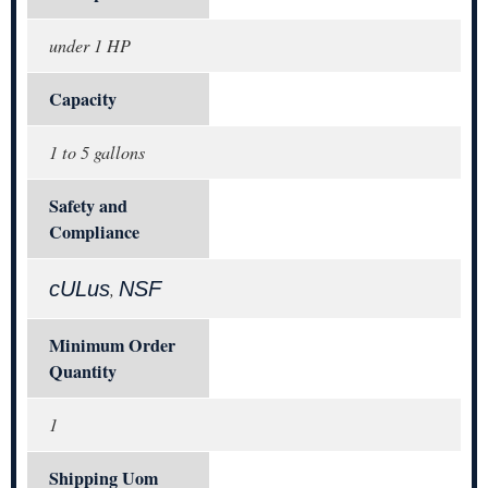
under 1 HP
Capacity
1 to 5 gallons
Safety and
Compliance
cULus
NSF
,
Minimum Order
Quantity
1
Shipping Uom