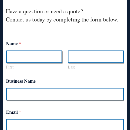
Have a question or need a quote?
Contact us today by completing the form below.
Name
*
First
Last
Business Name
Email
*