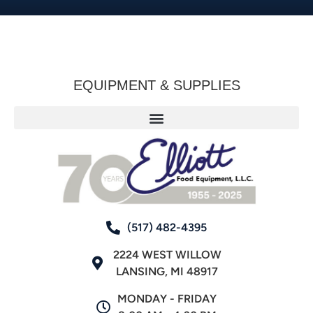
EQUIPMENT & SUPPLIES
(517) 482-4395
2224 WEST WILLOW
LANSING, MI 48917
MONDAY - FRIDAY