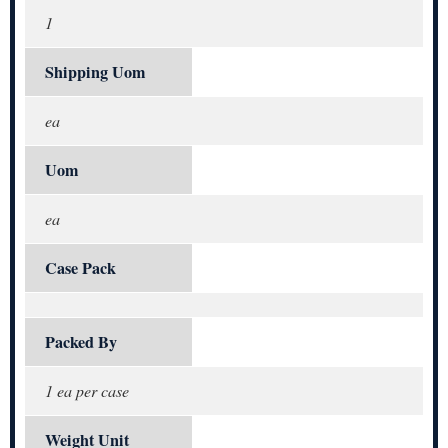
1
Shipping Uom
ea
Uom
ea
Case Pack
Packed By
1 ea per case
Weight Unit