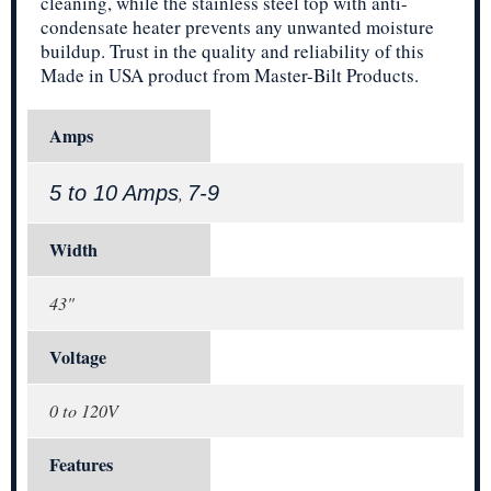
cleaning, while the stainless steel top with anti-
condensate heater prevents any unwanted moisture
buildup. Trust in the quality and reliability of this
Made in USA product from Master-Bilt Products.
Amps
5 to 10 Amps
7-9
,
Width
43"
Voltage
0 to 120V
Features