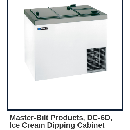
Master-Bilt Products, DC-6D,
Ice Cream Dipping Cabinet