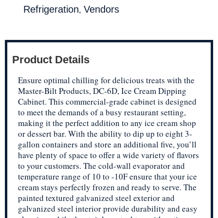
,
Refrigeration
Vendors
Product Details
Ensure optimal chilling for delicious treats with the
Master-Bilt Products, DC-6D, Ice Cream Dipping
Cabinet. This commercial-grade cabinet is designed
to meet the demands of a busy restaurant setting,
making it the perfect addition to any ice cream shop
or dessert bar. With the ability to dip up to eight 3-
gallon containers and store an additional five, you’ll
have plenty of space to offer a wide variety of flavors
to your customers. The cold-wall evaporator and
temperature range of 10 to -10F ensure that your ice
cream stays perfectly frozen and ready to serve. The
painted textured galvanized steel exterior and
galvanized steel interior provide durability and easy