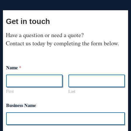
Get in touch
Have a question or need a quote?
Contact us today by completing the form below.
Name
*
First
Last
Business Name