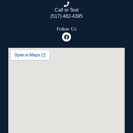
Call or Text
(517) 482-4395
Follow Us