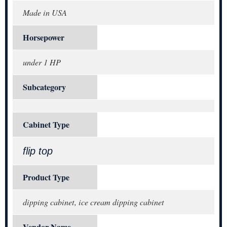
Made in USA
Horsepower
under 1 HP
Subcategory
Cabinet Type
flip top
Product Type
dipping cabinet, ice cream dipping cabinet
Vendor Name