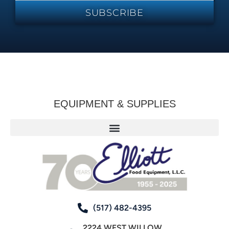
SUBSCRIBE
EQUIPMENT & SUPPLIES
(517) 482-4395
2224 WEST WILLOW