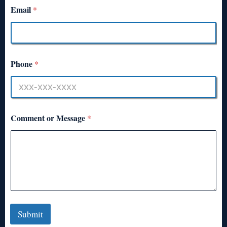
Email
*
Phone
*
Comment or Message
*
Submit