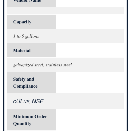
Capacity
1 to 5 gallons
Material
galvanized steel, stainless steel
Safety and
Compliance
cULus
NSF
,
Minimum Order
Quantity