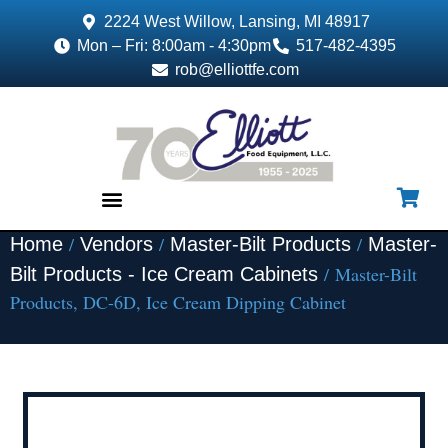
2224 West Willow, Lansing, MI 48917
Mon – Fri: 8:00am - 4:30pm
517-482-4395
rob@elliottfe.com
/
/
/
Home
Vendors
Master-Bilt Products
Master-
EQUIPMENT & SUPPLIES
/ Master-Bilt
Bilt Products - Ice Cream Cabinets
Products, DC-6D, Ice Cream Dipping Cabinet