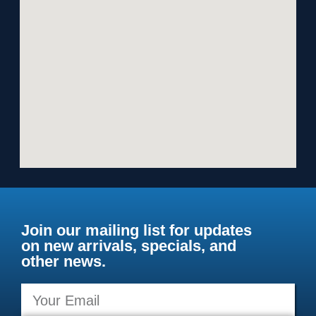
Join our mailing list for updates
on new arrivals, specials, and
other news.