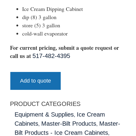
Ice Cream Dipping Cabinet
dip (8) 3 gallon
store (5) 3 gallon
cold-wall evaporator
For current pricing, submit a quote request or
call us at
517-482-4395
Add to quote
PRODUCT CATEGORIES
,
Equipment & Supplies
Ice Cream
,
,
Cabinets
Master-Bilt Products
Master-
,
Bilt Products - Ice Cream Cabinets