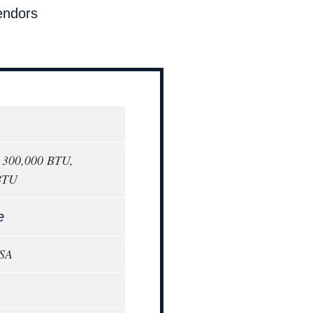
endors
o 300,000 BTU,
BTU
e
USA