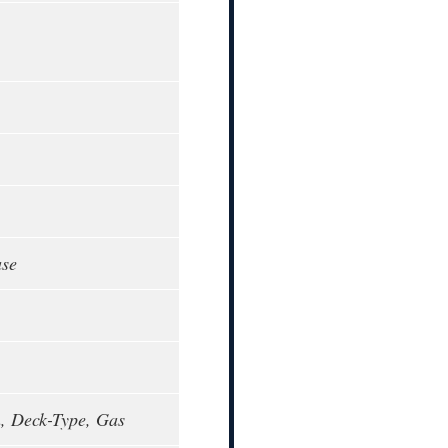
ase
, Deck-Type, Gas