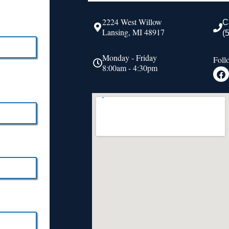
2224 West Willow
C
Lansing, MI 48917
(
Monday - Friday
Foll
8:00am - 4:30pm