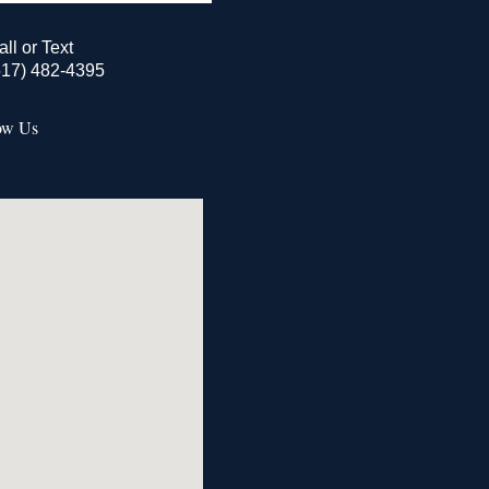
all or Text
517) 482-4395
ow Us