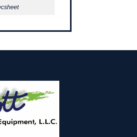
ecsheet