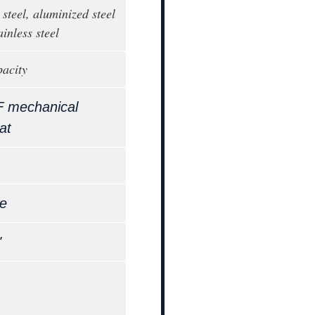
steel, aluminized steel
ainless steel
pacity
F mechanical
at
le
"