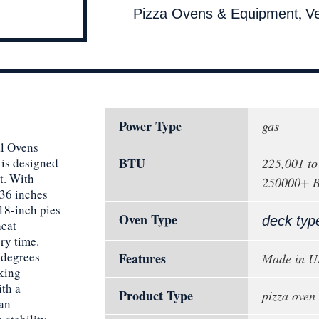
,
Pizza Ovens & Equipment
V
Power Type
gas
al Ovens
BTU
is designed
225,001 t
t. With
250000+ 
 36 inches
18-inch pies
Oven Type
deck typ
heat
ery time.
 degrees
Features
Made in 
oking
ith a
Product Type
pizza oven
 an