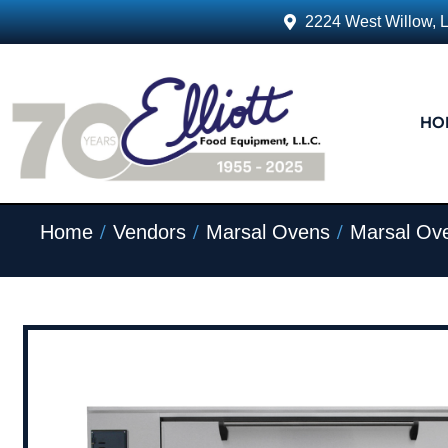
2224 West Willow, 
HO
/
/
/
Home
Vendors
Marsal Ovens
Marsal Ov