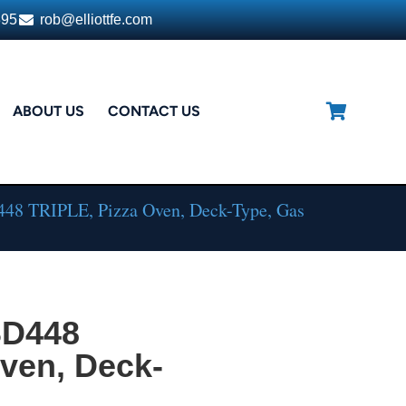
395
rob@elliottfe.com
ABOUT US
CONTACT US
448 TRIPLE, Pizza Oven, Deck-Type, Gas
SD448
ven, Deck-