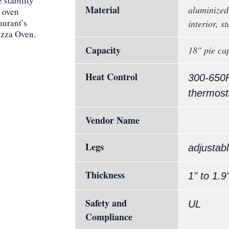
 stability
Material
aluminized 
 oven
aurant’s
interior, st
izza Oven.
Capacity
18" pie ca
Heat Control
300-650
thermost
Vendor Name
Legs
adjustab
Thickness
1" to 1.9
Safety and
UL
Compliance