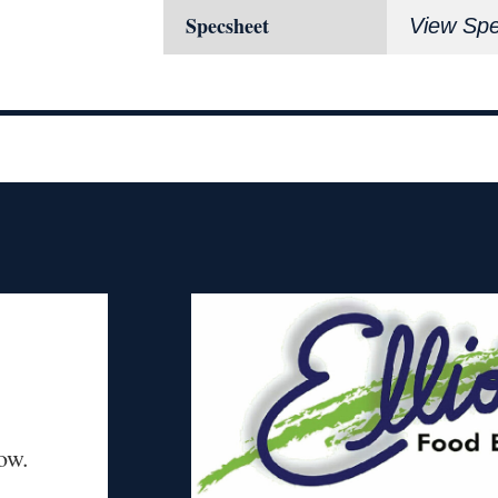
Specsheet
View Sp
ow.