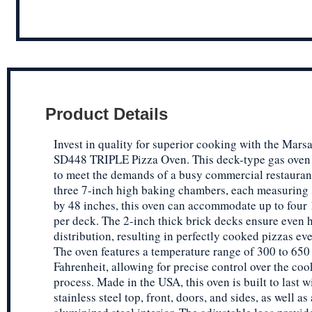
Product Details
Invest in quality for superior cooking with the Mars
SD448 TRIPLE Pizza Oven. This deck-type gas oven 
to meet the demands of a busy commercial restauran
three 7-inch high baking chambers, each measuring
by 48 inches, this oven can accommodate up to four 
per deck. The 2-inch thick brick decks ensure even 
distribution, resulting in perfectly cooked pizzas ev
The oven features a temperature range of 300 to 650
Fahrenheit, allowing for precise control over the co
process. Made in the USA, this oven is built to last w
stainless steel top, front, doors, and sides, as well as