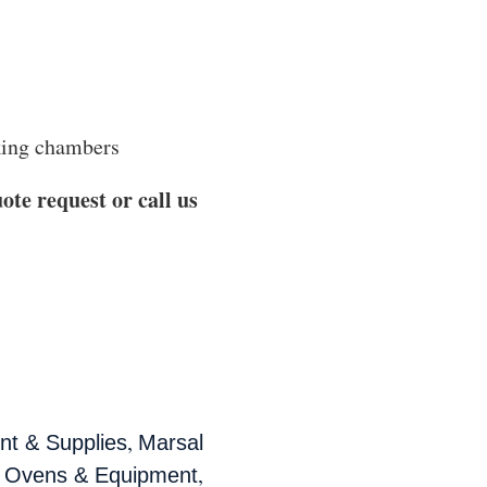
aking chambers
ote request or call us
,
t & Supplies
Marsal
,
a Ovens & Equipment