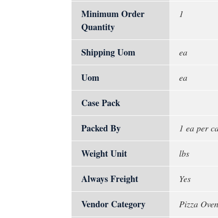
Minimum Order
1
Quantity
Shipping Uom
ea
Uom
ea
Case Pack
Packed By
1 ea per c
Weight Unit
lbs
Always Freight
Yes
Vendor Category
Pizza Oven