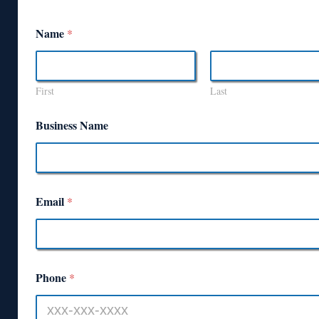
Name
*
First
Last
Business Name
Email
*
Phone
*