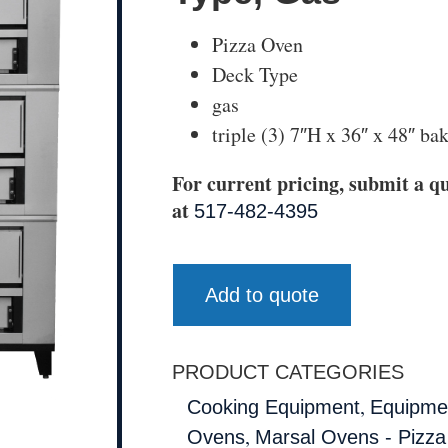
Pizza Oven
Deck Type
gas
triple (3) 7″H x 36″ x 48″ b
For current pricing, submit a qu
at
517-482-4395
Add to quote
PRODUCT CATEGORIES
,
Cooking Equipment
Equipmen
,
Ovens
Marsal Ovens - Pizz