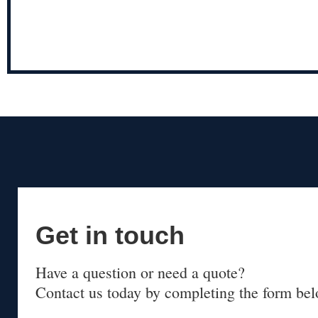
Get in touch
Have a question or need a quote?
Contact us today by completing the form bel