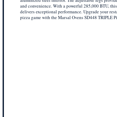
aluminized steel interior. The adjustable legs provide
and convenience. With a powerful 285,000 BTU, this
delivers exceptional performance. Upgrade your rest
pizza game with the Marsal Ovens SD448 TRIPLE P