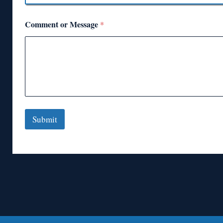
Comment or Message
*
Submit