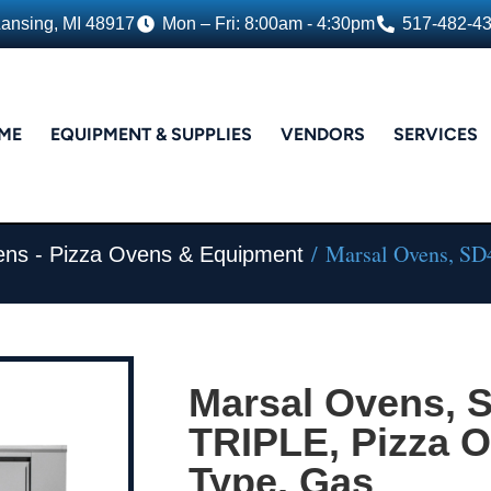
Lansing, MI 48917
Mon – Fri: 8:00am - 4:30pm
517-482-4
ME
EQUIPMENT & SUPPLIES
VENDORS
SERVICES
/ Marsal Ovens, SD
ens - Pizza Ovens & Equipment
Marsal Ovens, 
TRIPLE, Pizza O
Type, Gas