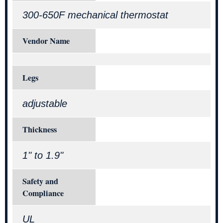
300-650F mechanical thermostat
Vendor Name
Legs
adjustable
Thickness
1" to 1.9"
Safety and
Compliance
UL