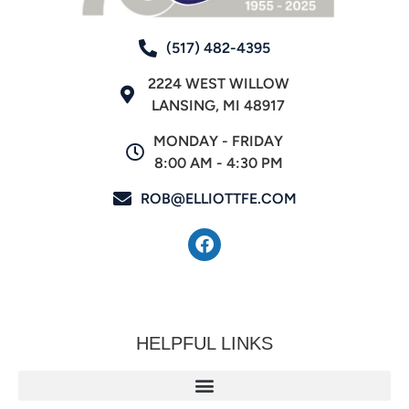
(517) 482-4395
2224 WEST WILLOW
LANSING, MI 48917
MONDAY - FRIDAY
8:00 AM - 4:30 PM
ROB@ELLIOTTFE.COM
HELPFUL LINKS