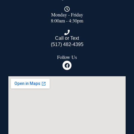
Monday - Friday
8:00am - 4:30pm
Call or Text
(517) 482-4395
Follow Us