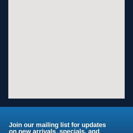
Join our mailing list for updates
on new arrivals, specials, and