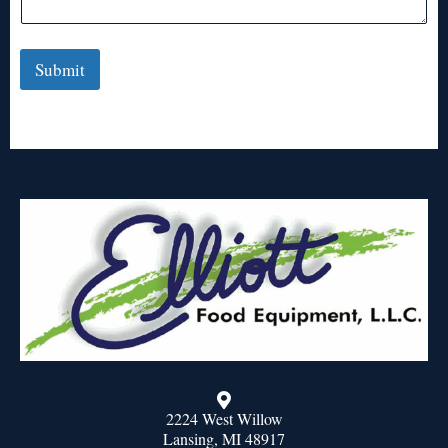
Submit
2224 West Willow
Lansing, MI 48917