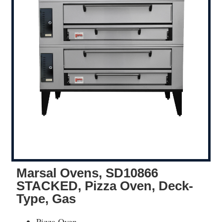
Marsal Ovens, SD10866
STACKED, Pizza Oven, Deck-
Type, Gas
Pizza Oven