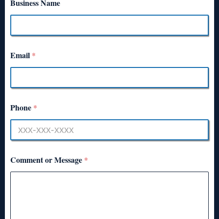
Business Name
Email
*
Phone
*
Comment or Message
*