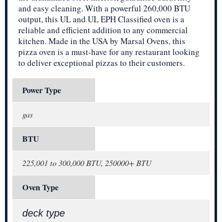
and easy cleaning. With a powerful 260,000 BTU
output, this UL and UL EPH Classified oven is a
reliable and efficient addition to any commercial
kitchen. Made in the USA by Marsal Ovens, this
pizza oven is a must-have for any restaurant looking
to deliver exceptional pizzas to their customers.
Power Type
gas
BTU
225,001 to 300,000 BTU, 250000+ BTU
Oven Type
deck type