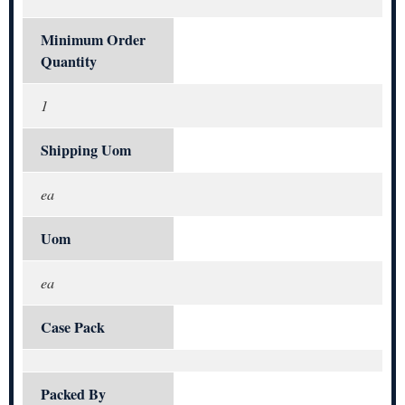
Minimum Order
Quantity
1
Shipping Uom
ea
Uom
ea
Case Pack
Packed By