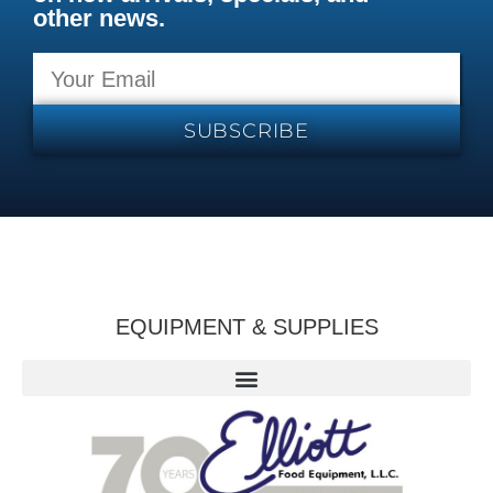
other news.
SUBSCRIBE
EQUIPMENT & SUPPLIES