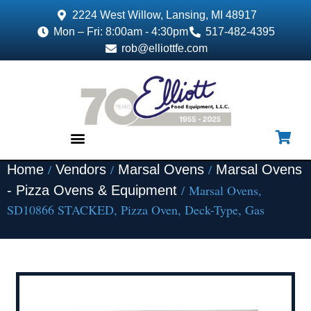
2224 West Willow, Lansing, MI 48917
Mon – Fri: 8:00am - 4:30pm
517-482-4395
rob@elliottfe.com
/
/
/
Home
Vendors
Marsal Ovens
Marsal Ovens
EQUIPMENT & SUPPLIES
/ Marsal Ovens,
- Pizza Ovens & Equipment
SD10866 STACKED, Pizza Oven, Deck-Type, Gas