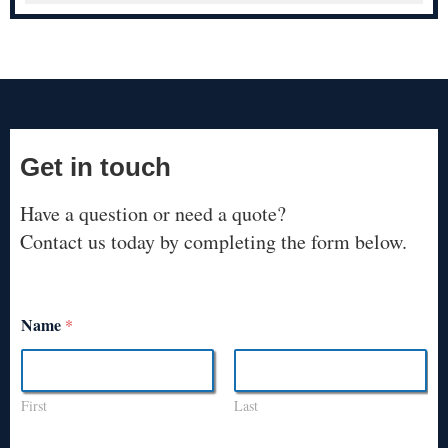
Get in touch
Have a question or need a quote?
Contact us today by completing the form below.
Name
*
First
Last