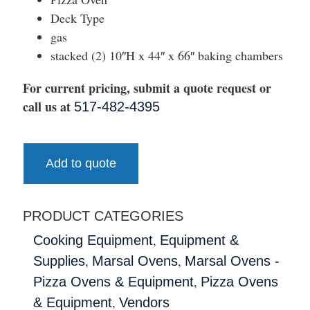
Deck Type
gas
stacked (2) 10″H x 44″ x 66″ baking chambers
For current pricing, submit a quote request or
call us at
517-482-4395
Add to quote
PRODUCT CATEGORIES
,
Cooking Equipment
Equipment &
,
,
Supplies
Marsal Ovens
Marsal Ovens -
,
Pizza Ovens & Equipment
Pizza Ovens
,
& Equipment
Vendors