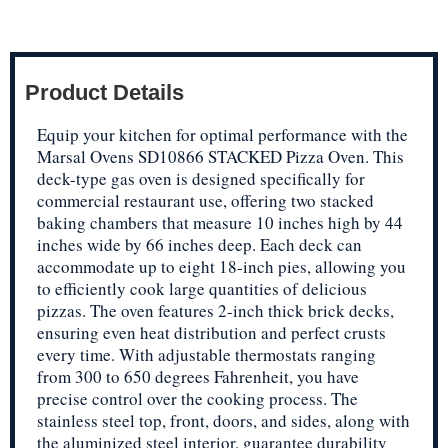
Product Details
Equip your kitchen for optimal performance with the
Marsal Ovens SD10866 STACKED Pizza Oven. This
deck-type gas oven is designed specifically for
commercial restaurant use, offering two stacked
baking chambers that measure 10 inches high by 44
inches wide by 66 inches deep. Each deck can
accommodate up to eight 18-inch pies, allowing you
to efficiently cook large quantities of delicious
pizzas. The oven features 2-inch thick brick decks,
ensuring even heat distribution and perfect crusts
every time. With adjustable thermostats ranging
from 300 to 650 degrees Fahrenheit, you have
precise control over the cooking process. The
stainless steel top, front, doors, and sides, along with
the aluminized steel interior, guarantee durability