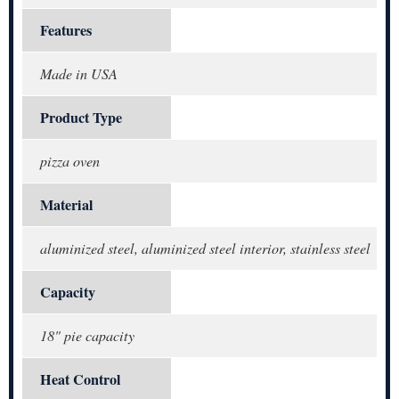
Features
Made in USA
Product Type
pizza oven
Material
aluminized steel, aluminized steel interior, stainless steel
Capacity
18" pie capacity
Heat Control