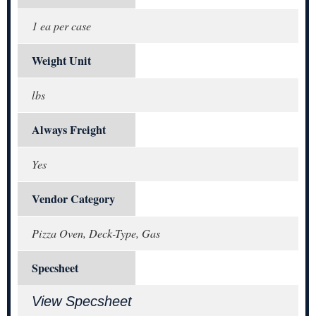
1 ea per case
Weight Unit
lbs
Always Freight
Yes
Vendor Category
Pizza Oven, Deck-Type, Gas
Specsheet
View Specsheet