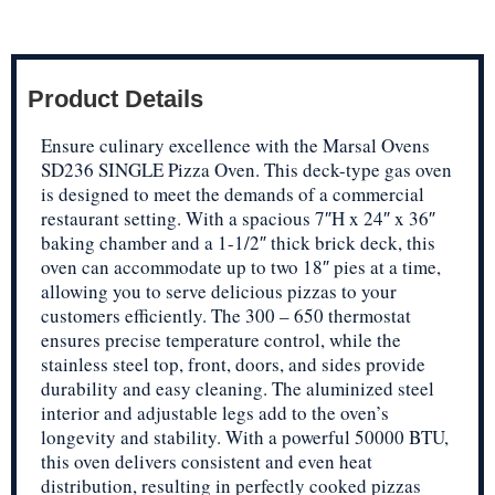
Product Details
Ensure culinary excellence with the Marsal Ovens
SD236 SINGLE Pizza Oven. This deck-type gas oven
is designed to meet the demands of a commercial
restaurant setting. With a spacious 7″H x 24″ x 36″
baking chamber and a 1-1/2″ thick brick deck, this
oven can accommodate up to two 18″ pies at a time,
allowing you to serve delicious pizzas to your
customers efficiently. The 300 – 650 thermostat
ensures precise temperature control, while the
stainless steel top, front, doors, and sides provide
durability and easy cleaning. The aluminized steel
interior and adjustable legs add to the oven’s
longevity and stability. With a powerful 50000 BTU,
this oven delivers consistent and even heat
distribution, resulting in perfectly cooked pizzas