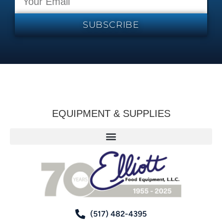
SUBSCRIBE
EQUIPMENT & SUPPLIES
(517) 482-4395