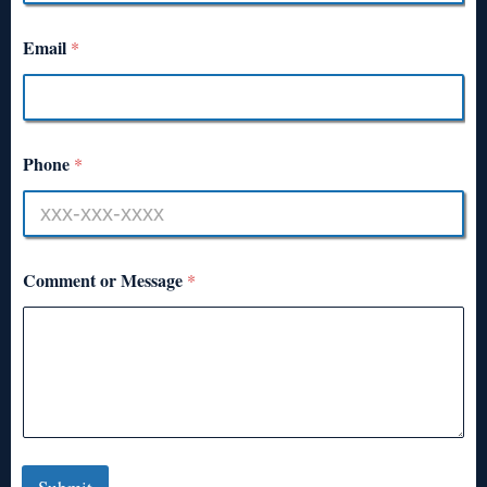
Email
*
Phone
*
Comment or Message
*