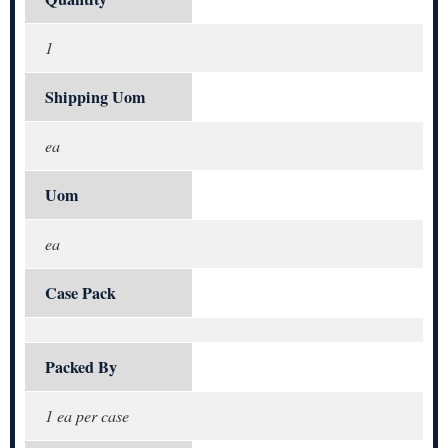
1
Shipping Uom
ea
Uom
ea
Case Pack
Packed By
1 ea per case