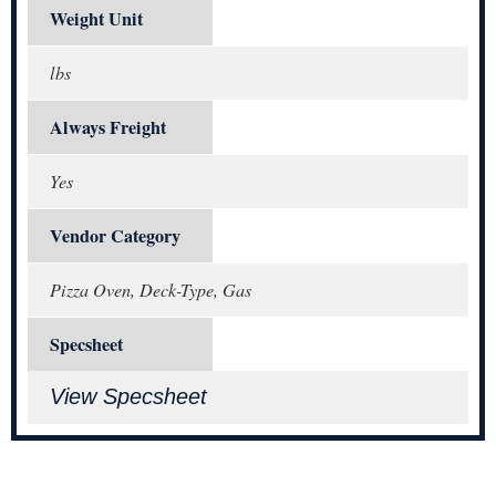
Weight Unit
lbs
Always Freight
Yes
Vendor Category
Pizza Oven, Deck-Type, Gas
Specsheet
View Specsheet