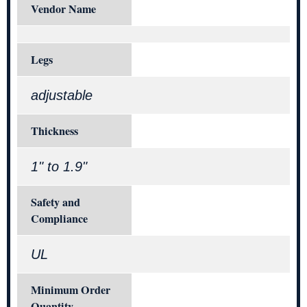
Vendor Name
Legs
adjustable
Thickness
1" to 1.9"
Safety and
Compliance
UL
Minimum Order
Quantity