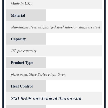
Made in USA
Material
aluminized steel, aluminized steel interior, stainless steel
Capacity
18" pie capacity
Product Type
pizza oven, Slice Series Pizza Oven
Heat Control
300-650F mechanical thermostat