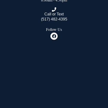
Call or Text
(517) 482-4395
Follow Us