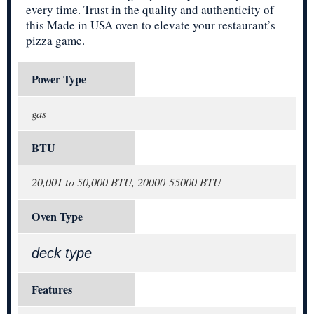
every time. Trust in the quality and authenticity of
this Made in USA oven to elevate your restaurant’s
pizza game.
Power Type
gas
BTU
20,001 to 50,000 BTU, 20000-55000 BTU
Oven Type
deck type
Features