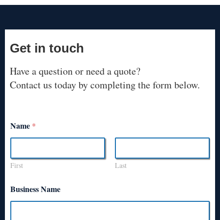
Get in touch
Have a question or need a quote?
Contact us today by completing the form below.
Name
*
First
Last
Business Name