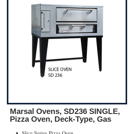
Marsal Ovens, SD236 SINGLE,
Pizza Oven, Deck-Type, Gas
Slice Series Pizza Oven