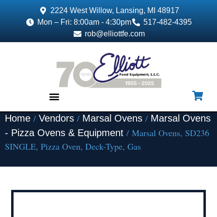
2224 West Willow, Lansing, MI 48917
Mon – Fri: 8:00am - 4:30pm
517-482-4395
rob@elliottfe.com
/
/
/
Home
Vendors
Marsal Ovens
Marsal Ovens
EQUIPMENT & SUPPLIES
/ Marsal Ovens, SD236
- Pizza Ovens & Equipment
SINGLE, Pizza Oven, Deck-Type, Gas