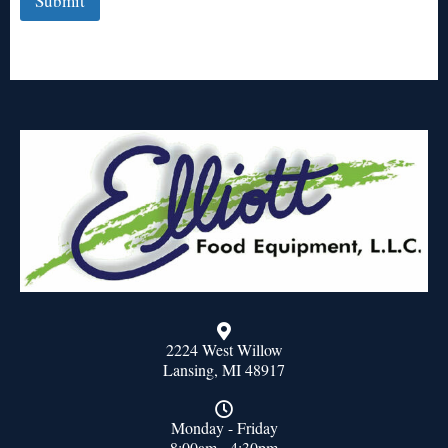
Submit
2224 West Willow
Lansing, MI 48917
Monday - Friday
8:00am - 4:30pm