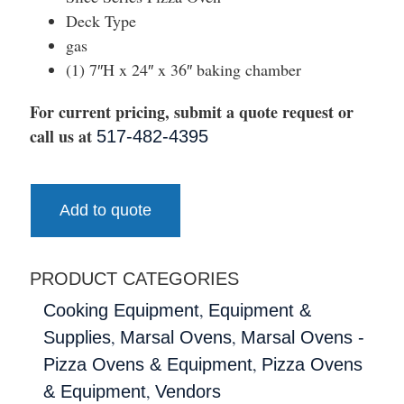
Deck Type
gas
(1) 7″H x 24″ x 36″ baking chamber
For current pricing, submit a quote request or
call us at
517-482-4395
Add to quote
PRODUCT CATEGORIES
,
Cooking Equipment
Equipment &
,
,
Supplies
Marsal Ovens
Marsal Ovens -
,
Pizza Ovens & Equipment
Pizza Ovens
,
& Equipment
Vendors