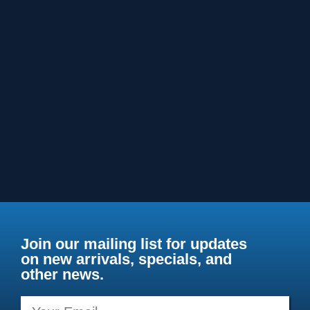
Join our mailing list for updates
on new arrivals, specials, and
other news.