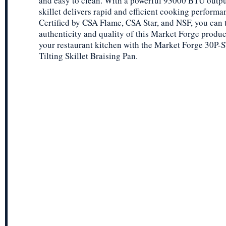
and easy to clean. With a powerful 93000 BTU output
skillet delivers rapid and efficient cooking performa
Certified by CSA Flame, CSA Star, and NSF, you can t
authenticity and quality of this Market Forge produ
your restaurant kitchen with the Market Forge 30P
Tilting Skillet Braising Pan.