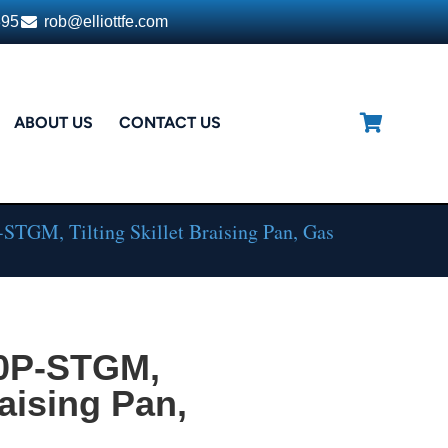
395
rob@elliottfe.com
ABOUT US
CONTACT US
STGM, Tilting Skillet Braising Pan, Gas
30P-STGM,
raising Pan,