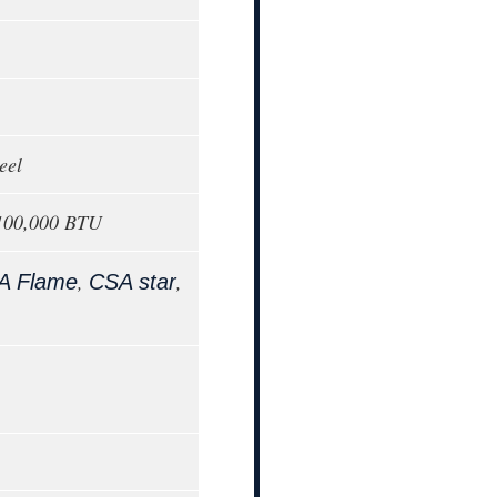
eel
 100,000 BTU
,
,
A Flame
CSA star