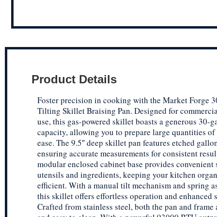
Product Details
Foster precision in cooking with the Market Forge
Tilting Skillet Braising Pan. Designed for commercia
use, this gas-powered skillet boasts a generous 30-g
capacity, allowing you to prepare large quantities of
ease. The 9.5″ deep skillet pan features etched gallo
ensuring accurate measurements for consistent resul
modular enclosed cabinet base provides convenient 
utensils and ingredients, keeping your kitchen orga
efficient. With a manual tilt mechanism and spring as
this skillet offers effortless operation and enhanced s
Crafted from stainless steel, both the pan and frame 