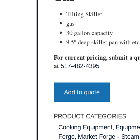
Tilting Skillet
gas
30 gallon capacity
9.5″ deep skillet pan with e
For current pricing, submit a qu
at
517-482-4395
Add to quote
PRODUCT CATEGORIES
,
Cooking Equipment
Equipmen
,
Forge
Market Forge - Steam