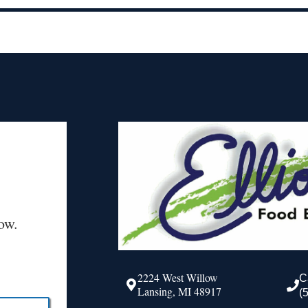
ow.
2224 West Willow
C
Lansing, MI 48917
(