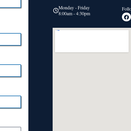
Monday - Friday
Foll
8:00am - 4:30pm