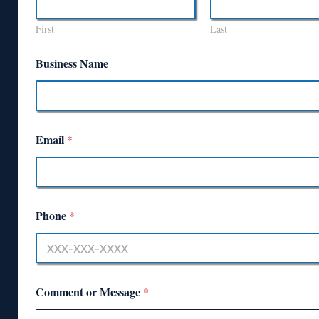
First
Last
Business Name
Email
*
Phone
*
Comment or Message
*