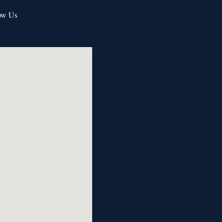
ow Us