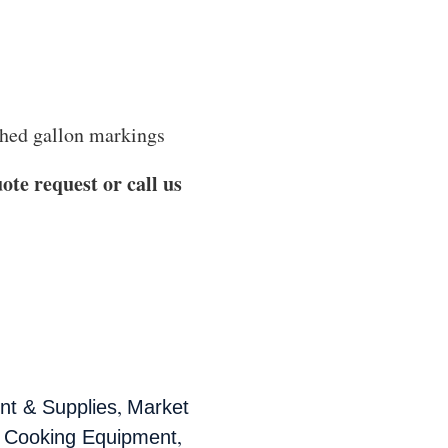
tched gallon markings
ote request or call us
,
t & Supplies
Market
,
 Cooking Equipment