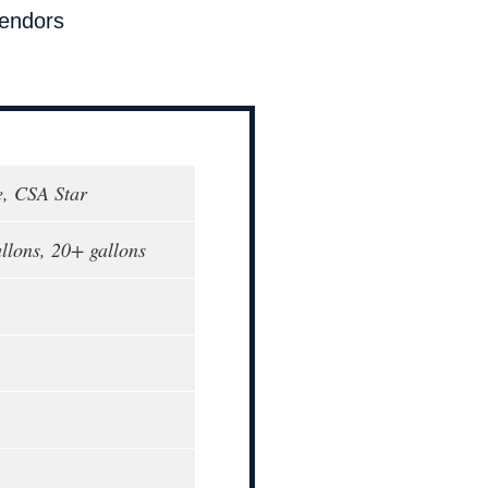
endors
, CSA Star
allons, 20+ gallons