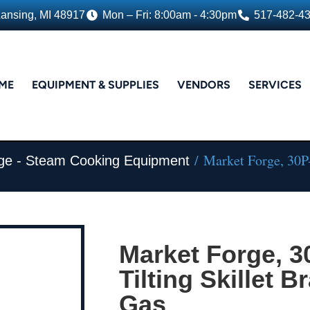
Lansing, MI 48917
Mon – Fri: 8:00am - 4:30pm
517-482-4
ME
EQUIPMENT & SUPPLIES
VENDORS
SERVICES
/ Market Forge, 30P-
ge - Steam Cooking Equipment
Market Forge, 
Tilting Skillet B
Gas