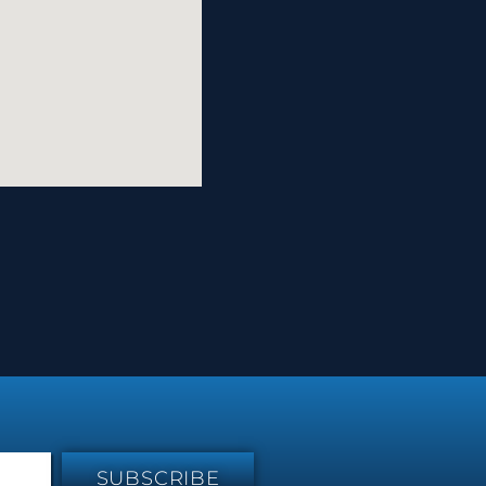
SUBSCRIBE