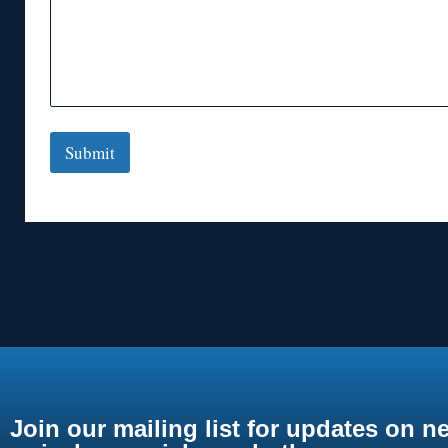
Submit
Join our mailing list for updates on n