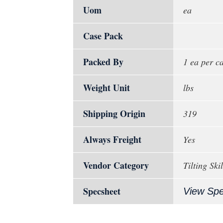
Uom
ea
Case Pack
Packed By
1 ea per c
Weight Unit
lbs
Shipping Origin
319
Always Freight
Yes
Vendor Category
Tilting Ski
Specsheet
View Sp