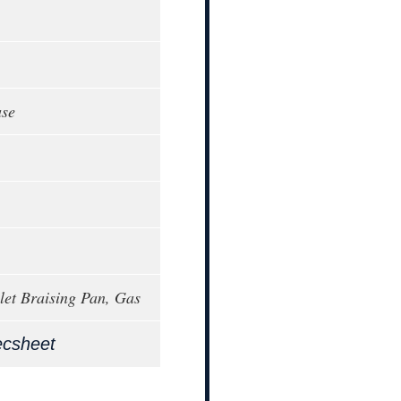
ase
llet Braising Pan, Gas
ecsheet