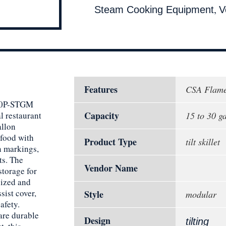
,
Steam Cooking Equipment
V
Features
CSA Flame
 30P-STGM
Capacity
l restaurant
15 to 30 g
allon
 food with
Product Type
tilt skillet
n markings,
ts. The
Vendor Name
storage for
nized and
sist cover,
Style
modular
afety.
are durable
Design
tilting