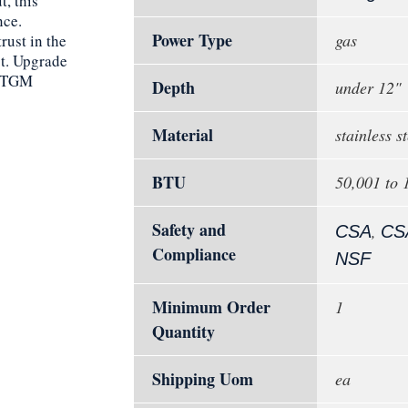
, this
nce.
Power Type
gas
rust in the
ct. Upgrade
-STGM
Depth
under 12"
Material
stainless st
BTU
50,001 to
Safety and
,
CSA
CS
Compliance
NSF
Minimum Order
1
Quantity
Shipping Uom
ea