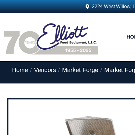
2224 West Willow, 
HO
/
/
/
Home
Vendors
Market Forge
Market For