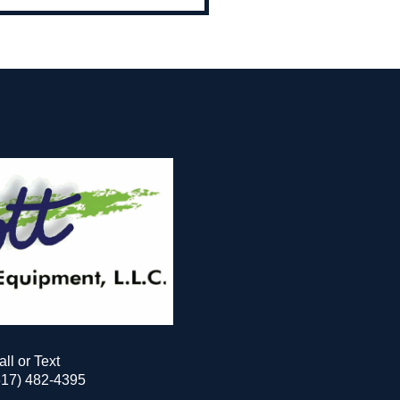
all or Text
517) 482-4395