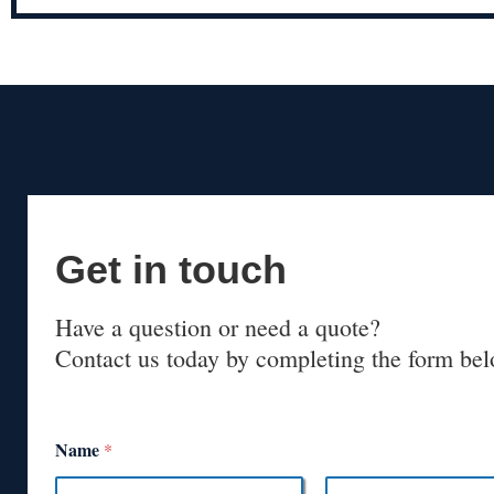
Get in touch
Have a question or need a quote?
Contact us today by completing the form bel
Name
*