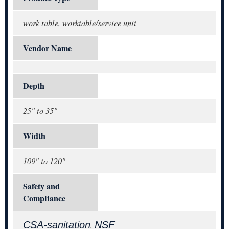
work table, worktable/service unit
Vendor Name
Depth
25" to 35"
Width
109" to 120"
Safety and
Compliance
CSA-sanitation
NSF
,