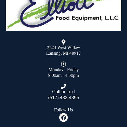
2224 West Willow
Lansing, MI 48917
Monday - Friday
8:00am - 4:30pm
Call or Text
(517) 482-4395
Follow Us