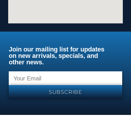
Join our mailing list for updates
on new arrivals, specials, and
other news.
SUBSCRIBE