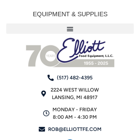
EQUIPMENT & SUPPLIES
(517) 482-4395
2224 WEST WILLOW
LANSING, MI 48917
MONDAY - FRIDAY
8:00 AM - 4:30 PM
ROB@ELLIOTTFE.COM