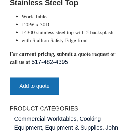
Stainless Steel Top
Work Table
120W x 30D
14300 stainless steel top with 5 backsplash
with Stallion Safety Edge front
For current pricing, submit a quote request or
call us at
517-482-4395
Add to quote
PRODUCT CATEGORIES
,
Commercial Worktables
Cooking
,
,
Equipment
Equipment & Supplies
John