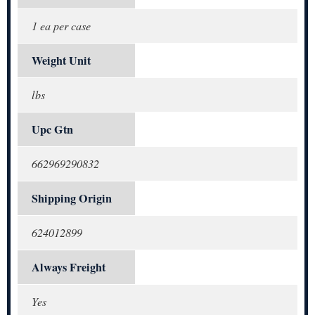
1 ea per case
Weight Unit
lbs
Upc Gtn
662969290832
Shipping Origin
624012899
Always Freight
Yes