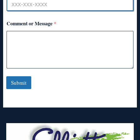
Comment or Message
*
Submit