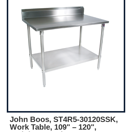
John Boos, ST4R5-30120SSK,
Work Table, 109" – 120",