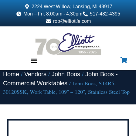
2224 West Willow, Lansing, MI 48917
Mon – Fri: 8:00am - 4:30pm
517-482-4395
rob@elliottfe.com
/
/
/
Home
Vendors
John Boos
John Boos -
EQUIPMENT & SUPPLIES
/ John Boos, ST4R5-
Commercial Worktables
30120SSK, Work Table, 109" – 120", Stainless Steel Top