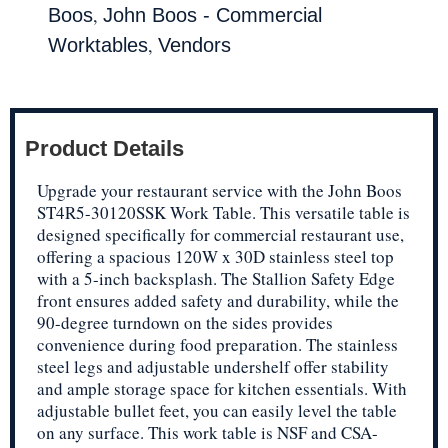
,
Boos
John Boos - Commercial
,
Worktables
Vendors
Product Details
Upgrade your restaurant service with the John Boos
ST4R5-30120SSK Work Table. This versatile table is
designed specifically for commercial restaurant use,
offering a spacious 120W x 30D stainless steel top
with a 5-inch backsplash. The Stallion Safety Edge
front ensures added safety and durability, while the
90-degree turndown on the sides provides
convenience during food preparation. The stainless
steel legs and adjustable undershelf offer stability
and ample storage space for kitchen essentials. With
adjustable bullet feet, you can easily level the table
on any surface. This work table is NSF and CSA-