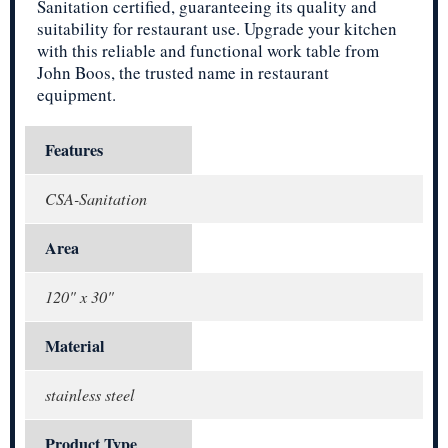
Sanitation certified, guaranteeing its quality and
suitability for restaurant use. Upgrade your kitchen
with this reliable and functional work table from
John Boos, the trusted name in restaurant
equipment.
Features
CSA-Sanitation
Area
120" x 30"
Material
stainless steel
Product Type