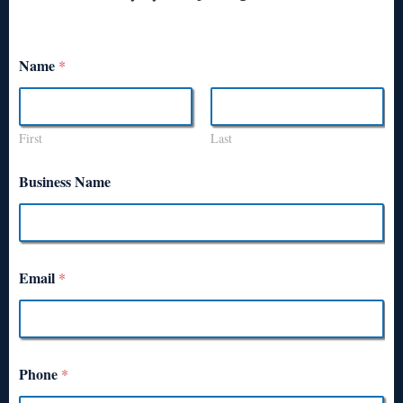
Name
*
First
Last
Business Name
Email
*
Phone
*