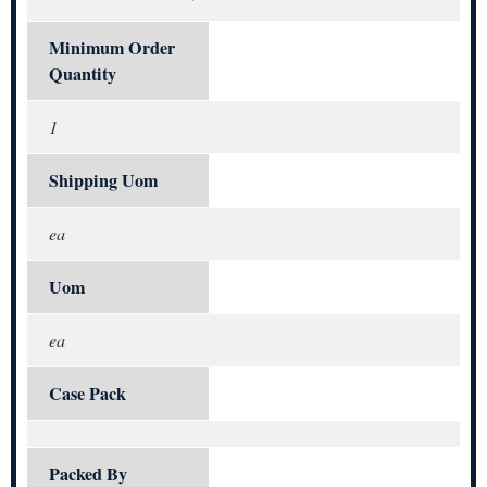
Minimum Order
Quantity
1
Shipping Uom
ea
Uom
ea
Case Pack
Packed By