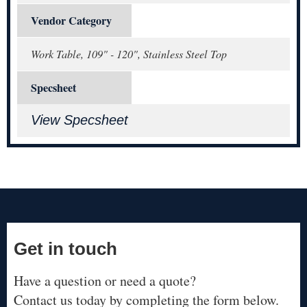
Vendor Category
Work Table, 109" - 120", Stainless Steel Top
Specsheet
View Specsheet
Get in touch
Have a question or need a quote?
Contact us today by completing the form below.