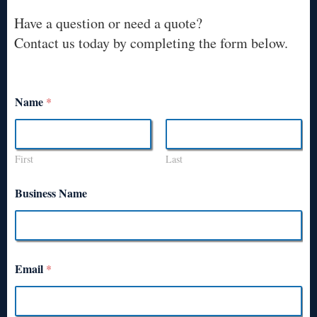
Have a question or need a quote?
Contact us today by completing the form below.
Name
*
First
Last
Business Name
Email
*