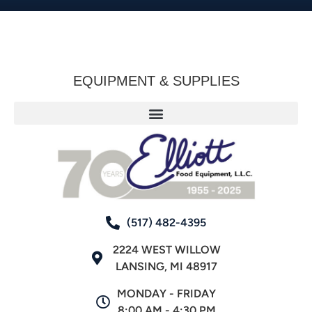
EQUIPMENT & SUPPLIES
(517) 482-4395
2224 WEST WILLOW
LANSING, MI 48917
MONDAY - FRIDAY
8:00 AM - 4:30 PM