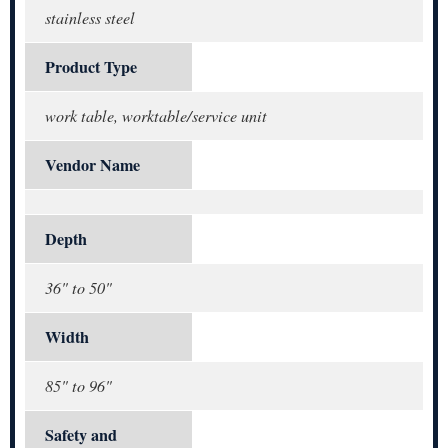
stainless steel
Product Type
work table, worktable/service unit
Vendor Name
Depth
36" to 50"
Width
85" to 96"
Safety and