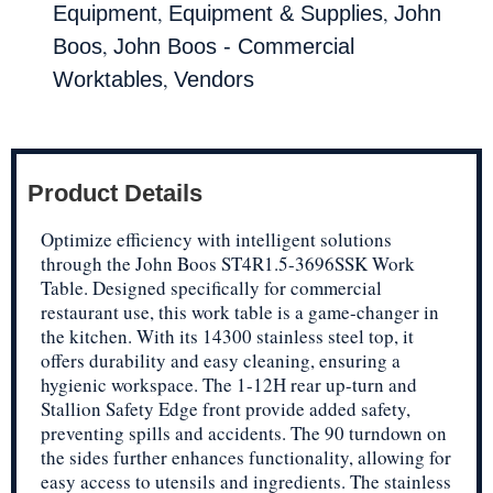
,
,
Equipment
Equipment & Supplies
John
,
Boos
John Boos - Commercial
,
Worktables
Vendors
Product Details
Optimize efficiency with intelligent solutions
through the John Boos ST4R1.5-3696SSK Work
Table. Designed specifically for commercial
restaurant use, this work table is a game-changer in
the kitchen. With its 14300 stainless steel top, it
offers durability and easy cleaning, ensuring a
hygienic workspace. The 1-12H rear up-turn and
Stallion Safety Edge front provide added safety,
preventing spills and accidents. The 90 turndown on
the sides further enhances functionality, allowing for
easy access to utensils and ingredients. The stainless