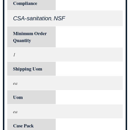
Compliance
CSA-sanitation
NSF
,
Minimum Order
Quantity
1
Shipping Uom
ea
Uom
ea
Case Pack