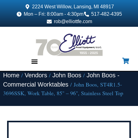
2224 West Willow, Lansing, MI 48917
Mon – Fri: 8:00am - 4:30pm
517-482-4395
rob@elliottfe.com
/
/
/
Home
Vendors
John Boos
John Boos -
EQUIPMENT & SUPPLIES
/ John Boos, ST4R1.5-
Commercial Worktables
3696SSK, Work Table, 85" – 96", Stainless Steel Top