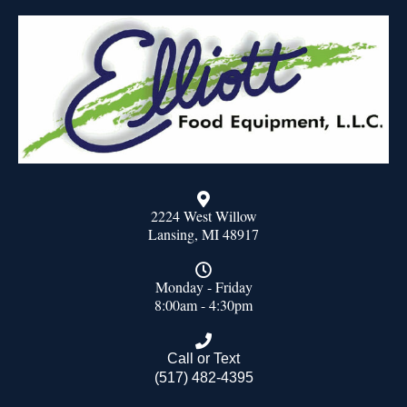
2224 West Willow
Lansing, MI 48917
Monday - Friday
8:00am - 4:30pm
Call or Text
(517) 482-4395