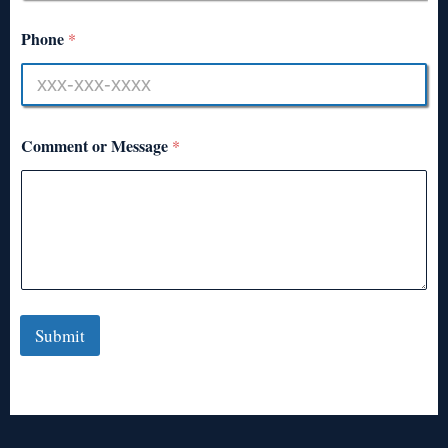
Phone
*
Comment or Message
*
Submit