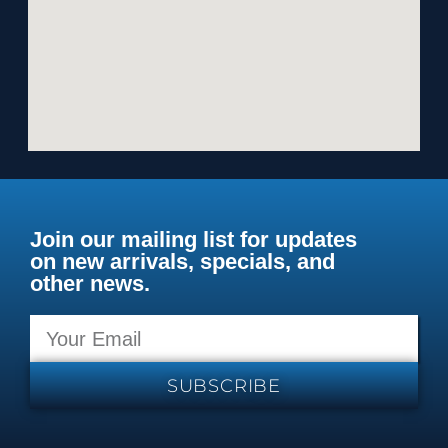
Join our mailing list for updates
on new arrivals, specials, and
other news.
SUBSCRIBE