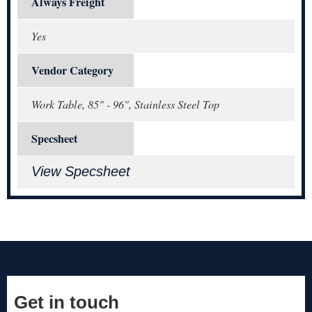
Always Freight
Yes
Vendor Category
Work Table, 85" - 96", Stainless Steel Top
Specsheet
View Specsheet
Get in touch