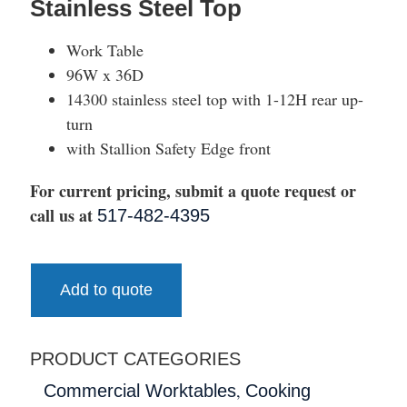
Stainless Steel Top
Work Table
96W x 36D
14300 stainless steel top with 1-12H rear up-
turn
with Stallion Safety Edge front
For current pricing, submit a quote request or
call us at
517-482-4395
Add to quote
PRODUCT CATEGORIES
,
Commercial Worktables
Cooking