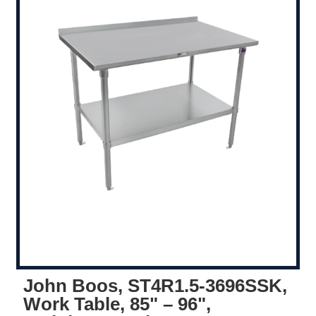
John Boos, ST4R1.5-3696SSK,
Work Table, 85" – 96",