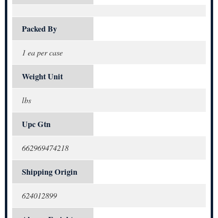
Packed By
1 ea per case
Weight Unit
lbs
Upc Gtn
662969474218
Shipping Origin
624012899