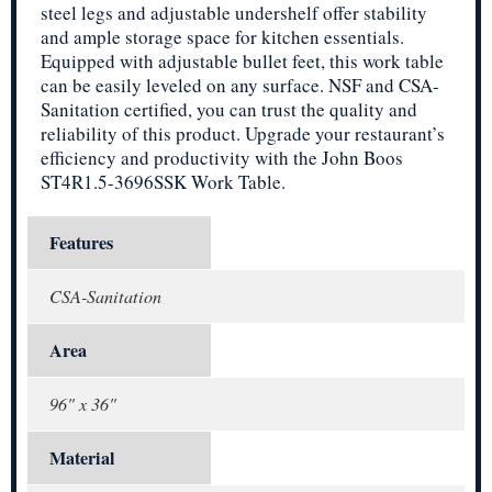
steel legs and adjustable undershelf offer stability
and ample storage space for kitchen essentials.
Equipped with adjustable bullet feet, this work table
can be easily leveled on any surface. NSF and CSA-
Sanitation certified, you can trust the quality and
reliability of this product. Upgrade your restaurant’s
efficiency and productivity with the John Boos
ST4R1.5-3696SSK Work Table.
Features
CSA-Sanitation
Area
96" x 36"
Material