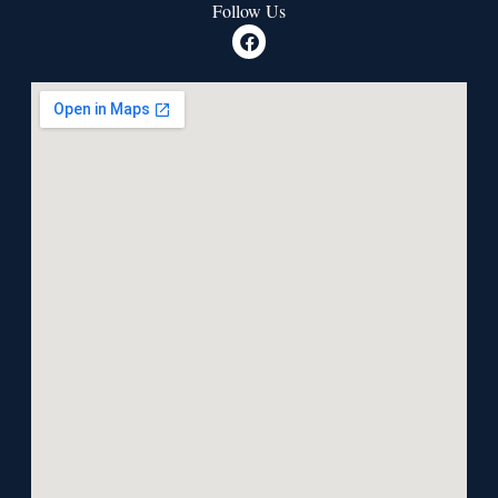
Follow Us