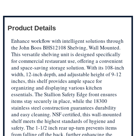
Product Details
Enhance workflow with intelligent solutions through
the John Boos BHS12108 Shelving, Wall Mounted.
This versatile shelving unit is designed specifically
for commercial restaurant use, offering a convenient
and space-saving storage solution. With its 108-inch
width, 12-inch depth, and adjustable height of 9-12
inches, this shelf provides ample space for
organizing and displaying various kitchen
essentials. The Stallion Safety Edge front ensures
items stay securely in place, while the 18300
stainless steel construction guarantees durability
and easy cleaning. NSF certified, this wall-mounted
shelf meets the highest standards of hygiene and
safety. The 1-1/2 inch rear up-turn prevents items
from falling off the back, further enhancing the