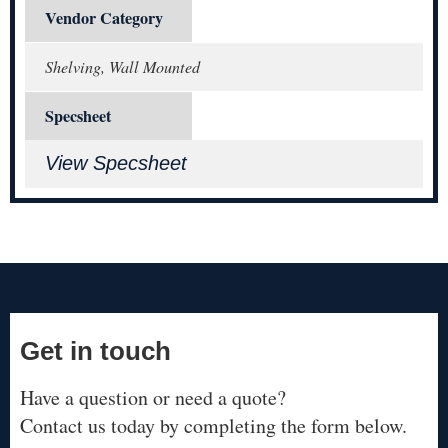
Vendor Category
Shelving, Wall Mounted
Specsheet
View Specsheet
Get in touch
Have a question or need a quote?
Contact us today by completing the form below.