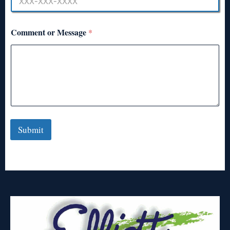
Comment or Message
*
Submit