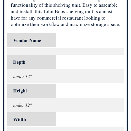
functionality of this shelving unit. Easy to assemble
and install, this John Boos shelving unit is a must-
have for any commercial restaurant looking to
optimize their workflow and maximize storage space.
Vendor Name
Depth
under 12"
Height
under 12"
Width