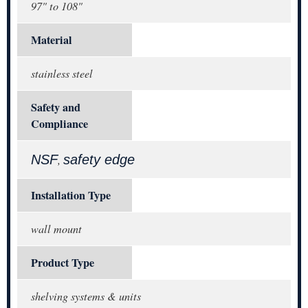
97" to 108"
Material
stainless steel
Safety and
Compliance
NSF
safety edge
,
Installation Type
wall mount
Product Type
shelving systems & units