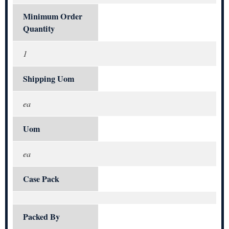
Minimum Order
Quantity
1
Shipping Uom
ea
Uom
ea
Case Pack
Packed By