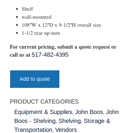
Shelf
wall-mounted
108″W x 12″D x 9-1/2″H overall size
1-1/2 rear up-turn
For current pricing, submit a quote request or
call us at
517-482-4395
Add to quote
PRODUCT CATEGORIES
,
,
Equipment & Supplies
John Boos
John
,
,
Boos - Shelving
Shelving
Storage &
,
Transportation
Vendors