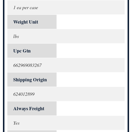
1 ea per case
Weight Unit
lbs
Upc Gtn
662969083267
Shipping Origin
624012899
Always Freight
Yes