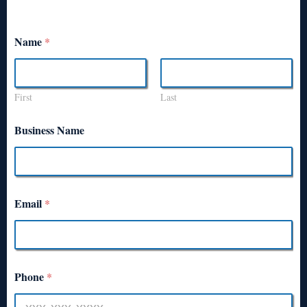
Name
*
First
Last
Business Name
Email
*
Phone
*