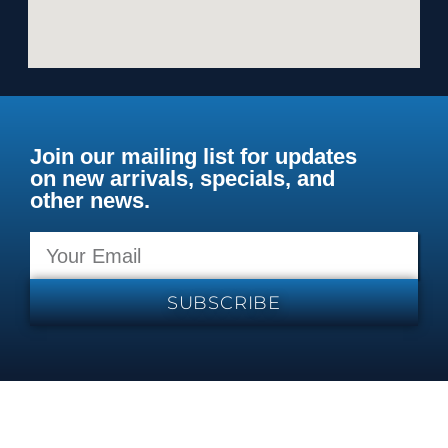
Join our mailing list for updates
on new arrivals, specials, and
other news.
SUBSCRIBE