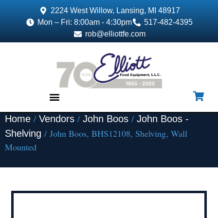
2224 West Willow, Lansing, MI 48917
Mon – Fri: 8:00am - 4:30pm
517-482-4395
rob@elliottfe.com
/
/
/
Home
Vendors
John Boos
John Boos -
EQUIPMENT & SUPPLIES
/ John Boos, BHS12108, Shelving, Wall
Shelving
Mounted