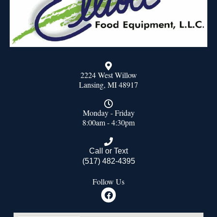
2224 West Willow
Lansing, MI 48917
Monday - Friday
8:00am - 4:30pm
Call or Text
(517) 482-4395
Follow Us