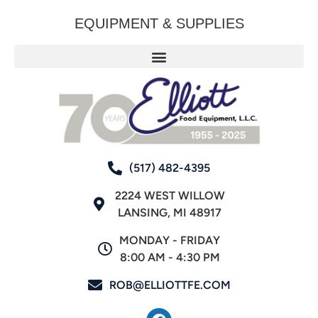
EQUIPMENT & SUPPLIES
(517) 482-4395
2224 WEST WILLOW
LANSING, MI 48917
MONDAY - FRIDAY
8:00 AM - 4:30 PM
ROB@ELLIOTTFE.COM