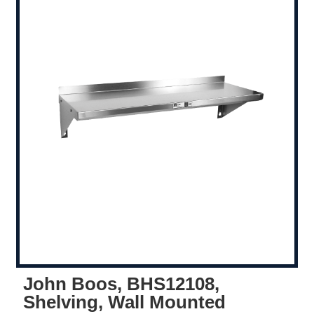
John Boos, BHS12108,
Shelving, Wall Mounted