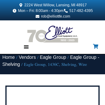
2224 West Willow, Lansing, MI 48917
Mon – Fri: 8:00am - 4:30pm
517-482-4395
rob@elliottfe.com
/
/
/
Home
Vendors
Eagle Group
Eagle Group -
EQUIPMENT & SUPPLIES
/ Eagle Group, 1436C, Shelving, Wire
Shelving