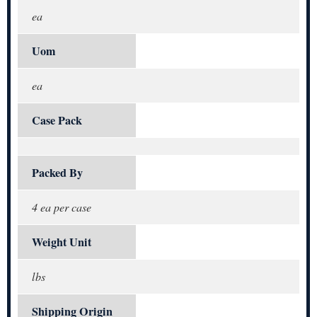
ea
Uom
ea
Case Pack
Packed By
4 ea per case
Weight Unit
lbs
Shipping Origin