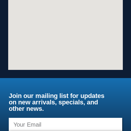
Join our mailing list for updates
on new arrivals, specials, and
other news.