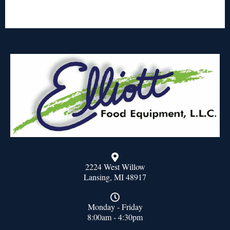
2224 West Willow
Lansing, MI 48917
Monday - Friday
8:00am - 4:30pm