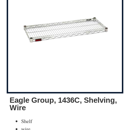
Eagle Group, 1436C, Shelving,
Wire
Shelf
wire