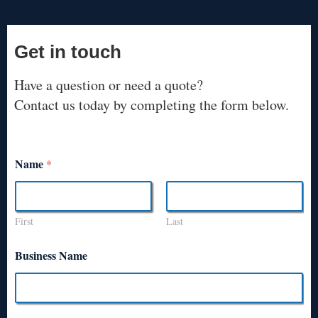
Get in touch
Have a question or need a quote?
Contact us today by completing the form below.
Name
*
First
Last
Business Name