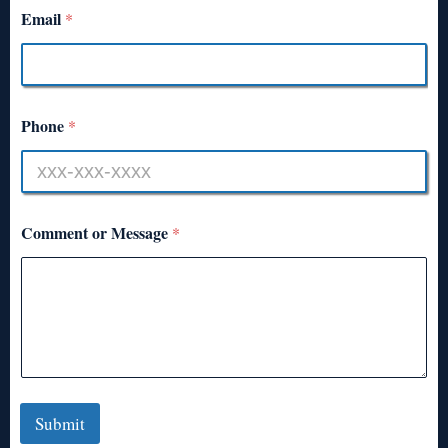
Email
*
Phone
*
Comment or Message
*
Submit