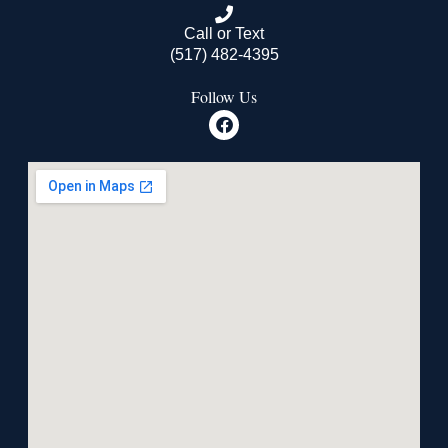
Call or Text
(517) 482-4395
Follow Us