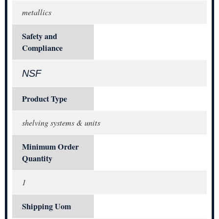
metallics
Safety and
Compliance
NSF
Product Type
shelving systems & units
Minimum Order
Quantity
1
Shipping Uom