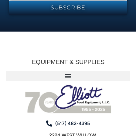
SUBSCRIBE
EQUIPMENT & SUPPLIES
(517) 482-4395
2224 WEST WILLOW