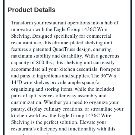
Product Details
Transform your restaurant operations into a hub of
innovation with the Eagle Group 1436C Wire
Shelving. Designed specifically for commercial
restaurant use, this chrome-plated shelving unit
features a patented QuadTruss design, ensuring
maximum stability and durability. With a generous
capacity of 800 lbs., this shelving unit can easily
accommodate all your kitchen essentials, from pots
and pans to ingredients and supplies. The 36″W x
14″D wire shelves provide ample space for
organizing and storing items, while the included
pairs of split sleeves offer easy assembly and
customization. Whether you need to organize your
pantry, display culinary creations, or streamline your
kitchen workflow, the Eagle Group 1436C Wire
Shelving is the perfect solution. Elevate your
restaurant’s efficiency and functionality with this