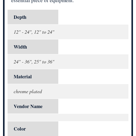
essential piece of equipment.
Depth
12" - 24", 12" to 24"
Width
24" - 36", 25" to 36"
Material
chrome plated
Vendor Name
Color