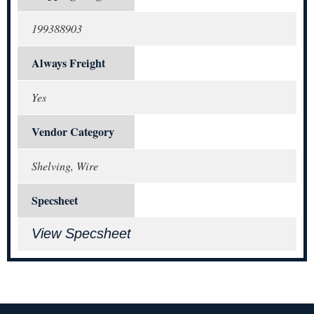
199388903
Always Freight
Yes
Vendor Category
Shelving, Wire
Specsheet
View Specsheet