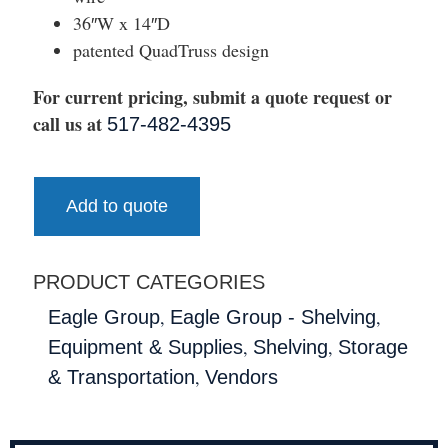
36″W x 14″D
patented QuadTruss design
For current pricing, submit a quote request or
call us at
517-482-4395
Add to quote
PRODUCT CATEGORIES
,
,
Eagle Group
Eagle Group - Shelving
,
,
Equipment & Supplies
Shelving
Storage
,
& Transportation
Vendors