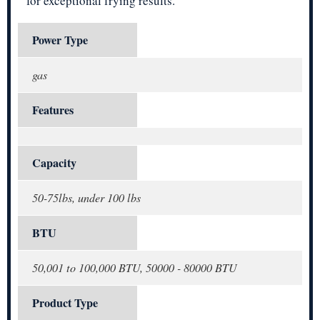
for exceptional frying results.
Power Type
gas
Features
Capacity
50-75lbs, under 100 lbs
BTU
50,001 to 100,000 BTU, 50000 - 80000 BTU
Product Type