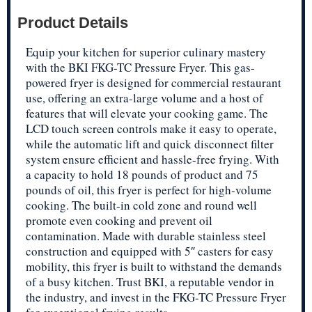
Product Details
Equip your kitchen for superior culinary mastery
with the BKI FKG-TC Pressure Fryer. This gas-
powered fryer is designed for commercial restaurant
use, offering an extra-large volume and a host of
features that will elevate your cooking game. The
LCD touch screen controls make it easy to operate,
while the automatic lift and quick disconnect filter
system ensure efficient and hassle-free frying. With
a capacity to hold 18 pounds of product and 75
pounds of oil, this fryer is perfect for high-volume
cooking. The built-in cold zone and round well
promote even cooking and prevent oil
contamination. Made with durable stainless steel
construction and equipped with 5″ casters for easy
mobility, this fryer is built to withstand the demands
of a busy kitchen. Trust BKI, a reputable vendor in
the industry, and invest in the FKG-TC Pressure Fryer