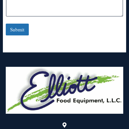
Submit