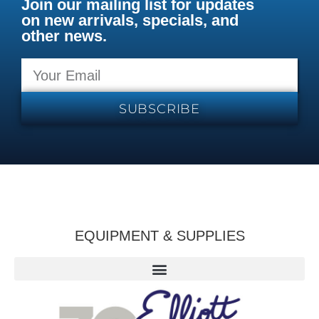
Join our mailing list for updates
on new arrivals, specials, and
other news.
SUBSCRIBE
EQUIPMENT & SUPPLIES