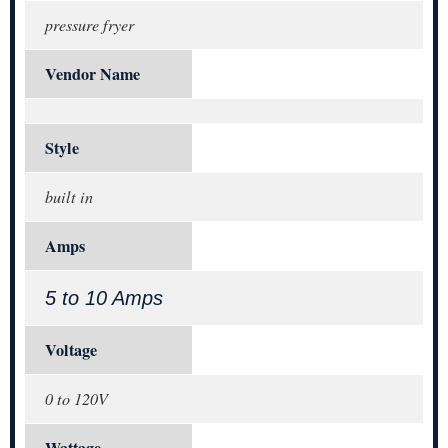
pressure fryer
Vendor Name
Style
built in
Amps
5 to 10 Amps
Voltage
0 to 120V
Wattage