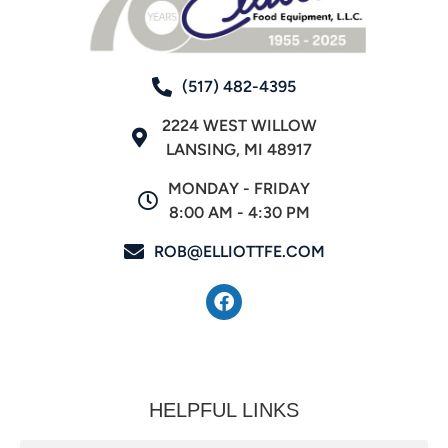
(517) 482-4395
2224 WEST WILLOW
LANSING, MI 48917
MONDAY - FRIDAY
8:00 AM - 4:30 PM
ROB@ELLIOTTFE.COM
HELPFUL LINKS