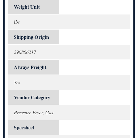
Weight Unit
lbs
Shipping Origin
296806217
Always Freight
Yes
Vendor Category
Pressure Fryer, Gas
Specsheet