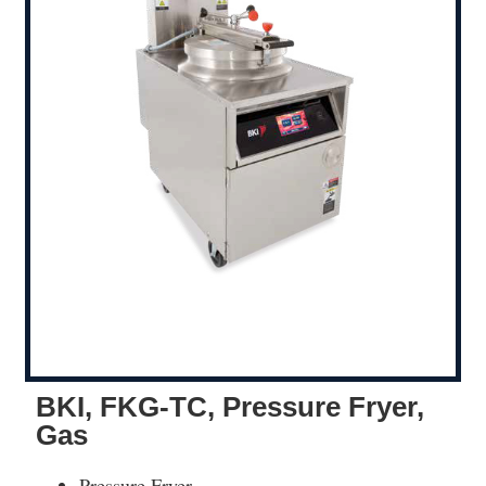
BKI, FKG-TC, Pressure Fryer,
Gas
Pressure Fryer