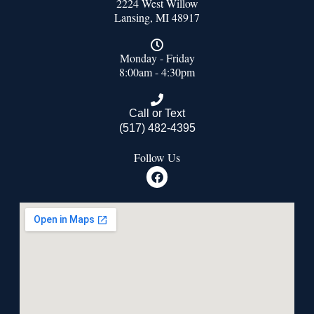
2224 West Willow
Lansing, MI 48917
Monday - Friday
8:00am - 4:30pm
Call or Text
(517) 482-4395
Follow Us