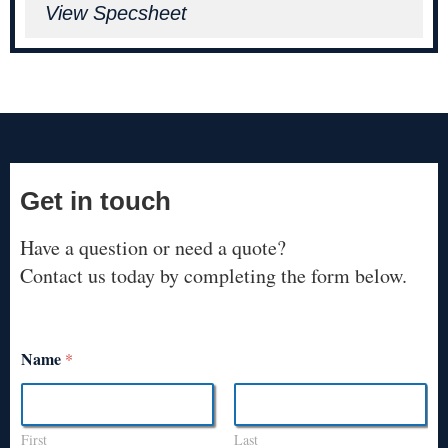
View Specsheet
Get in touch
Have a question or need a quote?
Contact us today by completing the form below.
Name
*
First
Last