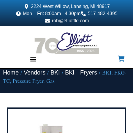
2224 West Willow, Lansing, MI 48917
Mon – Fri: 8:00am - 4:30pm
517-482-4395
rob@elliottfe.com
/
/
/
/ BKI, FKG-
Home
Vendors
BKI
BKI - Fryers
EQUIPMENT & SUPPLIES
TC, Pressure Fryer, Gas