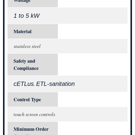
1 to 5 kW
Material
stainless steel
Safety and
Compliance
cETLus
ETL-sanitation
,
Control Type
touch screen controls
Minimum Order