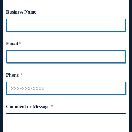
Business Name
Email
*
Phone
*
Comment or Message
*