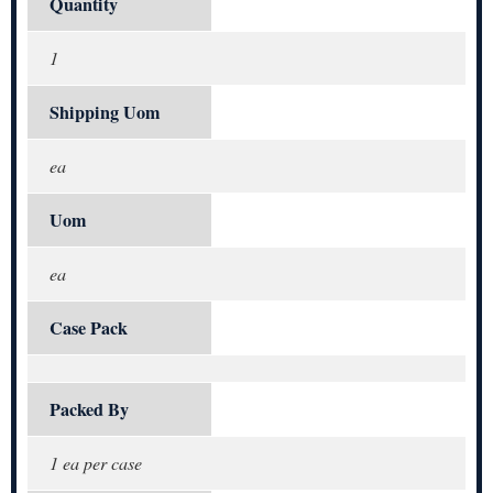
Quantity
1
Shipping Uom
ea
Uom
ea
Case Pack
Packed By
1 ea per case