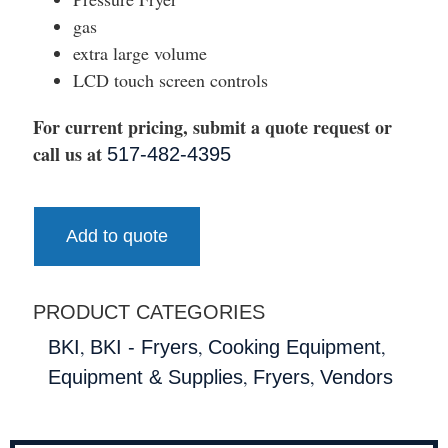
gas
extra large volume
LCD touch screen controls
For current pricing, submit a quote request or
call us at
517-482-4395
Add to quote
PRODUCT CATEGORIES
,
,
,
BKI
BKI - Fryers
Cooking Equipment
,
,
Equipment & Supplies
Fryers
Vendors