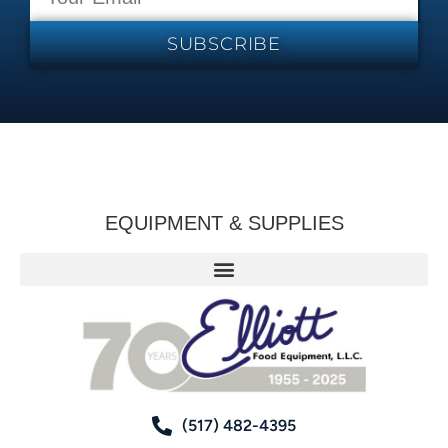
SUBSCRIBE
EQUIPMENT & SUPPLIES
(517) 482-4395