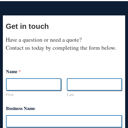
Get in touch
Have a question or need a quote?
Contact us today by completing the form below.
Name
*
First
Last
Business Name