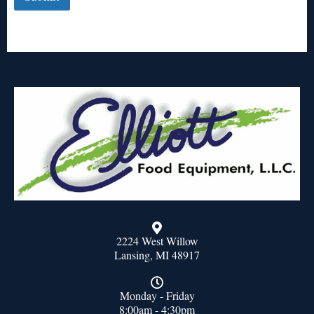
2224 West Willow
Lansing, MI 48917
Monday - Friday
8:00am - 4:30pm