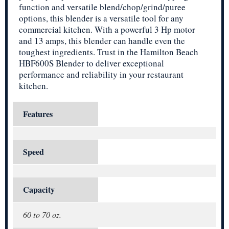
function and versatile blend/chop/grind/puree
options, this blender is a versatile tool for any
commercial kitchen. With a powerful 3 Hp motor
and 13 amps, this blender can handle even the
toughest ingredients. Trust in the Hamilton Beach
HBF600S Blender to deliver exceptional
performance and reliability in your restaurant
kitchen.
Features
Speed
Capacity
60 to 70 oz.