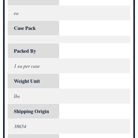
ea
Case Pack
Packed By
1 ea per case
Weight Unit
lbs
Shipping Origin
38654