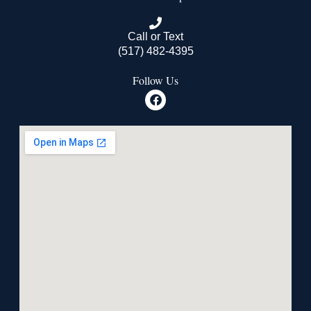
Call or Text
(517) 482-4395
Follow Us