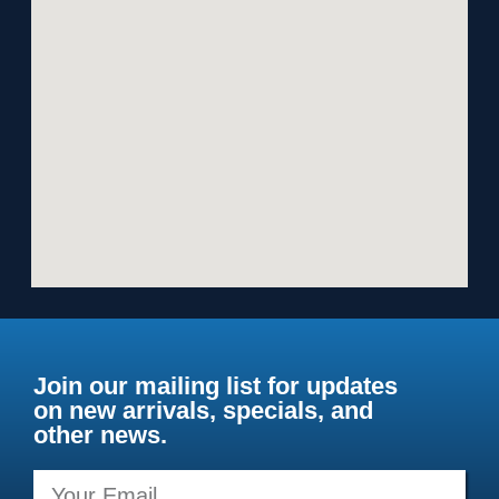
Join our mailing list for updates
on new arrivals, specials, and
other news.