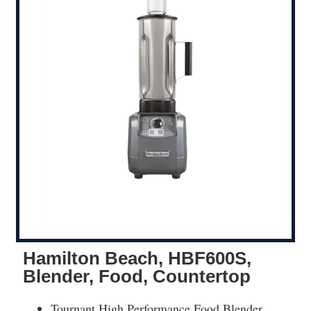
Hamilton Beach, HBF600S,
Blender, Food, Countertop
Tournant High Performance Food Blender