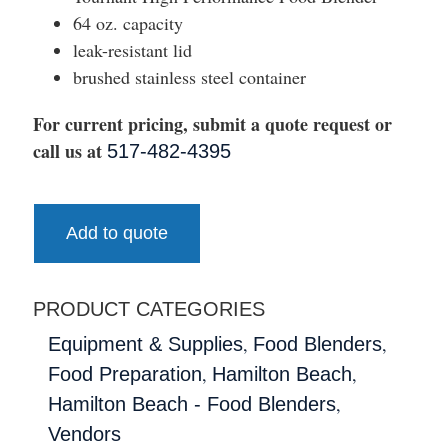
64 oz. capacity
leak-resistant lid
brushed stainless steel container
For current pricing, submit a quote request or
call us at
517-482-4395
Add to quote
PRODUCT CATEGORIES
,
,
Equipment & Supplies
Food Blenders
,
,
Food Preparation
Hamilton Beach
,
Hamilton Beach - Food Blenders
Vendors