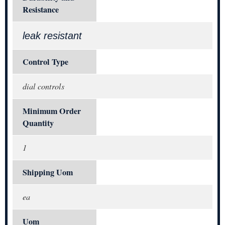
Resistance
leak resistant
Control Type
dial controls
Minimum Order
Quantity
1
Shipping Uom
ea
Uom