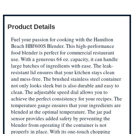
Product Details
Fuel your passion for cooking with the Hamilton
Beach HBF600S Blender. This high-performance
food blender is perfect for commercial restaurant
use. With a generous 64 oz. capacity, it can handle
large batches of ingredients with ease. The leak-
resistant lid ensures that your kitchen stays clean
and mess-free. The brushed stainless steel container
not only looks sleek but is also durable and easy to
clean. The adjustable speed dial allows you to
achieve the perfect consistency for your recipes. The
temperature gauge ensures that your ingredients are
blended at the optimal temperature. The jar pad
sensor provides added safety by preventing the
blender from operating if the container is not
properly in place. With its one-touch chopping