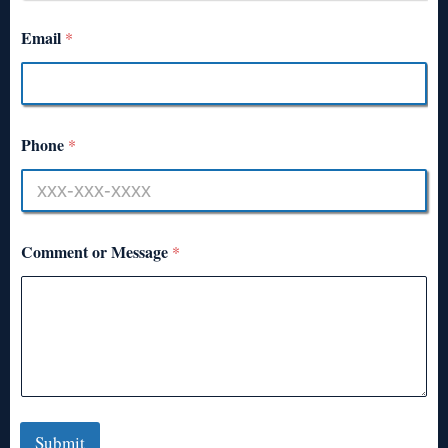
Email
*
Phone
*
Comment or Message
*
Submit