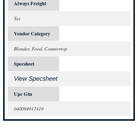
Always Freight
Yes
Vendor Category
Blender, Food, Countertop
Specsheet
View Specsheet
Upc Gtn
040094917419