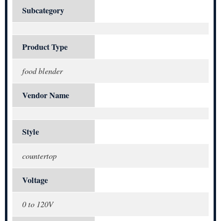
Subcategory
Product Type
food blender
Vendor Name
Style
countertop
Voltage
0 to 120V