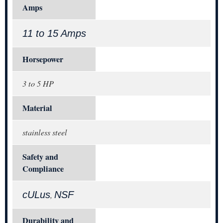
Amps
11 to 15 Amps
Horsepower
3 to 5 HP
Material
stainless steel
Safety and
Compliance
cULus
NSF
,
Durability and