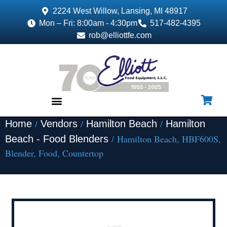
2224 West Willow, Lansing, MI 48917
Mon – Fri: 8:00am - 4:30pm
517-482-4395
rob@elliottfe.com
/
/
/
Home
Vendors
Hamilton Beach
Hamilton
EQUIPMENT & SUPPLIES
/ Hamilton Beach, HBF600S,
Beach - Food Blenders
Blender, Food, Countertop