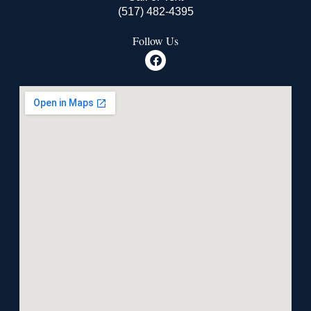
(517) 482-4395
Follow Us