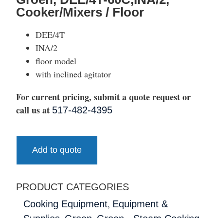
Cooker/Mixers / Floor
DEE/4T
INA/2
floor model
with inclined agitator
For current pricing, submit a quote request or
call us at
517-482-4395
Add to quote
PRODUCT CATEGORIES
,
Cooking Equipment
Equipment &