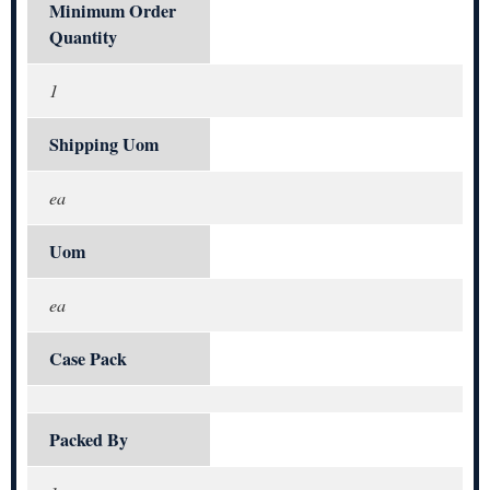
Minimum Order
Quantity
1
Shipping Uom
ea
Uom
ea
Case Pack
Packed By