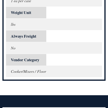
1 ea per case
Weight Unit
lbs
Always Freight
No
Vendor Category
Cooker/Mixers / Floor