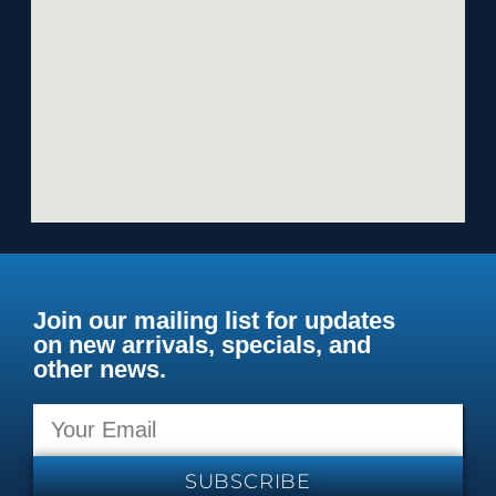
Join our mailing list for updates
on new arrivals, specials, and
other news.
SUBSCRIBE