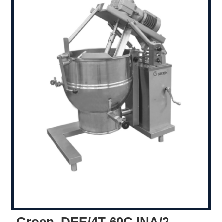
Groen, DEE/4T-60C,INA/2,