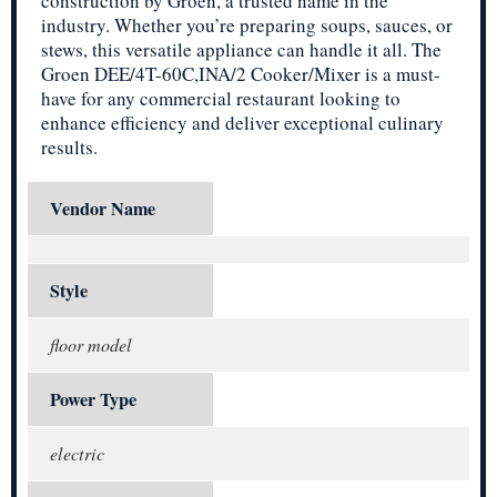
construction by Groen, a trusted name in the
industry. Whether you’re preparing soups, sauces, or
stews, this versatile appliance can handle it all. The
Groen DEE/4T-60C,INA/2 Cooker/Mixer is a must-
have for any commercial restaurant looking to
enhance efficiency and deliver exceptional culinary
results.
Vendor Name
Style
floor model
Power Type
electric