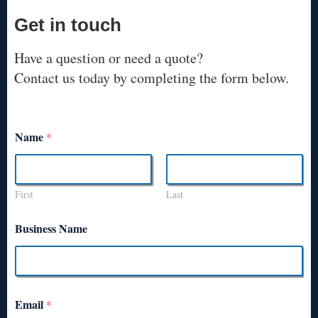
Get in touch
Have a question or need a quote?
Contact us today by completing the form below.
Name
*
First
Last
Business Name
Email
*