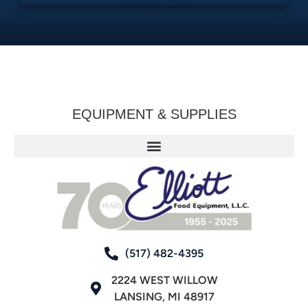
EQUIPMENT & SUPPLIES
(517) 482-4395
2224 WEST WILLOW
LANSING, MI 48917