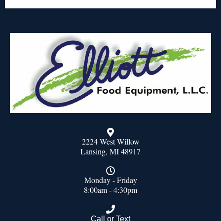
2224 West Willow
Lansing, MI 48917
Monday - Friday
8:00am - 4:30pm
Call or Text