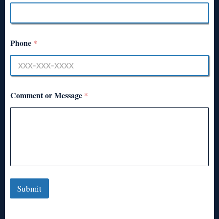
Phone
*
Comment or Message
*
Submit