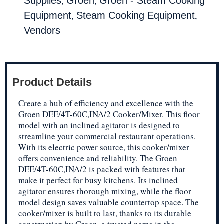
,
,
Supplies
Groen
Groen - Steam Cooking
,
,
Equipment
Steam Cooking Equipment
Vendors
Product Details
Create a hub of efficiency and excellence with the
Groen DEE/4T-60C,INA/2 Cooker/Mixer. This floor
model with an inclined agitator is designed to
streamline your commercial restaurant operations.
With its electric power source, this cooker/mixer
offers convenience and reliability. The Groen
DEE/4T-60C,INA/2 is packed with features that
make it perfect for busy kitchens. Its inclined
agitator ensures thorough mixing, while the floor
model design saves valuable countertop space. The
cooker/mixer is built to last, thanks to its durable