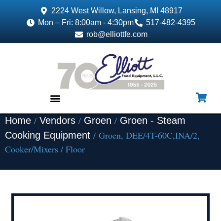
2224 West Willow, Lansing, MI 48917
Mon – Fri: 8:00am - 4:30pm
517-482-4395
rob@elliottfe.com
/
/
/
Home
Vendors
Groen
Groen - Steam
EQUIPMENT & SUPPLIES
/ Groen, DEE/4T-60C,INA/2,
Cooking Equipment
Cooker/Mixers / Floor