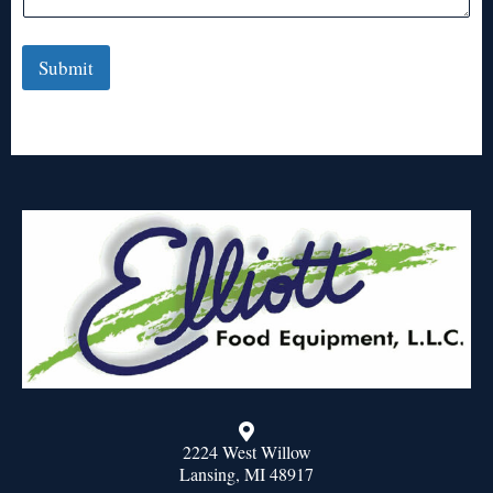
Submit
2224 West Willow
Lansing, MI 48917