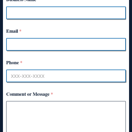
Email
*
Phone
*
Comment or Message
*