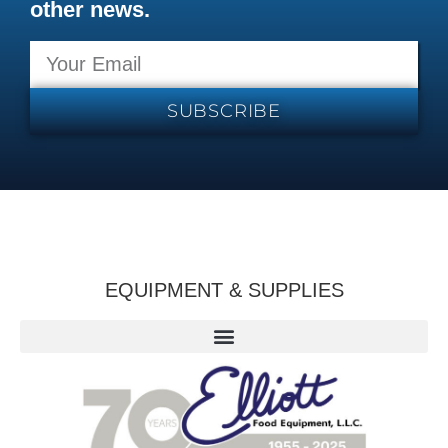
other news.
SUBSCRIBE
EQUIPMENT & SUPPLIES