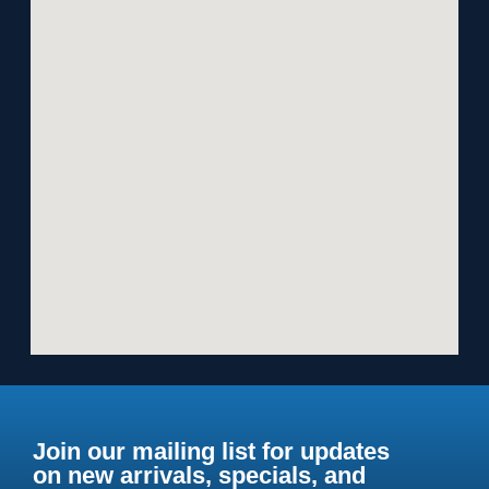
Join our mailing list for updates
on new arrivals, specials, and