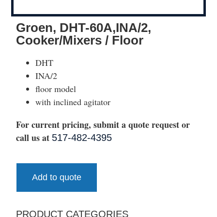
Groen, DHT-60A,INA/2,
Cooker/Mixers / Floor
DHT
INA/2
floor model
with inclined agitator
For current pricing, submit a quote request or
call us at
517-482-4395
Add to quote
PRODUCT CATEGORIES