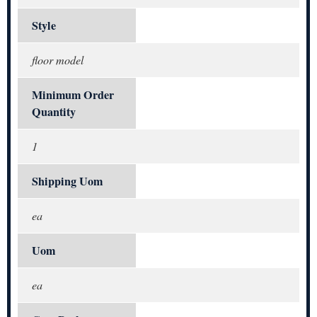
Style
floor model
Minimum Order
Quantity
1
Shipping Uom
ea
Uom
ea