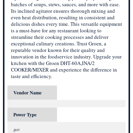
batches of soups, stews, sauces, and more with ease.
Its inclined agitator ensures thorough mixing and
even heat distribution, resulting in consistent and
delicious dishes every time. This versatile equipment
is a must-have for any restaurant looking to
streamline their cooking processes and deliver
exceptional culinary creations. Trust Groen, a
reputable vendor known for their quality and
innovation in the foodservice industry. Upgrade your
kitchen with the Groen DHT-60A,INA/2
COOKER/MIXER and experience the difference in
taste and efficiency.
Vendor Name
Power Type
gas