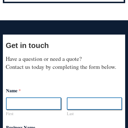
Get in touch
Have a question or need a quote?
Contact us today by completing the form below.
Name
*
First
Last
Business Name