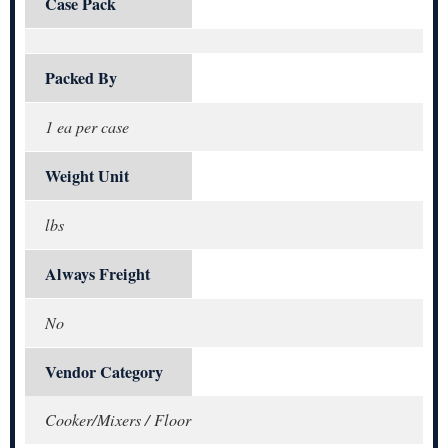
Case Pack
Packed By
1 ea per case
Weight Unit
lbs
Always Freight
No
Vendor Category
Cooker/Mixers / Floor