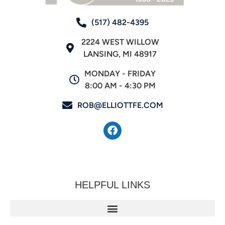
(517) 482-4395
2224 WEST WILLOW
LANSING, MI 48917
MONDAY - FRIDAY
8:00 AM - 4:30 PM
ROB@ELLIOTTFE.COM
HELPFUL LINKS