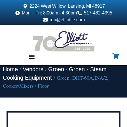
2224 West Willow, Lansing, MI 48917
Mon – Fri: 8:00am - 4:30pm
517-482-4395
rob@elliottfe.com
/
/
/
Home
Vendors
Groen
Groen - Steam
EQUIPMENT & SUPPLIES
/ Groen, DHT-60A,INA/2,
Cooking Equipment
Cooker/Mixers / Floor