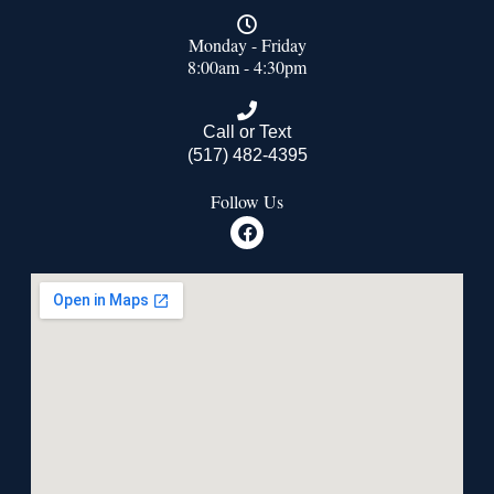
Monday - Friday
8:00am - 4:30pm
Call or Text
(517) 482-4395
Follow Us