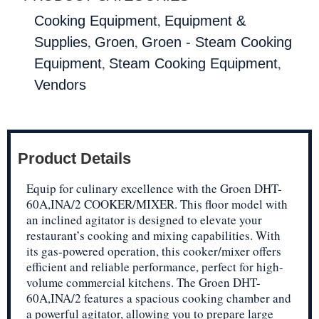
,
Cooking Equipment
Equipment &
,
,
Supplies
Groen
Groen - Steam Cooking
,
,
Equipment
Steam Cooking Equipment
Vendors
Product Details
Equip for culinary excellence with the Groen DHT-
60A,INA/2 COOKER/MIXER. This floor model with
an inclined agitator is designed to elevate your
restaurant’s cooking and mixing capabilities. With
its gas-powered operation, this cooker/mixer offers
efficient and reliable performance, perfect for high-
volume commercial kitchens. The Groen DHT-
60A,INA/2 features a spacious cooking chamber and
a powerful agitator, allowing you to prepare large