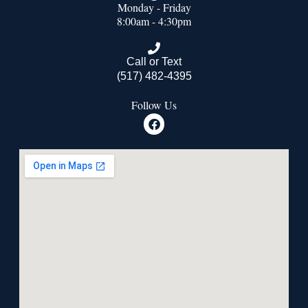
Monday - Friday
8:00am - 4:30pm
Call or Text
(517) 482-4395
Follow Us