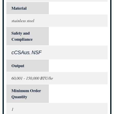
Material
stainless steel
Safety and
Compliance
cCSAus
NSF
,
Output
60,001 - 150,000 BTU/hr
Minimum Order
Quantity
1