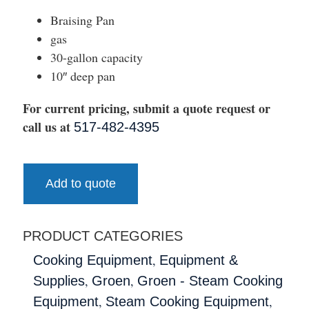
Braising Pan
gas
30-gallon capacity
10″ deep pan
For current pricing, submit a quote request or
call us at
517-482-4395
Add to quote
PRODUCT CATEGORIES
,
Cooking Equipment
Equipment &
,
,
Supplies
Groen
Groen - Steam Cooking
,
,
Equipment
Steam Cooking Equipment