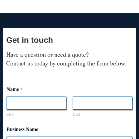
Get in touch
Have a question or need a quote?
Contact us today by completing the form below.
Name
*
First
Last
Business Name