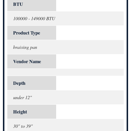
BTU
100000 - 149000 BTU
Product Type
braising pan
Vendor Name
Depth
under 12"
Height
30" to 39"