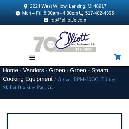
2224 West Willow, Lansing, MI 48917
Mon – Fri: 8:00am - 4:30pm
517-482-4395
rob@elliottfe.com
/
/
/
Home
Vendors
Groen
Groen - Steam
EQUIPMENT & SUPPLIES
/ Groen, BPM-30GC, Tilting
Cooking Equipment
Skillet Braising Pan, Gas