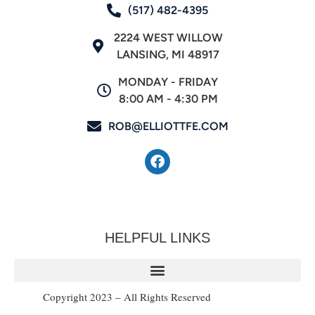
(517) 482-4395
2224 WEST WILLOW
LANSING, MI 48917
MONDAY - FRIDAY
8:00 AM - 4:30 PM
ROB@ELLIOTTFE.COM
HELPFUL LINKS
Copyright 2023 – All Rights Reserved