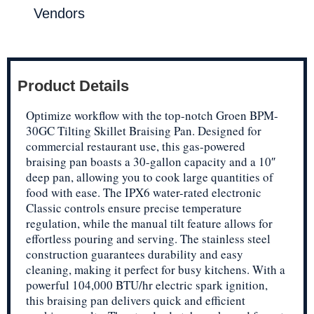
Vendors
Product Details
Optimize workflow with the top-notch Groen BPM-
30GC Tilting Skillet Braising Pan. Designed for
commercial restaurant use, this gas-powered
braising pan boasts a 30-gallon capacity and a 10″
deep pan, allowing you to cook large quantities of
food with ease. The IPX6 water-rated electronic
Classic controls ensure precise temperature
regulation, while the manual tilt feature allows for
effortless pouring and serving. The stainless steel
construction guarantees durability and easy
cleaning, making it perfect for busy kitchens. With a
powerful 104,000 BTU/hr electric spark ignition,
this braising pan delivers quick and efficient