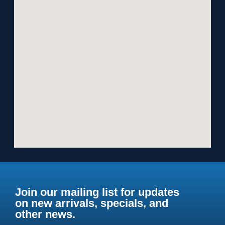
Join our mailing list for updates
on new arrivals, specials, and
other news.