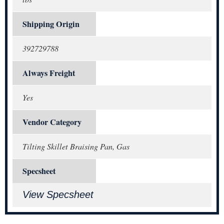
Shipping Origin
392729788
Always Freight
Yes
Vendor Category
Tilting Skillet Braising Pan, Gas
Specsheet
View Specsheet