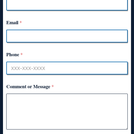
Email
*
Phone
*
Comment or Message
*