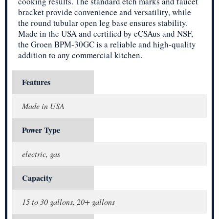
cooking results. The standard etch marks and faucet
bracket provide convenience and versatility, while
the round tubular open leg base ensures stability.
Made in the USA and certified by cCSAus and NSF,
the Groen BPM-30GC is a reliable and high-quality
addition to any commercial kitchen.
Features
Made in USA
Power Type
electric, gas
Capacity
15 to 30 gallons, 20+ gallons