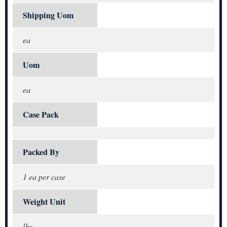
Shipping Uom
ea
Uom
ea
Case Pack
Packed By
1 ea per case
Weight Unit
lbs