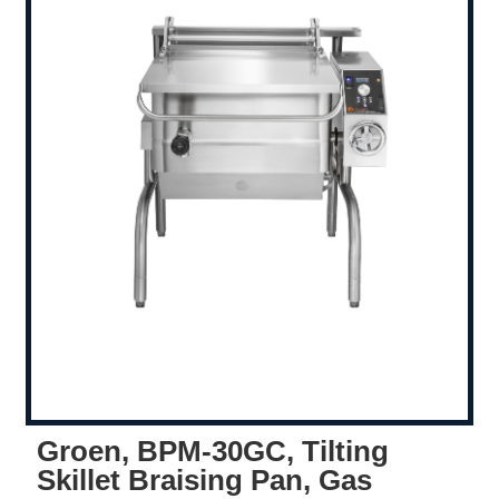
Groen, BPM-30GC, Tilting
Skillet Braising Pan, Gas