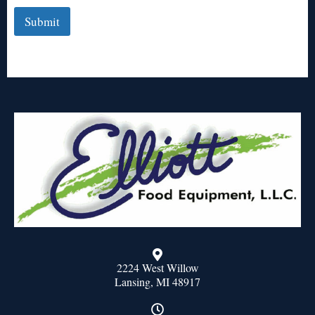
Submit
2224 West Willow
Lansing, MI 48917