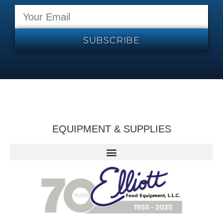
SUBSCRIBE
EQUIPMENT & SUPPLIES