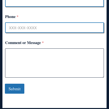
Phone
*
Comment or Message
*
Submit