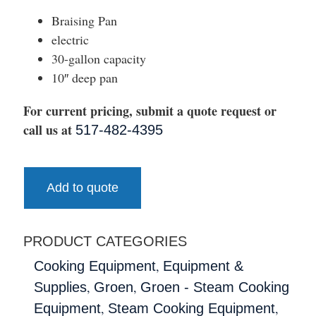
Braising Pan
electric
30-gallon capacity
10″ deep pan
For current pricing, submit a quote request or
call us at
517-482-4395
Add to quote
PRODUCT CATEGORIES
,
Cooking Equipment
Equipment &
,
,
Supplies
Groen
Groen - Steam Cooking
,
,
Equipment
Steam Cooking Equipment