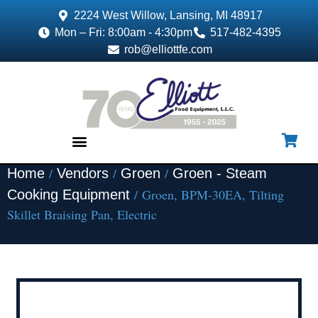
2224 West Willow, Lansing, MI 48917
Mon – Fri: 8:00am - 4:30pm
517-482-4395
rob@elliottfe.com
/
/
/
Home
Vendors
Groen
Groen - Steam
EQUIPMENT & SUPPLIES
/ Groen, BPM-30EA, Tilting
Cooking Equipment
Skillet Braising Pan, Electric