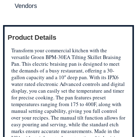
Vendors
Product Details
Transform your commercial kitchen with the
versatile Groen BPM-30EA Tilting Skillet Braising
Pan. This electric braising pan is designed to meet
the demands of a busy restaurant, offering a 30-
gallon capacity and a 10″ deep pan. With its IPX6
water rated electronic Advanced controls and digital
display, you can easily set the temperature and timer
for precise cooking. The pan features preset
temperatures ranging from 175 to 400F, along with
manual setting capability, giving you full control
over your recipes. The manual tilt function allows for
easy pouring and serving, while the standard etch
marks ensure accurate measurements. Made in the