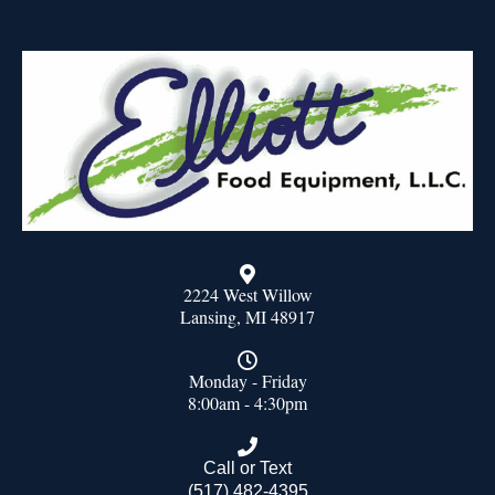
2224 West Willow
Lansing, MI 48917
Monday - Friday
8:00am - 4:30pm
Call or Text
(517) 482-4395