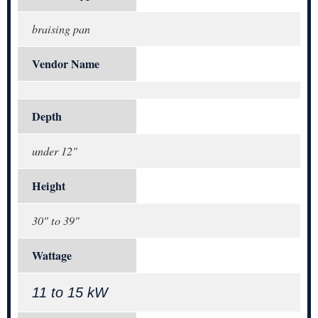
braising pan
Vendor Name
Depth
under 12"
Height
30" to 39"
Wattage
11 to 15 kW