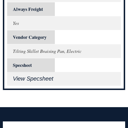
Always Freight
Yes
Vendor Category
Tilting Skillet Braising Pan, Electric
Specsheet
View Specsheet