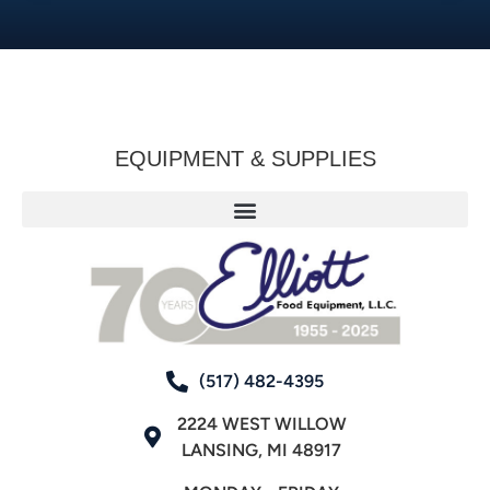
EQUIPMENT & SUPPLIES
(517) 482-4395
2224 WEST WILLOW
LANSING, MI 48917