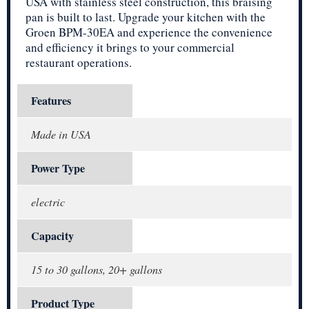
USA with stainless steel construction, this braising
pan is built to last. Upgrade your kitchen with the
Groen BPM-30EA and experience the convenience
and efficiency it brings to your commercial
restaurant operations.
Features
Made in USA
Power Type
electric
Capacity
15 to 30 gallons, 20+ gallons
Product Type