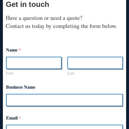
Get in touch
Have a question or need a quote?
Contact us today by completing the form below.
Name
*
First
Last
Business Name
Email
*