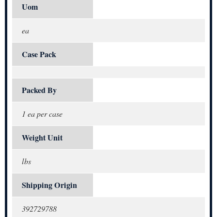
Uom
ea
Case Pack
Packed By
1 ea per case
Weight Unit
lbs
Shipping Origin
392729788