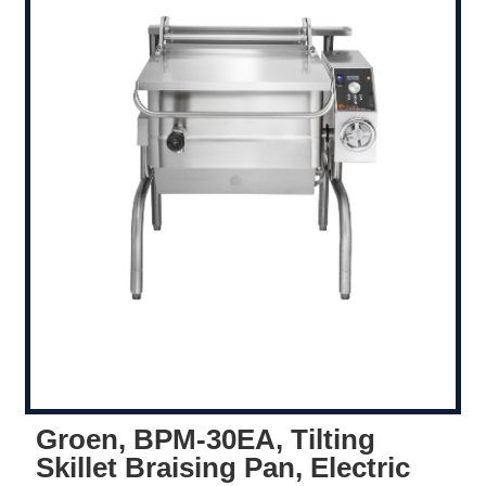
Groen, BPM-30EA, Tilting
Skillet Braising Pan, Electric