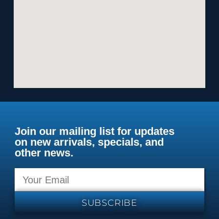
Join our mailing list for updates
on new arrivals, specials, and
other news.
SUBSCRIBE