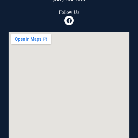
Follow Us