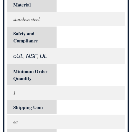
Material
stainless steel
Safety and
Compliance
cUL
NSF
UL
,
,
Minimum Order
Quantity
1
Shipping Uom
ea