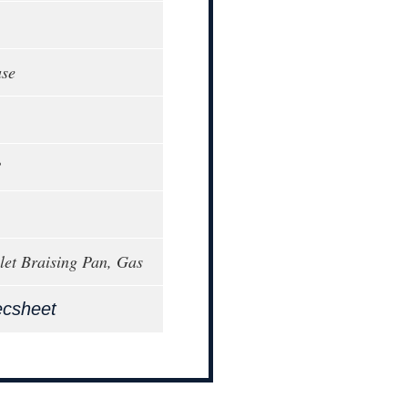
ase
8
llet Braising Pan, Gas
ecsheet