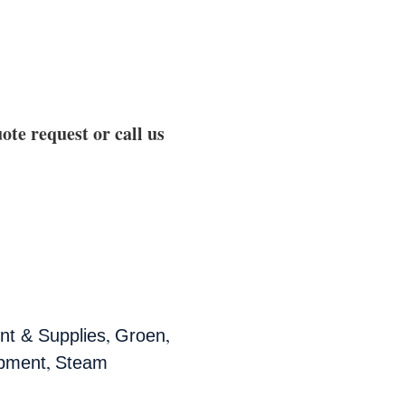
ote request or call us
,
,
t & Supplies
Groen
,
ipment
Steam