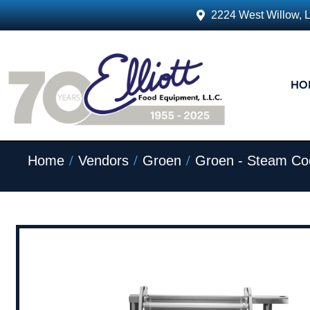
2224 West Willow, 
HO
/
/
/
Home
Vendors
Groen
Groen - Steam Co