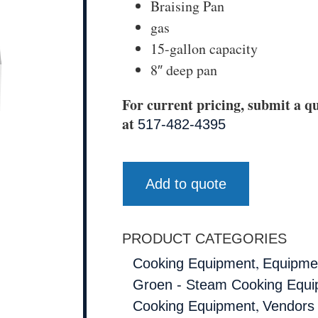
Braising Pan
gas
15-gallon capacity
8″ deep pan
For current pricing, submit a qu
at
517-482-4395
Add to quote
PRODUCT CATEGORIES
,
Cooking Equipment
Equipmen
Groen - Steam Cooking Equ
,
Cooking Equipment
Vendors