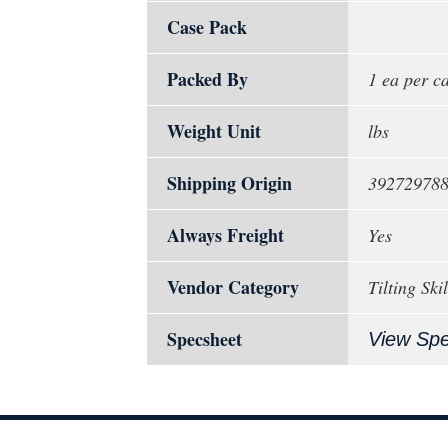
Case Pack
Packed By
1 ea per c
Weight Unit
lbs
Shipping Origin
39272978
Always Freight
Yes
Vendor Category
Tilting Ski
Specsheet
View Sp