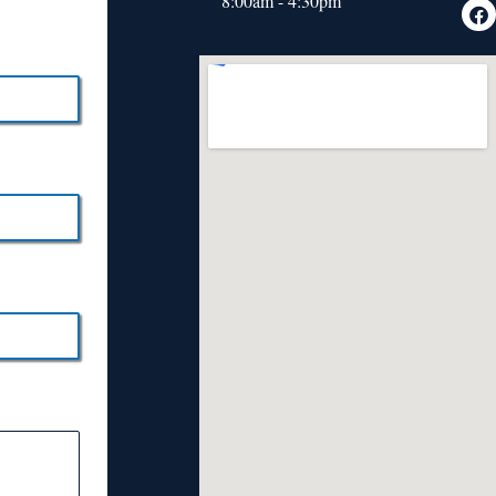
8:00am - 4:30pm