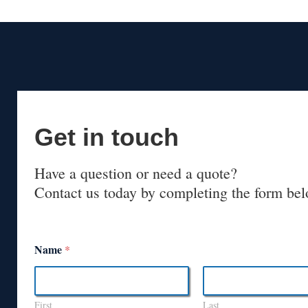
Get in touch
Have a question or need a quote?
Contact us today by completing the form bel
Name
*
First
Last