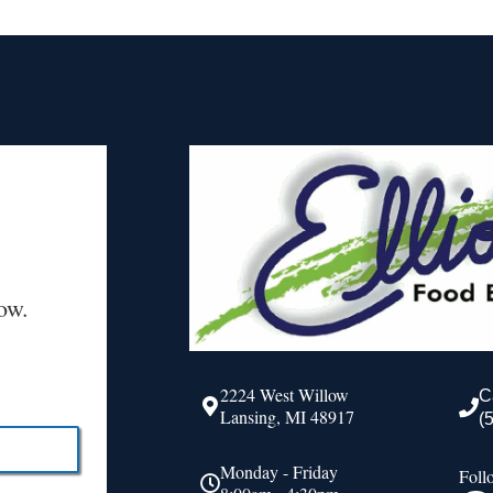
ow.
2224 West Willow
C
Lansing, MI 48917
(
Monday - Friday
Foll