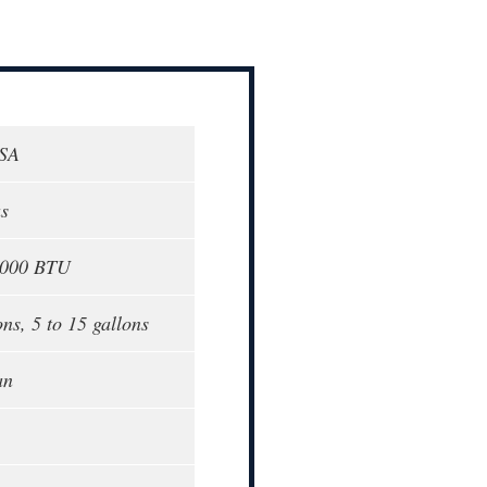
USA
as
9000 BTU
ns, 5 to 15 gallons
an