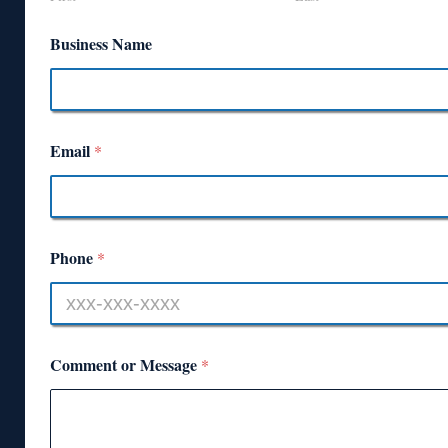
Business Name
Email
*
Phone
*
Comment or Message
*