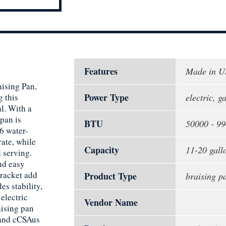
Features
Made in 
ising Pan,
Power Type
g this
electric, g
al. With a
pan is
BTU
50000 - 9
6 water-
rate, while
Capacity
11-20 gallo
d serving.
nd easy
bracket add
Product Type
braising p
s stability,
electric
Vendor Name
aising pan
 and cCSAus