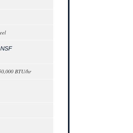
eel
,
NSF
150,000 BTU/hr