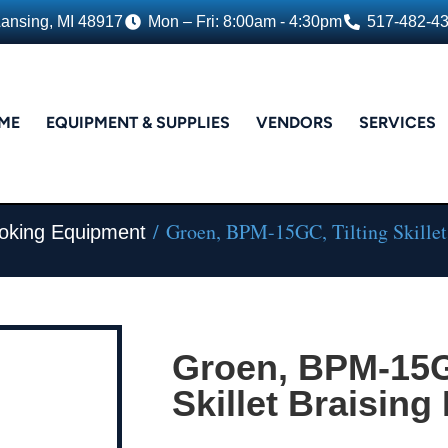
Lansing, MI 48917
Mon – Fri: 8:00am - 4:30pm
517-482-4
ME
EQUIPMENT & SUPPLIES
VENDORS
SERVICES
/ Groen, BPM-15GC, Tilting Skillet
oking Equipment
Groen, BPM-15GC
Skillet Braising