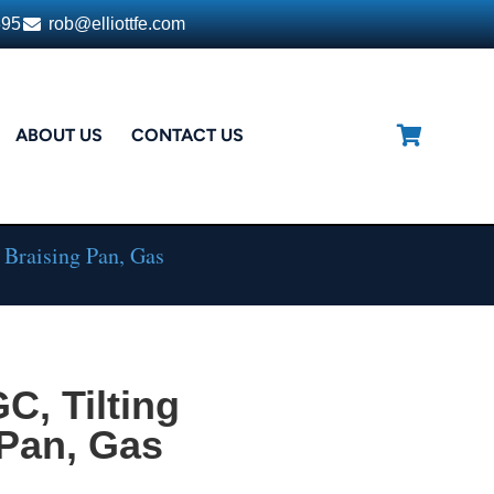
395
rob@elliottfe.com
ABOUT US
CONTACT US
 Braising Pan, Gas
, Tilting
 Pan, Gas