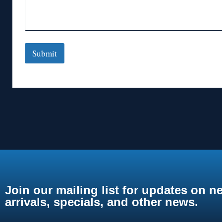
Submit
Join our mailing list for updates on n
arrivals, specials, and other news.