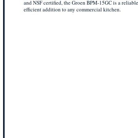
and NSF certified, the Groen BPM-15GC is a reliabl
efficient addition to any commercial kitchen.