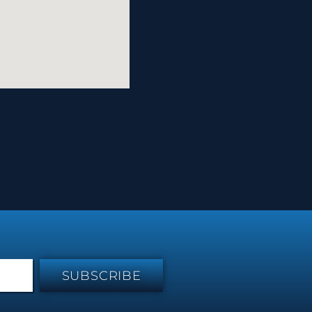
SUBSCRIBE