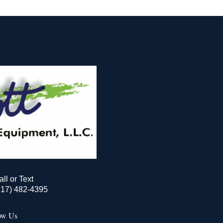
all or Text
517) 482-4395
ow Us