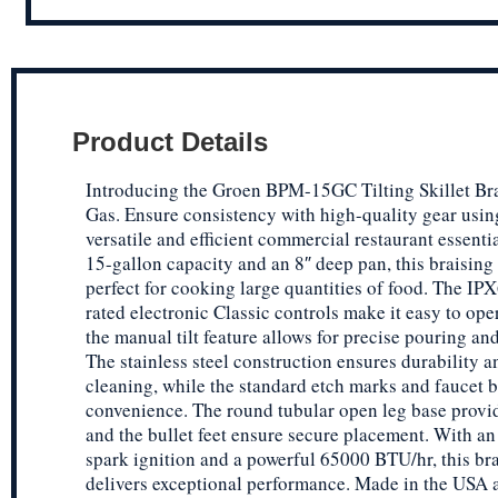
Product Details
Introducing the Groen BPM-15GC Tilting Skillet Bra
Gas. Ensure consistency with high-quality gear usin
versatile and efficient commercial restaurant essenti
15-gallon capacity and an 8″ deep pan, this braising 
perfect for cooking large quantities of food. The IPX
rated electronic Classic controls make it easy to ope
the manual tilt feature allows for precise pouring an
The stainless steel construction ensures durability a
cleaning, while the standard etch marks and faucet 
convenience. The round tubular open leg base provide
and the bullet feet ensure secure placement. With an 
spark ignition and a powerful 65000 BTU/hr, this br
delivers exceptional performance. Made in the USA