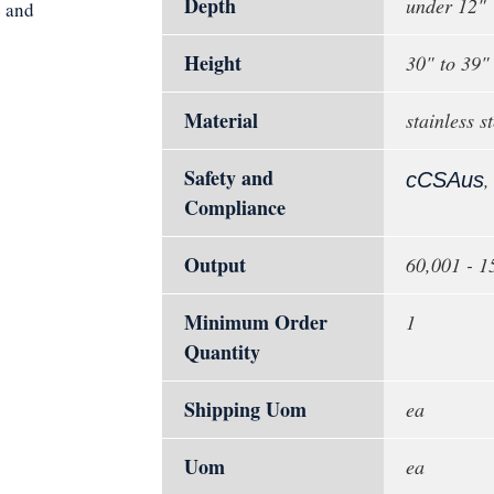
Depth
under 12"
e and
Height
30" to 39"
Material
stainless st
Safety and
cCSAus
Compliance
Output
60,001 - 
Minimum Order
1
Quantity
Shipping Uom
ea
Uom
ea