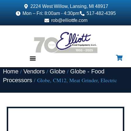
2224 West Willow, Lansing, MI 48917
Mon – Fri: 8:00am - 4:30pm
517-482-4395
rob@elliottfe.com
/
/
/
Home
Vendors
Globe
Globe - Food
EQUIPMENT & SUPPLIES
/ Globe, CM12, Meat Grinder, Electric
Processors