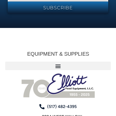
SUBSCRIBE
EQUIPMENT & SUPPLIES
(517) 482-4395