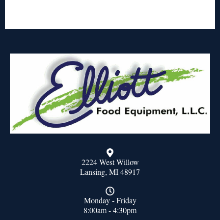
2224 West Willow
Lansing, MI 48917
Monday - Friday
8:00am - 4:30pm