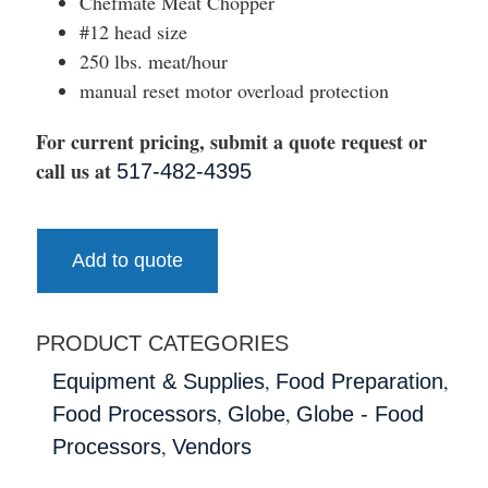
Chefmate Meat Chopper
#12 head size
250 lbs. meat/hour
manual reset motor overload protection
For current pricing, submit a quote request or
call us at
517-482-4395
Add to quote
PRODUCT CATEGORIES
,
,
Equipment & Supplies
Food Preparation
,
,
Food Processors
Globe
Globe - Food
,
Processors
Vendors