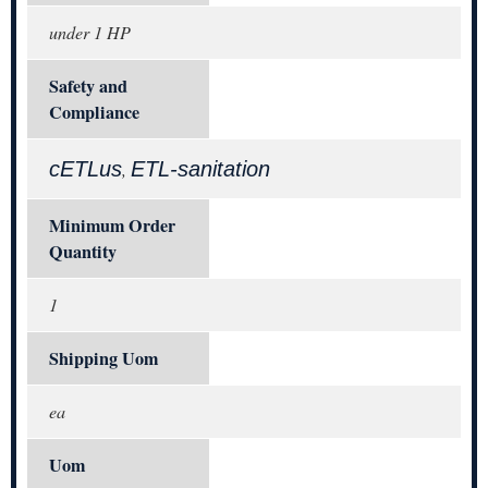
under 1 HP
Safety and
Compliance
cETLus
ETL-sanitation
,
Minimum Order
Quantity
1
Shipping Uom
ea
Uom