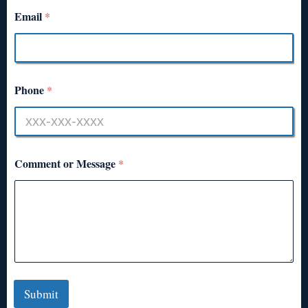
Email
*
Phone
*
Comment or Message
*
Submit