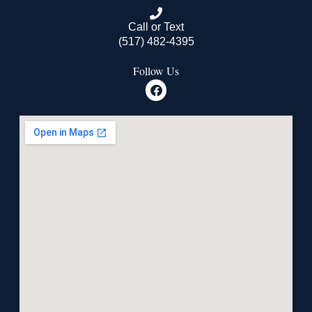
Call or Text
(517) 482-4395
Follow Us