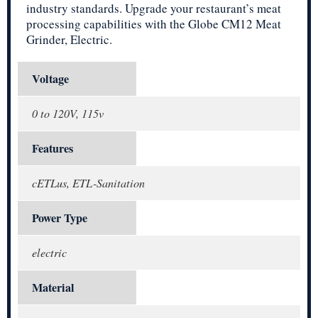
industry standards. Upgrade your restaurant’s meat
processing capabilities with the Globe CM12 Meat
Grinder, Electric.
Voltage
0 to 120V, 115v
Features
cETLus, ETL-Sanitation
Power Type
electric
Material