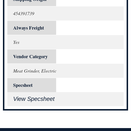
454391739
Always Freight
Yes
Vendor Category
Meat Grinder, Electric
Specsheet
View Specsheet