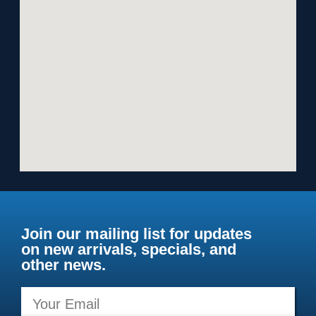
Join our mailing list for updates
on new arrivals, specials, and
other news.