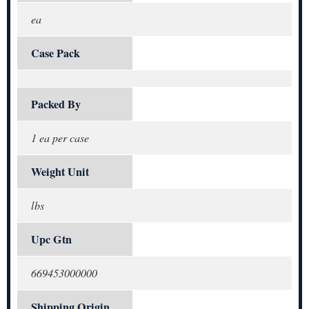
ea
Case Pack
Packed By
1 ea per case
Weight Unit
lbs
Upc Gtn
669453000000
Shipping Origin