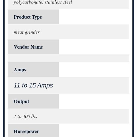
polycarbonate, stainless steel
Product Type
meat grinder
Vendor Name
Amps
11 to 15 Amps
Output
1 to 300 lbs
Horsepower