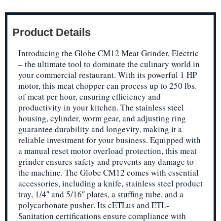
Product Details
Introducing the Globe CM12 Meat Grinder, Electric
– the ultimate tool to dominate the culinary world in
your commercial restaurant. With its powerful 1 HP
motor, this meat chopper can process up to 250 lbs.
of meat per hour, ensuring efficiency and
productivity in your kitchen. The stainless steel
housing, cylinder, worm gear, and adjusting ring
guarantee durability and longevity, making it a
reliable investment for your business. Equipped with
a manual reset motor overload protection, this meat
grinder ensures safety and prevents any damage to
the machine. The Globe CM12 comes with essential
accessories, including a knife, stainless steel product
tray, 1/4″ and 5/16″ plates, a stuffing tube, and a
polycarbonate pusher. Its cETLus and ETL-
Sanitation certifications ensure compliance with