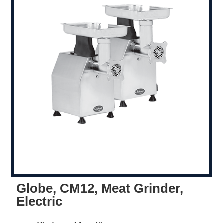
Globe, CM12, Meat Grinder,
Electric