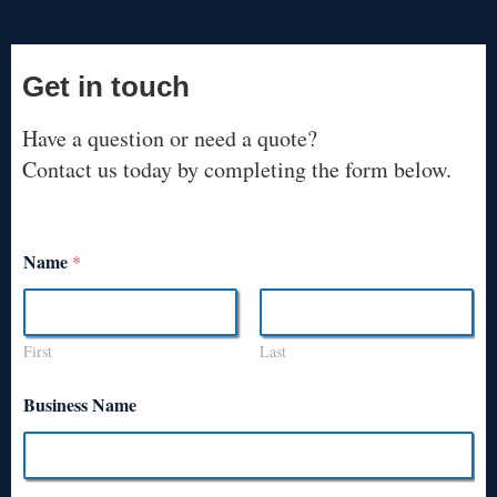
Get in touch
Have a question or need a quote?
Contact us today by completing the form below.
Name
*
First
Last
Business Name