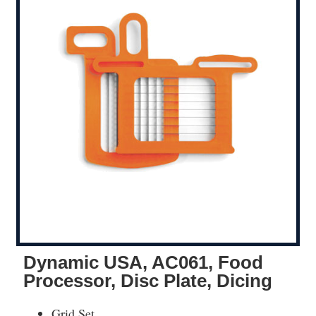
Dynamic USA, AC061, Food
Processor, Disc Plate, Dicing
Grid Set