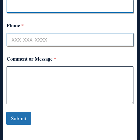
Phone
*
Comment or Message
*
Submit