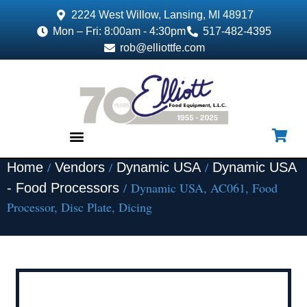
2224 West Willow, Lansing, MI 48917
Mon – Fri: 8:00am - 4:30pm
517-482-4395
rob@elliottfe.com
/
/
/
Home
Vendors
Dynamic USA
Dynamic USA
EQUIPMENT & SUPPLIES
/ Dynamic USA, AC061, Food
- Food Processors
Processor, Disc Plate, Dicing