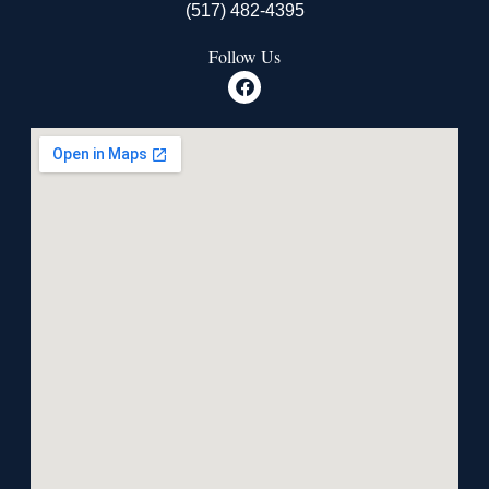
(517) 482-4395
Follow Us