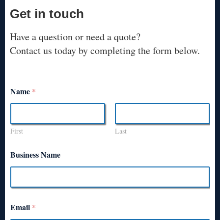
Get in touch
Have a question or need a quote?
Contact us today by completing the form below.
Name
*
First
Last
Business Name
Email
*