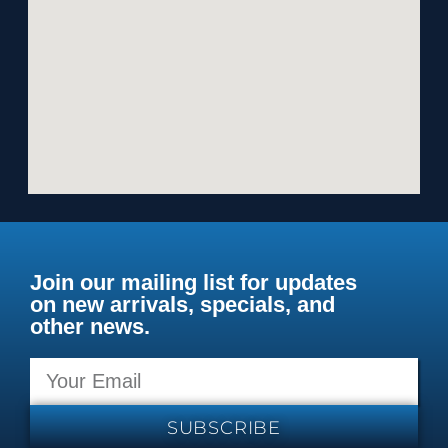
Join our mailing list for updates
on new arrivals, specials, and
other news.
SUBSCRIBE