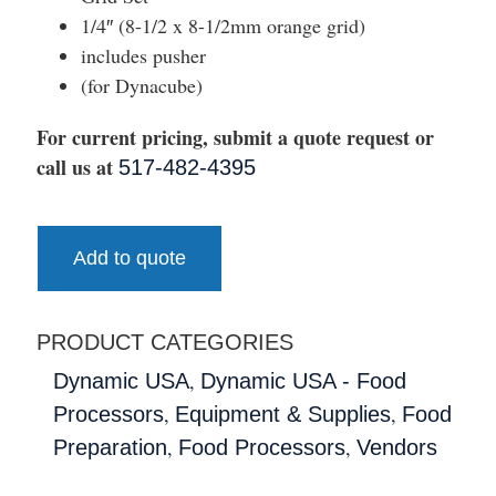
1/4″ (8-1/2 x 8-1/2mm orange grid)
includes pusher
(for Dynacube)
For current pricing, submit a quote request or
call us at
517-482-4395
Add to quote
PRODUCT CATEGORIES
,
Dynamic USA
Dynamic USA - Food
,
,
Processors
Equipment & Supplies
Food
,
,
Preparation
Food Processors
Vendors