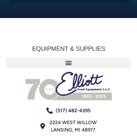
EQUIPMENT & SUPPLIES
(517) 482-4395
2224 WEST WILLOW
LANSING, MI 48917