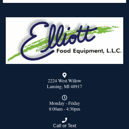
2224 West Willow
Lansing, MI 48917
Monday - Friday
8:00am - 4:30pm
Call or Text