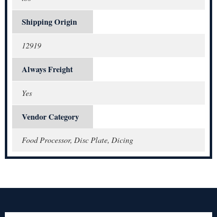
Shipping Origin
12919
Always Freight
Yes
Vendor Category
Food Processor, Disc Plate, Dicing