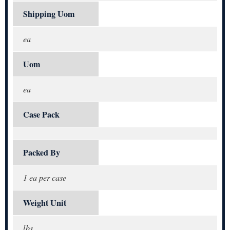
Shipping Uom
ea
Uom
ea
Case Pack
Packed By
1 ea per case
Weight Unit
lbs