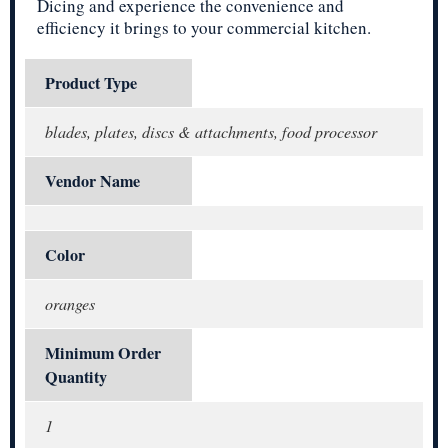
Dicing and experience the convenience and
efficiency it brings to your commercial kitchen.
Product Type
blades, plates, discs & attachments, food processor
Vendor Name
Color
oranges
Minimum Order
Quantity
1