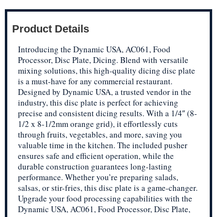
Product Details
Introducing the Dynamic USA, AC061, Food
Processor, Disc Plate, Dicing. Blend with versatile
mixing solutions, this high-quality dicing disc plate
is a must-have for any commercial restaurant.
Designed by Dynamic USA, a trusted vendor in the
industry, this disc plate is perfect for achieving
precise and consistent dicing results. With a 1/4″ (8-
1/2 x 8-1/2mm orange grid), it effortlessly cuts
through fruits, vegetables, and more, saving you
valuable time in the kitchen. The included pusher
ensures safe and efficient operation, while the
durable construction guarantees long-lasting
performance. Whether you’re preparing salads,
salsas, or stir-fries, this disc plate is a game-changer.
Upgrade your food processing capabilities with the
Dynamic USA, AC061, Food Processor, Disc Plate,