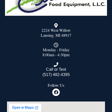
2224 West Willow
Lansing, MI 48917
Monday - Friday
8:00am - 4:30pm
Call or Text
(517) 482-4395
Follow Us