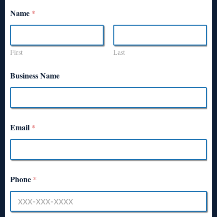
Name
*
First
Last
Business Name
Email
*
Phone
*