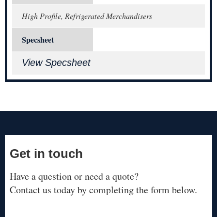
High Profile, Refrigerated Merchandisers
Specsheet
View Specsheet
Get in touch
Have a question or need a quote?
Contact us today by completing the form below.