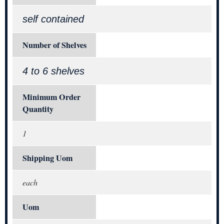
self contained
Number of Shelves
4 to 6 shelves
Minimum Order
Quantity
1
Shipping Uom
each
Uom