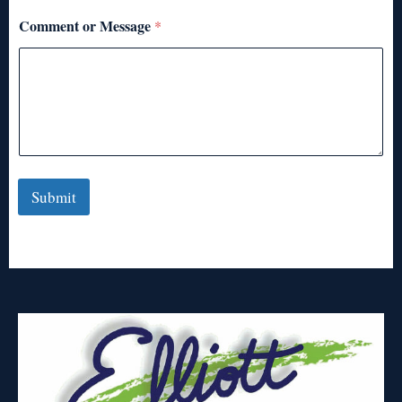
Comment or Message
*
Submit