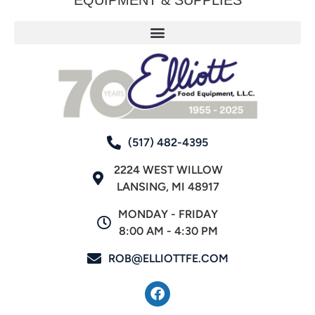
(517) 482-4395
2224 WEST WILLOW
LANSING, MI 48917
MONDAY - FRIDAY
8:00 AM - 4:30 PM
ROB@ELLIOTTFE.COM