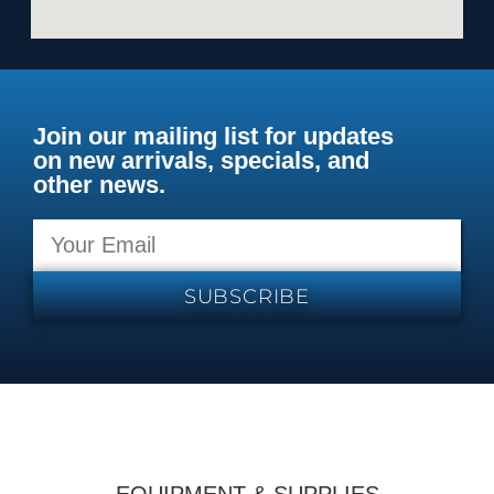
Join our mailing list for updates
on new arrivals, specials, and
other news.
SUBSCRIBE
EQUIPMENT & SUPPLIES