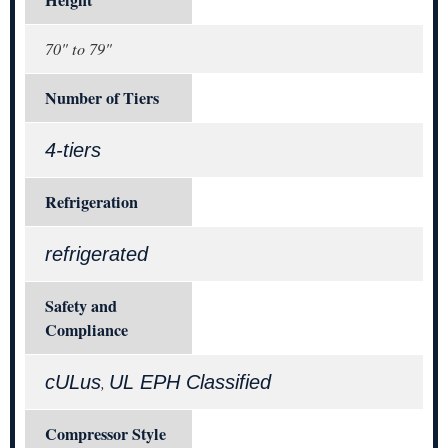
Height
70" to 79"
Number of Tiers
4-tiers
Refrigeration
refrigerated
Safety and
Compliance
cULus
UL EPH Classified
,
Compressor Style