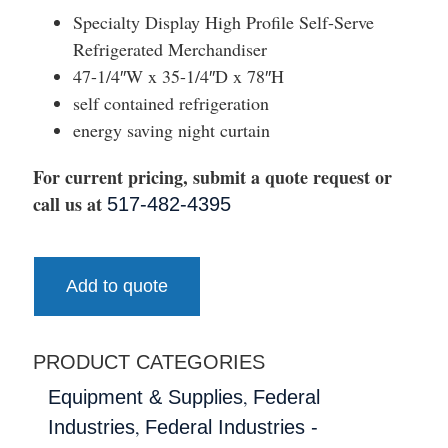
Specialty Display High Profile Self-Serve
Refrigerated Merchandiser
47-1/4″W x 35-1/4″D x 78″H
self contained refrigeration
energy saving night curtain
For current pricing, submit a quote request or
call us at
517-482-4395
Add to quote
PRODUCT CATEGORIES
,
Equipment & Supplies
Federal
,
Industries
Federal Industries -