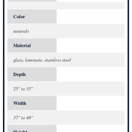
Color
neutrals
Material
glass, laminate, stainless steel
Depth
25" to 35"
Width
37" to 48"