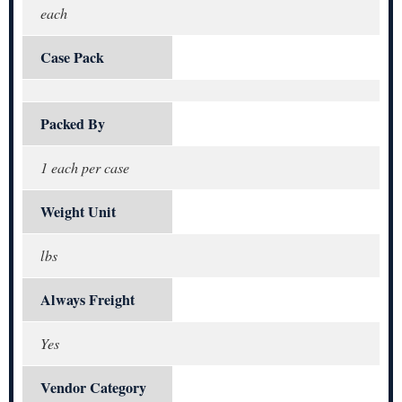
each
Case Pack
Packed By
1 each per case
Weight Unit
lbs
Always Freight
Yes
Vendor Category