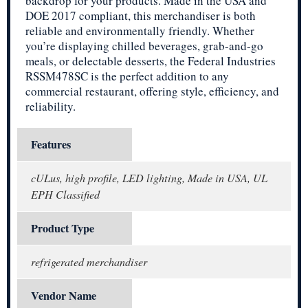
backdrop for your products. Made in the USA and
DOE 2017 compliant, this merchandiser is both
reliable and environmentally friendly. Whether
you’re displaying chilled beverages, grab-and-go
meals, or delectable desserts, the Federal Industries
RSSM478SC is the perfect addition to any
commercial restaurant, offering style, efficiency, and
reliability.
Features
cULus, high profile, LED lighting, Made in USA, UL
EPH Classified
Product Type
refrigerated merchandiser
Vendor Name