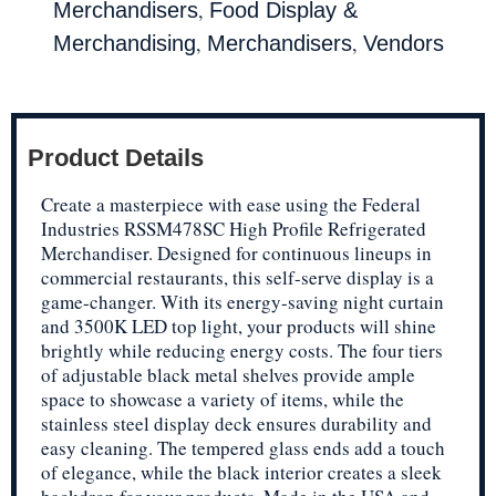
,
Merchandisers
Food Display &
,
,
Merchandising
Merchandisers
Vendors
Product Details
Create a masterpiece with ease using the Federal
Industries RSSM478SC High Profile Refrigerated
Merchandiser. Designed for continuous lineups in
commercial restaurants, this self-serve display is a
game-changer. With its energy-saving night curtain
and 3500K LED top light, your products will shine
brightly while reducing energy costs. The four tiers
of adjustable black metal shelves provide ample
space to showcase a variety of items, while the
stainless steel display deck ensures durability and
easy cleaning. The tempered glass ends add a touch
of elegance, while the black interior creates a sleek