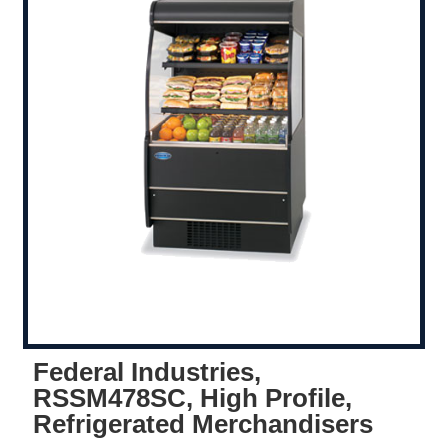
Federal Industries,
RSSM478SC, High Profile,
Refrigerated Merchandisers