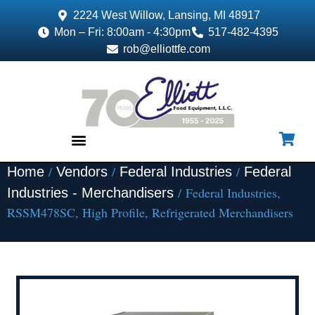
2224 West Willow, Lansing, MI 48917
Mon – Fri: 8:00am - 4:30pm
517-482-4395
rob@elliottfe.com
/
/
/
Home
Vendors
Federal Industries
Federal
EQUIPMENT & SUPPLIES
/ Federal Industries,
Industries - Merchandisers
RSSM478SC, High Profile, Refrigerated Merchandisers