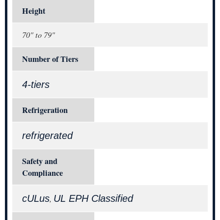
Height
70" to 79"
Number of Tiers
4-tiers
Refrigeration
refrigerated
Safety and
Compliance
cULus
UL EPH Classified
,