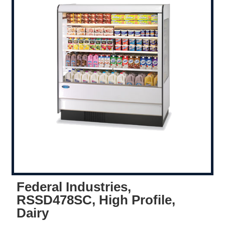
Federal Industries,
RSSD478SC, High Profile,
Dairy