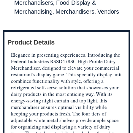
,
Merchandisers
Food Display &
,
,
Merchandising
Merchandisers
Vendors
Product Details
Elegance in presenting experiences. Introducing the
Federal Industries RSSD478SC High Profile Dairy
Merchandiser, designed to elevate your commercial
restaurant’s display game. This specialty display unit
combines functionality with style, offering a
refrigerated self-serve solution that showcases your
dairy products in the most enticing way. With its
energy-saving night curtain and top light, this
merchandiser ensures optimal visibility while
keeping your products fresh. The four tiers of
adjustable white metal shelves provide ample space
for organizing and displaying a variety of dairy