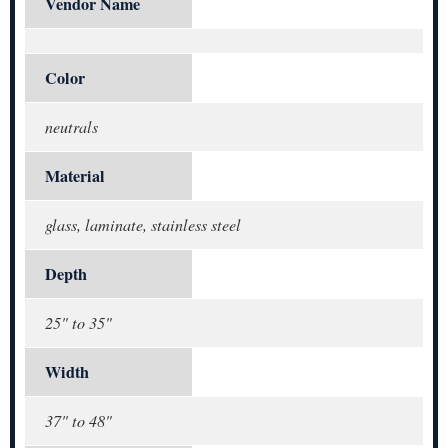
Vendor Name
Color
neutrals
Material
glass, laminate, stainless steel
Depth
25" to 35"
Width
37" to 48"