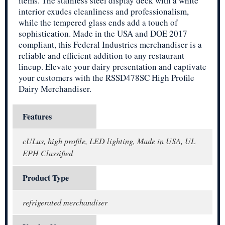
items. The stainless steel display deck with a white
interior exudes cleanliness and professionalism,
while the tempered glass ends add a touch of
sophistication. Made in the USA and DOE 2017
compliant, this Federal Industries merchandiser is a
reliable and efficient addition to any restaurant
lineup. Elevate your dairy presentation and captivate
your customers with the RSSD478SC High Profile
Dairy Merchandiser.
Features
cULus, high profile, LED lighting, Made in USA, UL
EPH Classified
Product Type
refrigerated merchandiser