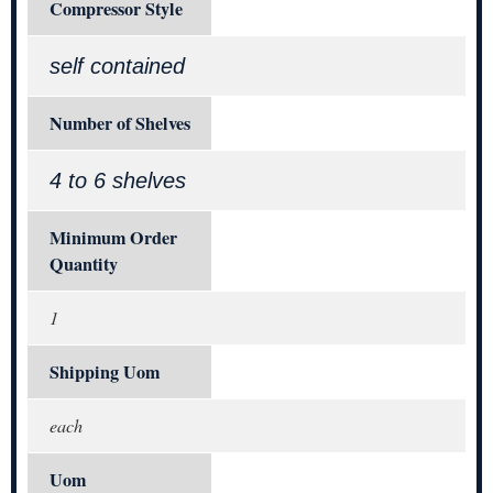
Compressor Style
self contained
Number of Shelves
4 to 6 shelves
Minimum Order
Quantity
1
Shipping Uom
each
Uom