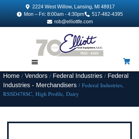
2224 West Willow, Lansing, MI 48917
Mon – Fri: 8:00am - 4:30pm
517-482-4395
rob@elliottfe.com
/
/
/
Home
Vendors
Federal Industries
Federal
EQUIPMENT & SUPPLIES
/ Federal Industries,
Industries - Merchandisers
RSSD478SC, High Profile, Dairy