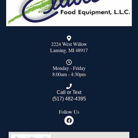
2224 West Willow
Lansing, MI 48917
Monday - Friday
8:00am - 4:30pm
Call or Text
(517) 482-4395
Follow Us