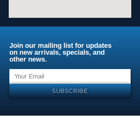
Join our mailing list for updates
on new arrivals, specials, and
other news.
SUBSCRIBE