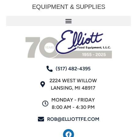
EQUIPMENT & SUPPLIES
(517) 482-4395
2224 WEST WILLOW
LANSING, MI 48917
MONDAY - FRIDAY
8:00 AM - 4:30 PM
ROB@ELLIOTTFE.COM