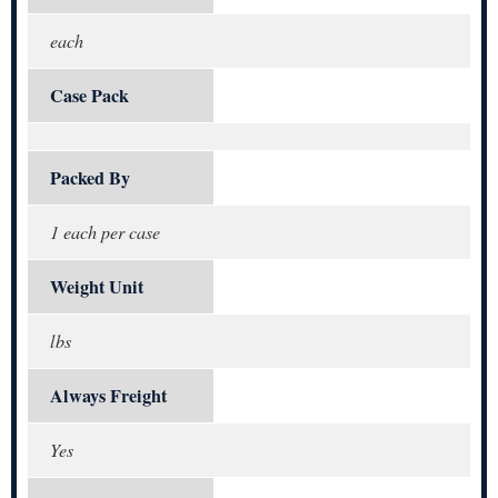
each
Case Pack
Packed By
1 each per case
Weight Unit
lbs
Always Freight
Yes