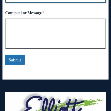
Comment or Message
*
Submit