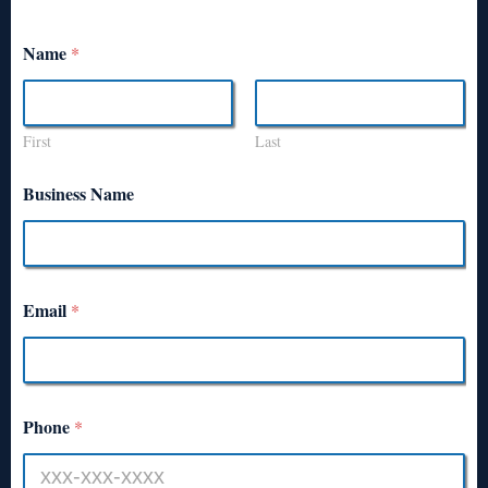
Name
*
First
Last
Business Name
Email
*
Phone
*