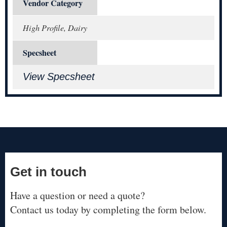
Vendor Category
High Profile, Dairy
Specsheet
View Specsheet
Get in touch
Have a question or need a quote?
Contact us today by completing the form below.