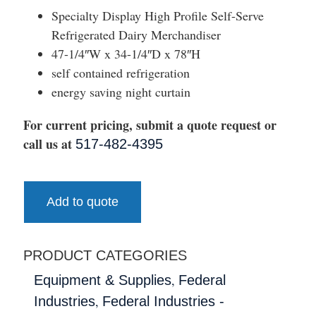
Specialty Display High Profile Self-Serve
Refrigerated Dairy Merchandiser
47-1/4″W x 34-1/4″D x 78″H
self contained refrigeration
energy saving night curtain
For current pricing, submit a quote request or
call us at
517-482-4395
Add to quote
PRODUCT CATEGORIES
,
Equipment & Supplies
Federal
,
Industries
Federal Industries -