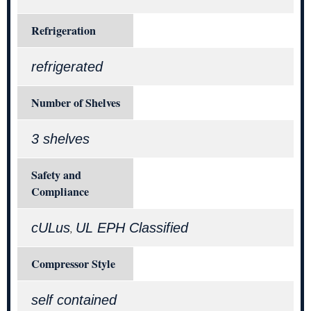
Refrigeration
refrigerated
Number of Shelves
3 shelves
Safety and
Compliance
cULus
UL EPH Classified
,
Compressor Style
self contained