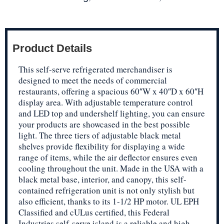
Product Details
This self-serve refrigerated merchandiser is
designed to meet the needs of commercial
restaurants, offering a spacious 60″W x 40″D x 60″H
display area. With adjustable temperature control
and LED top and undershelf lighting, you can ensure
your products are showcased in the best possible
light. The three tiers of adjustable black metal
shelves provide flexibility for displaying a wide
range of items, while the air deflector ensures even
cooling throughout the unit. Made in the USA with a
black metal base, interior, and canopy, this self-
contained refrigeration unit is not only stylish but
also efficient, thanks to its 1-1/2 HP motor. UL EPH
Classified and cULus certified, this Federal
Industries self-serve island is a reliable and high-