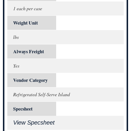
1 each per case
Weight Unit
lbs
Always Freight
Yes
Vendor Category
Refrigerated Self-Serve Island
Specsheet
View Specsheet