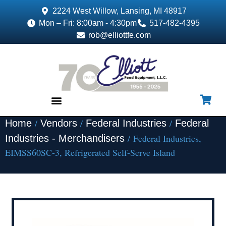
2224 West Willow, Lansing, MI 48917
Mon – Fri: 8:00am - 4:30pm
517-482-4395
rob@elliottfe.com
/
/
/
Home
Vendors
Federal Industries
Federal
EQUIPMENT & SUPPLIES
/ Federal Industries,
Industries - Merchandisers
EIMSS60SC-3, Refrigerated Self-Serve Island