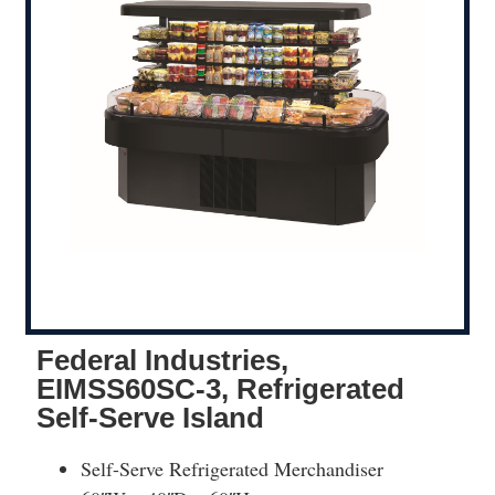
Federal Industries,
EIMSS60SC-3, Refrigerated
Self-Serve Island
Self-Serve Refrigerated Merchandiser