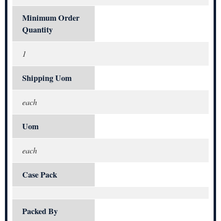
Minimum Order
Quantity
1
Shipping Uom
each
Uom
each
Case Pack
Packed By