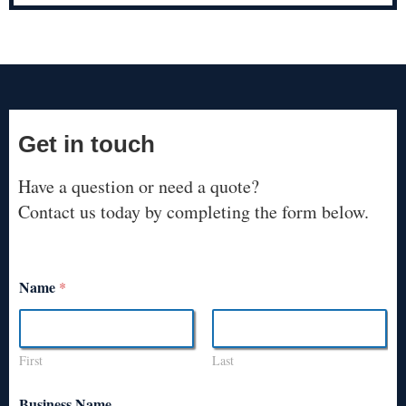
Get in touch
Have a question or need a quote?
Contact us today by completing the form below.
Name
*
First
Last
Business Name