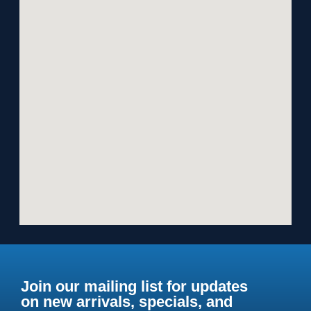
Join our mailing list for updates
on new arrivals, specials, and