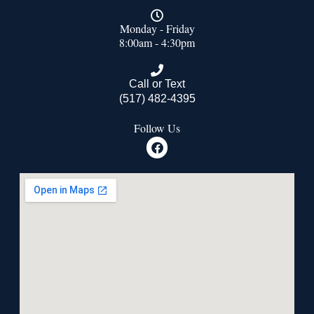
Monday - Friday
8:00am - 4:30pm
Call or Text
(517) 482-4395
Follow Us