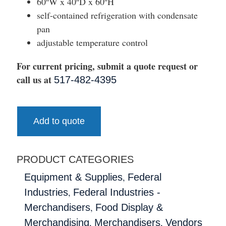
60″W x 40″D x 60″H
self-contained refrigeration with condensate
pan
adjustable temperature control
For current pricing, submit a quote request or
call us at
517-482-4395
Add to quote
PRODUCT CATEGORIES
,
Equipment & Supplies
Federal
,
Industries
Federal Industries -
,
Merchandisers
Food Display &
,
,
Merchandising
Merchandisers
Vendors