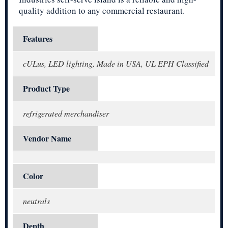
quality addition to any commercial restaurant.
Features
cULus, LED lighting, Made in USA, UL EPH Classified
Product Type
refrigerated merchandiser
Vendor Name
Color
neutrals
Depth