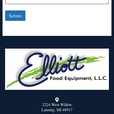
Submit
2224 West Willow
Lansing, MI 48917