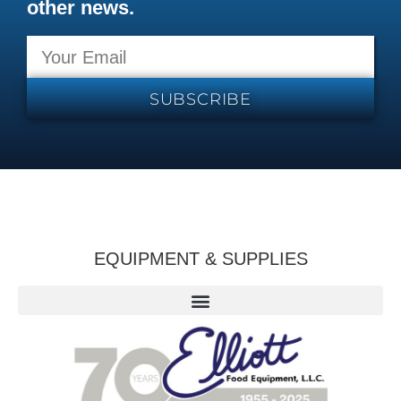
other news.
SUBSCRIBE
EQUIPMENT & SUPPLIES