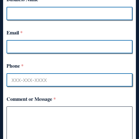
Email
*
Phone
*
Comment or Message
*