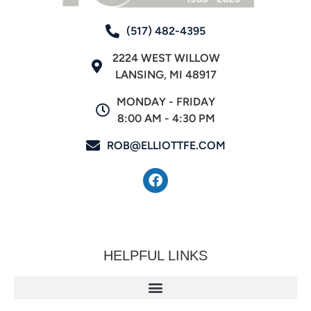
(517) 482-4395
2224 WEST WILLOW
LANSING, MI 48917
MONDAY - FRIDAY
8:00 AM - 4:30 PM
ROB@ELLIOTTFE.COM
HELPFUL LINKS