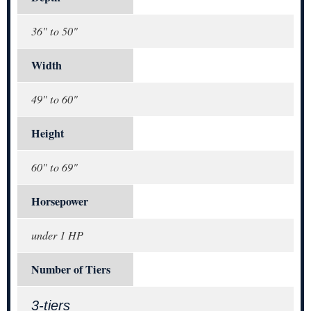
36" to 50"
Width
49" to 60"
Height
60" to 69"
Horsepower
under 1 HP
Number of Tiers
3-tiers