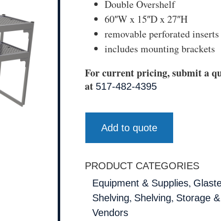
Double Overshelf
60″W x 15″D x 27″H
removable perforated inserts
includes mounting brackets
For current pricing, submit a qu
at
517-482-4395
Add to quote
PRODUCT CATEGORIES
,
Equipment & Supplies
Glast
,
,
Shelving
Shelving
Storage &
Vendors