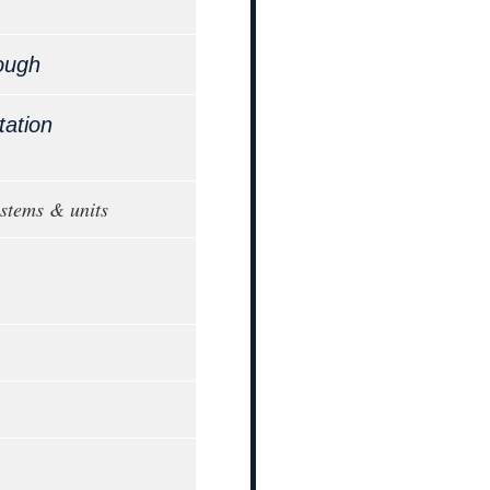
ough
tation
ystems & units