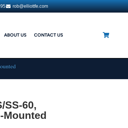
395
rob@elliottfe.com
ABOUT US
CONTACT US
Mounted
/SS-60,
e-Mounted