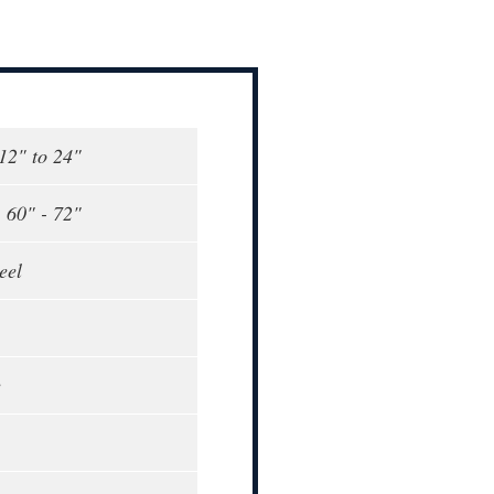
 12" to 24"
, 60" - 72"
eel
e