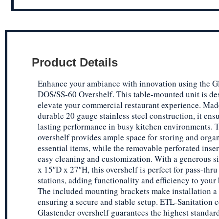
Product Details
Enhance your ambiance with innovation using the G
DOS/SS-60 Overshelf. This table-mounted unit is de
elevate your commercial restaurant experience. Mad
durable 20 gauge stainless steel construction, it ens
lasting performance in busy kitchen environments. 
overshelf provides ample space for storing and orga
essential items, while the removable perforated inser
easy cleaning and customization. With a generous s
x 15″D x 27″H, this overshelf is perfect for pass-thru
stations, adding functionality and efficiency to your 
The included mounting brackets make installation a
ensuring a secure and stable setup. ETL-Sanitation ce
Glastender overshelf guarantees the highest standar