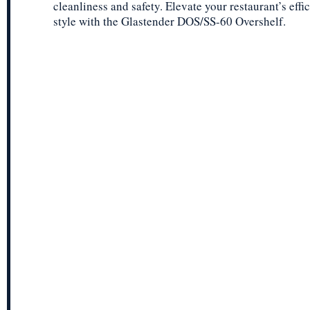
cleanliness and safety. Elevate your restaurant’s eff
style with the Glastender DOS/SS-60 Overshelf.