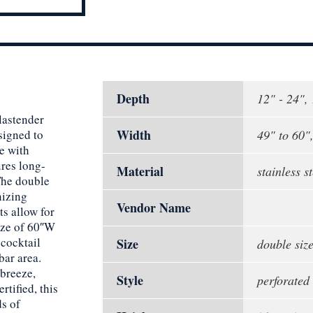
Depth
12" - 24",
lastender
Width
signed to
49" to 60"
e with
ures long-
Material
stainless st
The double
nizing
Vendor Name
ts allow for
ize of 60″W
 cocktail
Size
double siz
bar area.
 breeze,
Style
perforated
rtified, this
ds of