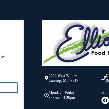
ow.
2224 West Willow
C
Lansing, MI 48917
(
Monday - Friday
Foll
8:00am - 4:30pm