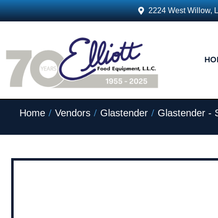
2224 West Willow, 
HO
/
/
/
Home
Vendors
Glastender
Glastender - 