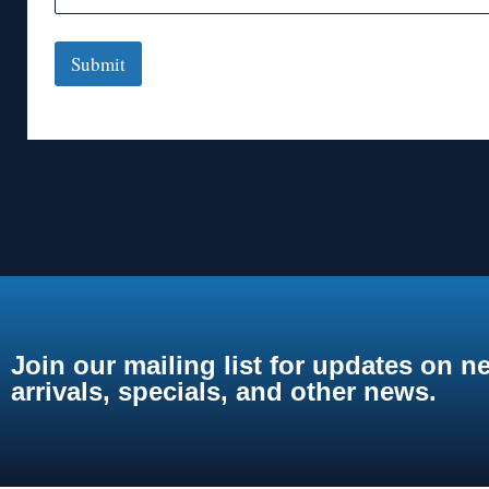
Submit
Join our mailing list for updates on n
arrivals, specials, and other news.