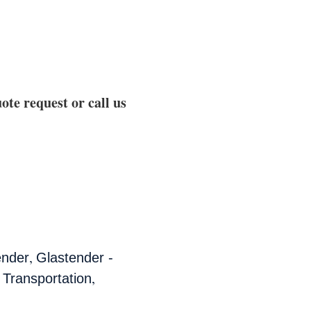
ote request or call us
,
ender
Glastender -
,
 Transportation