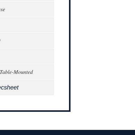
ase
0
 Table-Mounted
ecsheet