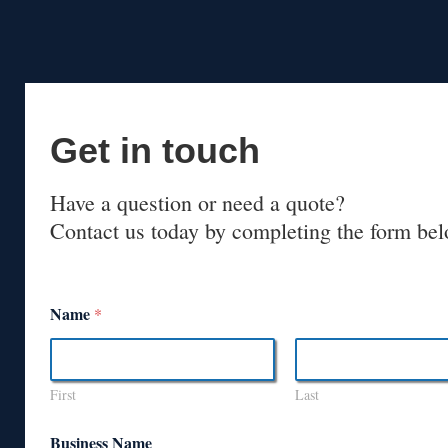
Get in touch
Have a question or need a quote?
Contact us today by completing the form bel
Name
*
First
Last
Business Name