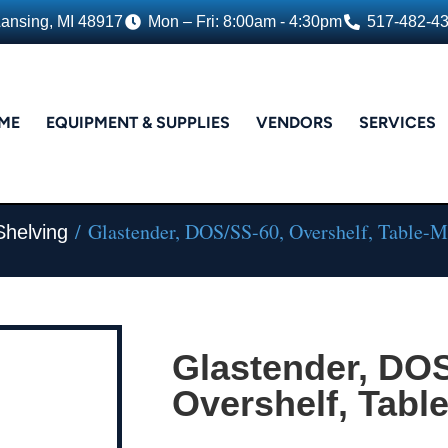
Lansing, MI 48917
Mon – Fri: 8:00am - 4:30pm
517-482-4
ME
EQUIPMENT & SUPPLIES
VENDORS
SERVICES
/ Glastender, DOS/SS-60, Overshelf, Table-
Shelving
Glastender, DOS
Overshelf, Tabl