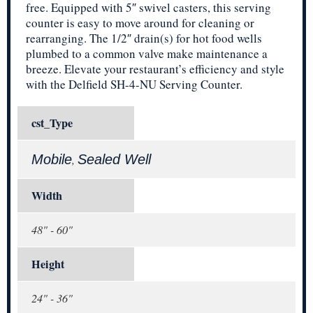
free. Equipped with 5″ swivel casters, this serving
counter is easy to move around for cleaning or
rearranging. The 1/2″ drain(s) for hot food wells
plumbed to a common valve make maintenance a
breeze. Elevate your restaurant’s efficiency and style
with the Delfield SH-4-NU Serving Counter.
cst_Type
Mobile
Sealed Well
,
Width
48" - 60"
Height
24" - 36"