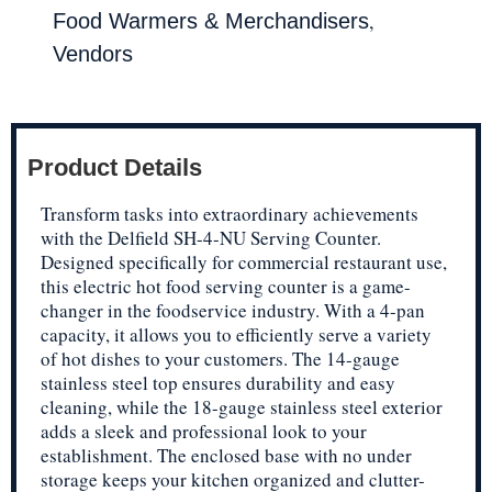
,
Food Warmers & Merchandisers
Vendors
Product Details
Transform tasks into extraordinary achievements
with the Delfield SH-4-NU Serving Counter.
Designed specifically for commercial restaurant use,
this electric hot food serving counter is a game-
changer in the foodservice industry. With a 4-pan
capacity, it allows you to efficiently serve a variety
of hot dishes to your customers. The 14-gauge
stainless steel top ensures durability and easy
cleaning, while the 18-gauge stainless steel exterior
adds a sleek and professional look to your
establishment. The enclosed base with no under
storage keeps your kitchen organized and clutter-