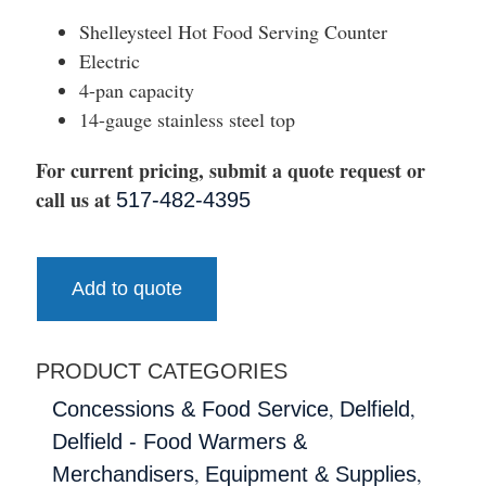
Shelleysteel Hot Food Serving Counter
Electric
4-pan capacity
14-gauge stainless steel top
For current pricing, submit a quote request or
call us at
517-482-4395
Add to quote
PRODUCT CATEGORIES
,
,
Concessions & Food Service
Delfield
Delfield - Food Warmers &
,
,
Merchandisers
Equipment & Supplies