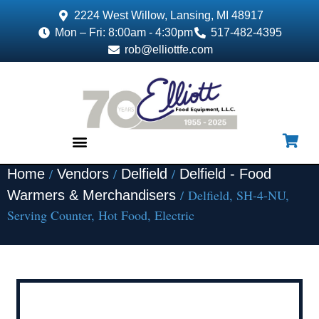
2224 West Willow, Lansing, MI 48917
Mon – Fri: 8:00am - 4:30pm
517-482-4395
rob@elliottfe.com
/
/
/
Home
Vendors
Delfield
Delfield - Food
EQUIPMENT & SUPPLIES
/ Delfield, SH-4-NU,
Warmers & Merchandisers
Serving Counter, Hot Food, Electric