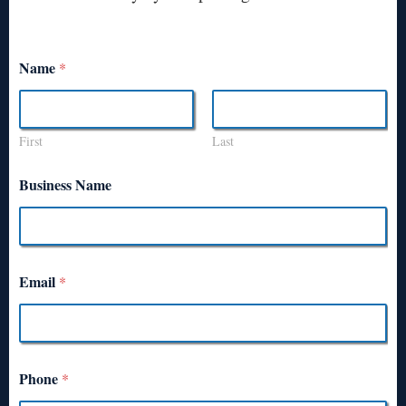
Name
*
First
Last
Business Name
Email
*
Phone
*