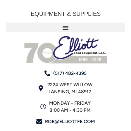
EQUIPMENT & SUPPLIES
(517) 482-4395
2224 WEST WILLOW
LANSING, MI 48917
MONDAY - FRIDAY
8:00 AM - 4:30 PM
ROB@ELLIOTTFE.COM