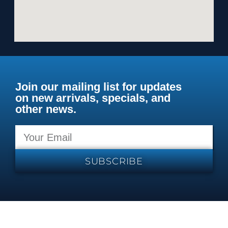
Join our mailing list for updates
on new arrivals, specials, and
other news.
SUBSCRIBE