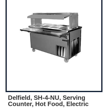
Delfield, SH-4-NU, Serving
Counter, Hot Food, Electric