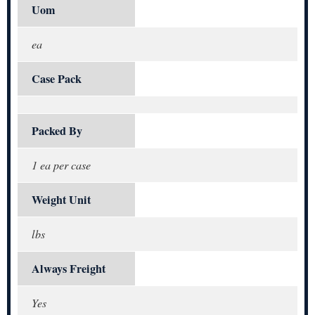
Uom
ea
Case Pack
Packed By
1 ea per case
Weight Unit
lbs
Always Freight
Yes