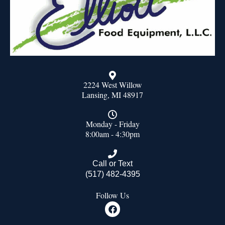
2224 West Willow
Lansing, MI 48917
Monday - Friday
8:00am - 4:30pm
Call or Text
(517) 482-4395
Follow Us