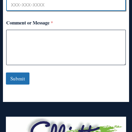
Comment or Message
*
Submit