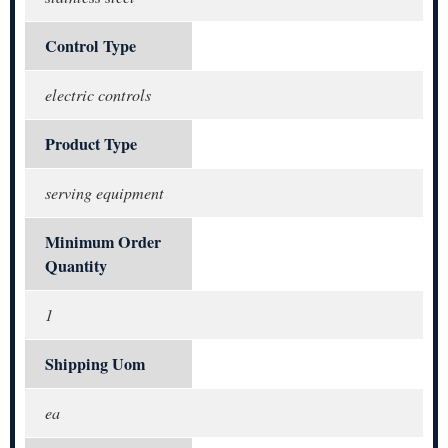
Control Type
electric controls
Product Type
serving equipment
Minimum Order
Quantity
1
Shipping Uom
ea