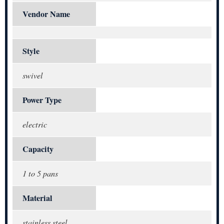
Vendor Name
Style
swivel
Power Type
electric
Capacity
1 to 5 pans
Material
stainless steel