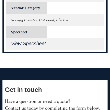
Vendor Category
Serving Counter, Hot Food, Electric
Specsheet
View Specsheet
Get in touch
Have a question or need a quote?
Contact us today by completing the form below.